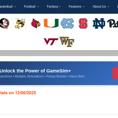
asketball
Football
Fantasy
Features
About Us
Unlock the Power of GameSim+
jections • Multiple Simulations • Parlay Builder • Value Bets
Stats on 12/06/2025