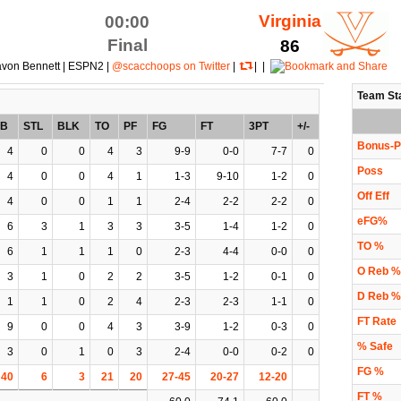
Virginia
00:00
Final
86
avon Bennett | ESPN2 |
@scacchoops on Twitter
|
| |
Team St
EB
STL
BLK
TO
PF
FG
FT
3PT
+/-
Bonus-P
4
0
0
4
3
9-9
0-0
7-7
0
Poss
4
0
0
4
1
1-3
9-10
1-2
0
Off Eff
4
0
0
1
1
2-4
2-2
2-2
0
eFG%
6
3
1
3
3
3-5
1-4
1-2
0
TO %
6
1
1
1
0
2-3
4-4
0-0
0
O Reb %
3
1
0
2
2
3-5
1-2
0-1
0
D Reb %
1
1
0
2
4
2-3
2-3
1-1
0
FT Rate
9
0
0
4
3
3-9
1-2
0-3
0
% Safe
3
0
1
0
3
2-4
0-0
0-2
0
FG %
40
6
3
21
20
27-45
20-27
12-20
FT %