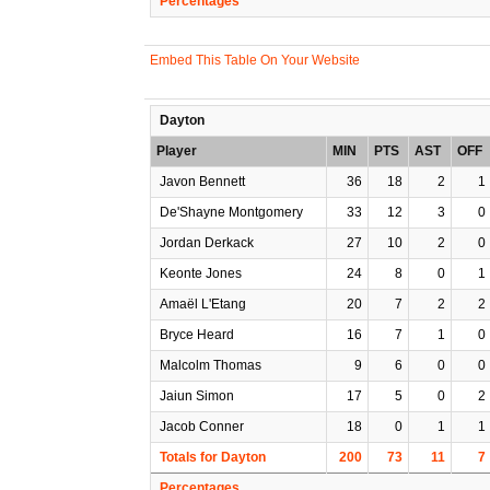
Percentages
Embed This Table On Your Website
Dayton
Player
MIN
PTS
AST
OFF
Javon Bennett
36
18
2
1
De'Shayne Montgomery
33
12
3
0
Jordan Derkack
27
10
2
0
Keonte Jones
24
8
0
1
Amaël L'Etang
20
7
2
2
Bryce Heard
16
7
1
0
Malcolm Thomas
9
6
0
0
Jaiun Simon
17
5
0
2
Jacob Conner
18
0
1
1
Totals for Dayton
200
73
11
7
Percentages