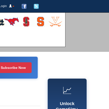
Login
Subscribe Now
📈
Unlock