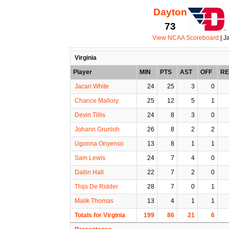
Dayton
73
View NCAA Scoreboard
| J
Virginia
Player
MIN
PTS
AST
OFF
R
Jacari White
24
25
3
0
Chance Mallory
25
12
5
1
Devin Tillis
24
8
3
0
Johann Grunloh
26
8
2
2
Ugonna Onyenso
13
8
1
1
Sam Lewis
24
7
4
0
Dallin Hall
22
7
2
0
Thijs De Ridder
28
7
0
1
Malik Thomas
13
4
1
1
Totals for Virginia
199
86
21
6