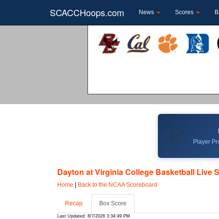
SCACCHoops.com
News
Scores
B
📈
Player Pro
Dayton at Virginia College Basketball Live 
Home
|
Back to the NCAA Scoreboard
Recap
Box Score
Last Updated: 8/7/2026 3:34:49 PM