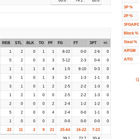
60.0
74.1
60.0
3P %
2P %
3FGA/F
Block %
Steal %
REB
STL
BLK
TO
PF
FG
FT
3PT
+/-
A/FGM
1
2
0
1
1
8-22
0-0
2-6
0
A/TO
5
2
0
3
3
5-12
2-3
0-4
0
1
1
1
3
4
1-5
8-10
0-3
0
3
1
0
1
3
3-7
1-3
1-1
0
G
3
1
0
1
2
2-5
2-2
1-3
0
1
2
1
0
0
2-5
2-2
1-3
0
2
0
0
0
2
2-4
1-2
1-2
0
5
2
0
0
4
2-4
0-0
1-1
0
1
0
0
0
2
0-0
0-0
0-0
0
22
11
2
9
21
25-64
16-22
7-23
39.1
72.7
30.4