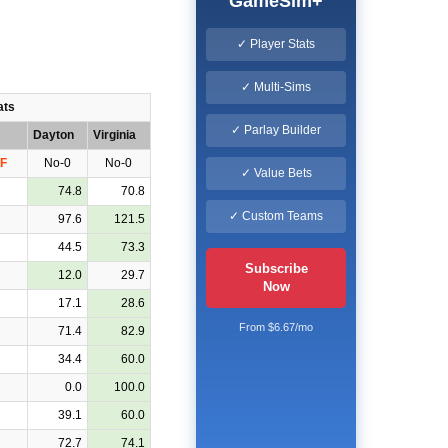
GameSim+
✓ Player Stats
✓ Multi-Sims
ats
✓ Parlay Builder
Dayton
Virginia
F
No-0
No-0
✓ Value Bets
74.8
70.8
✓ Custom Teams
97.6
121.5
44.5
73.3
Subscribe
12.0
29.7
Now
17.1
28.6
From $6.67/mo
71.4
82.9
34.4
60.0
0.0
100.0
39.1
60.0
72.7
74.1