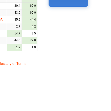
30.4
60.0
43.9
60.0
GA
35.9
44.4
2.7
4.2
14.7
8.5
44.0
77.8
1.2
1.0
lossary of Terms