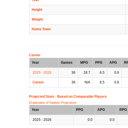
Height
Weight
Home Town
Career
Year
Games
MPG
PPG
APG
R
2025 - 2026
36
18.7
6.5
0.6
Career
36
N/A
6.5
0.6
Projected Stats - Based on
Comparable Players
Explanation of Statistic Projections
Year
PPG
APG
RPG
2025 - 2026
0.0
0.0