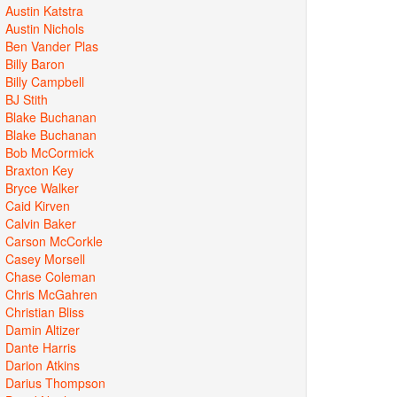
Austin Katstra
Austin Nichols
Ben Vander Plas
Billy Baron
Billy Campbell
BJ Stith
Blake Buchanan
Blake Buchanan
Bob McCormick
Braxton Key
Bryce Walker
Caid Kirven
Calvin Baker
Carson McCorkle
Casey Morsell
Chase Coleman
Chris McGahren
Christian Bliss
Damin Altizer
Dante Harris
Darion Atkins
Darius Thompson