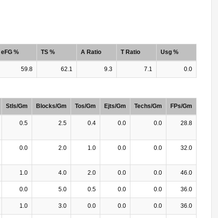
eFG %
TS %
A Ratio
T Ratio
Usg %
59.8
62.1
9.3
7.1
0.0
Stls/Gm
Blocks/Gm
Tos/Gm
Ejts/Gm
Techs/Gm
FPs/Gm
0.5
2.5
0.4
0.0
0.0
28.8
0.0
2.0
1.0
0.0
0.0
32.0
1.0
4.0
2.0
0.0
0.0
46.0
0.0
5.0
0.5
0.0
0.0
36.0
1.0
3.0
0.0
0.0
0.0
36.0