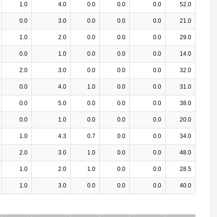
1.0
4.0
0.0
0.0
0.0
52.0
0.0
3.0
0.0
0.0
0.0
21.0
1.0
2.0
0.0
0.0
0.0
29.0
0.0
1.0
0.0
0.0
0.0
14.0
2.0
3.0
0.0
0.0
0.0
32.0
0.0
4.0
1.0
0.0
0.0
31.0
0.0
5.0
0.0
0.0
0.0
38.0
0.0
1.0
0.0
0.0
0.0
20.0
1.0
4.3
0.7
0.0
0.0
34.0
2.0
3.0
1.0
0.0
0.0
48.0
1.0
2.0
1.0
0.0
0.0
28.5
1.0
3.0
0.0
0.0
0.0
40.0