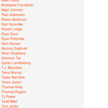
Mustapha Farrakhan
Nigel Johnson
Paul Jesperson
Reece Beekman
Rob Vozenilek
Robert Lodge
Ryan Dunn
Ryan Pettinella
Sam Hauser
Sammy Zeglinski
Sean Singletary
Solomon Tat
Sylven Landesberg
T.J. Bannister
Taine Murray
Taylor Barnette
Teven Jones
Thomas Kody
Thomas Rogers
TJ Power
Todd Billet
Tom Jonke