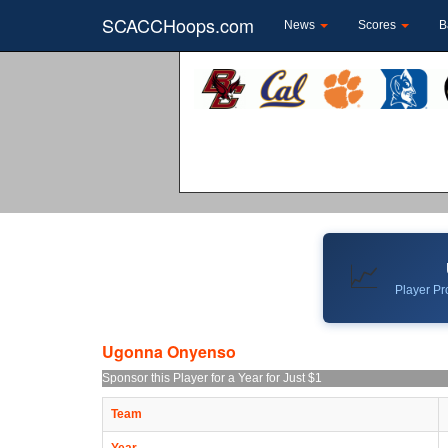
SCACCHoops.com
News
Scores
B
📈
Player Pro
Ugonna Onyenso
Sponsor this Player for a Year for Just $1
Team
Year