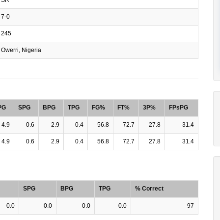
7-0
245
Owerri, Nigeria
PG
SPG
BPG
TPG
FG%
FT%
3P%
FPsPG
4.9
0.6
2.9
0.4
56.8
72.7
27.8
31.4
4.9
0.6
2.9
0.4
56.8
72.7
27.8
31.4
SPG
BPG
TPG
% Correct
0.0
0.0
0.0
0.0
97