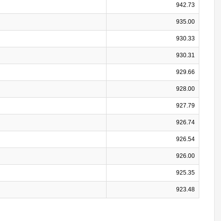
942.73
935.00
930.33
930.31
929.66
928.00
927.79
926.74
926.54
926.00
925.35
923.48