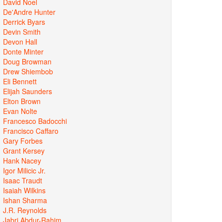
David Noel
De'Andre Hunter
Derrick Byars
Devin Smith
Devon Hall
Donte Minter
Doug Browman
Drew Shiembob
Eli Bennett
Elijah Saunders
Elton Brown
Evan Nolte
Francesco Badocchi
Francisco Caffaro
Gary Forbes
Grant Kersey
Hank Nacey
Igor Milicic Jr.
Isaac Traudt
Isaiah Wilkins
Ishan Sharma
J.R. Reynolds
Jabri Abdur-Rahim