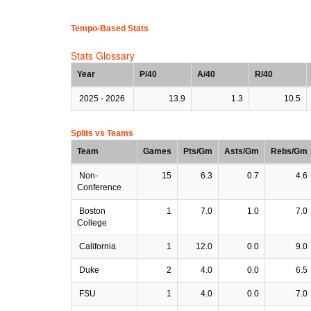
Tempo-Based Stats
Stats Glossary
Year
P/40
A/40
R/40
2025 - 2026
13.9
1.3
10.5
Splits vs Teams
Team
Games
Pts/Gm
Asts/Gm
Rebs/Gm
Non-
15
6.3
0.7
4.6
Conference
Boston
1
7.0
1.0
7.0
College
California
1
12.0
0.0
9.0
Duke
2
4.0
0.0
6.5
FSU
1
4.0
0.0
7.0