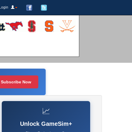
Login
Subscribe Now
📈
Unlock GameSim+