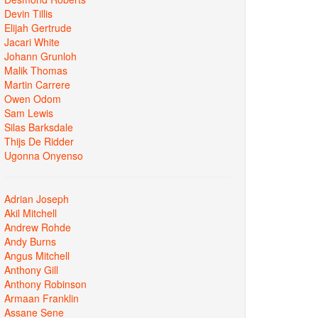
Devin Tillis
Elijah Gertrude
Jacari White
Johann Grunloh
Malik Thomas
Martin Carrere
Owen Odom
Sam Lewis
Silas Barksdale
Thijs De Ridder
Ugonna Onyenso
Adrian Joseph
Akil Mitchell
Andrew Rohde
Andy Burns
Angus Mitchell
Anthony Gill
Anthony Robinson
Armaan Franklin
Assane Sene