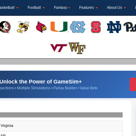
asketball
Football
Fantasy
Features
About Us
Unlock the Power of GameSim+
jections • Multiple Simulations • Parlay Builder • Value Bets
Virginia
SR