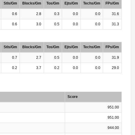
Stls/Gm
Blocks/Gm
Tos/Gm
Ejts/Gm
Techs/Gm
FPs/Gm
0.6
2.8
0.3
0.0
0.0
31.6
0.6
3.0
0.5
0.0
0.0
31.3
Stls/Gm
Blocks/Gm
Tos/Gm
Ejts/Gm
Techs/Gm
FPs/Gm
0.7
2.7
0.5
0.0
0.0
31.9
0.2
3.7
0.2
0.0
0.0
29.0
Score
951.00
951.00
944.00