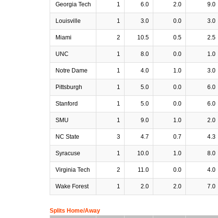
Georgia Tech
1
6.0
2.0
9.0
Louisville
1
3.0
0.0
3.0
Miami
2
10.5
0.5
2.5
UNC
1
8.0
0.0
1.0
Notre Dame
1
4.0
1.0
3.0
Pittsburgh
1
5.0
0.0
6.0
Stanford
1
5.0
0.0
6.0
SMU
1
9.0
1.0
2.0
NC State
3
4.7
0.7
4.3
Syracuse
1
10.0
1.0
8.0
Virginia Tech
2
11.0
0.0
4.0
Wake Forest
1
2.0
2.0
7.0
Splits Home/Away