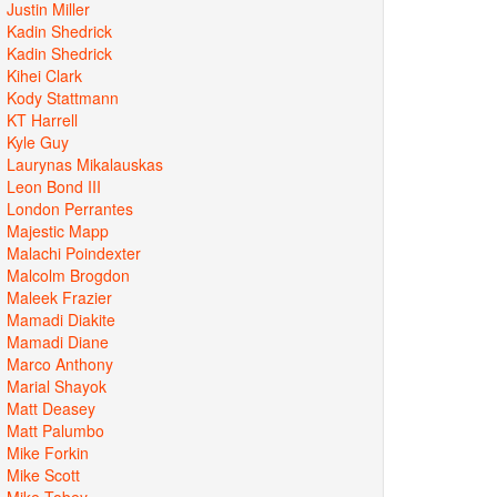
Justin Miller
Kadin Shedrick
Kadin Shedrick
Kihei Clark
Kody Stattmann
KT Harrell
Kyle Guy
Laurynas Mikalauskas
Leon Bond III
London Perrantes
Majestic Mapp
Malachi Poindexter
Malcolm Brogdon
Maleek Frazier
Mamadi Diakite
Mamadi Diane
Marco Anthony
Marial Shayok
Matt Deasey
Matt Palumbo
Mike Forkin
Mike Scott
Mike Tobey