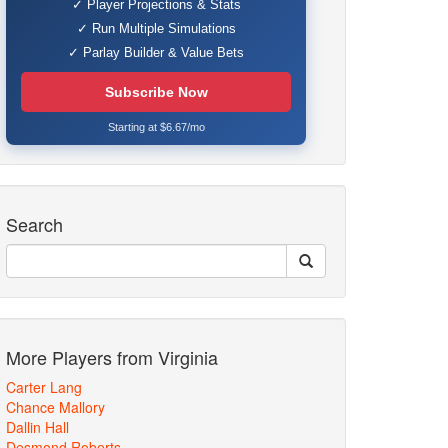
✓ Player Projections & Stats
✓ Run Multiple Simulations
✓ Parlay Builder & Value Bets
Subscribe Now
Starting at $6.67/mo
Search
More Players from Virginia
Carter Lang
Chance Mallory
Dallin Hall
Desmond Roberts