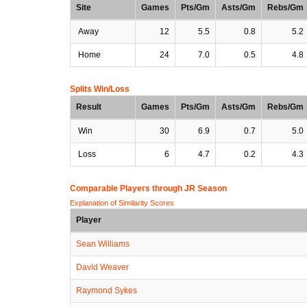
Site
Games
Pts/Gm
Asts/Gm
Rebs/Gm
Away
12
5.5
0.8
5.2
Home
24
7.0
0.5
4.8
Splits Win/Loss
Result
Games
Pts/Gm
Asts/Gm
Rebs/Gm
Win
30
6.9
0.7
5.0
Loss
6
4.7
0.2
4.3
Comparable Players through JR Season
Explanation of Similarity Scores
Player
Sean Williams
David Weaver
Raymond Sykes