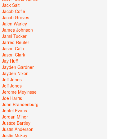
Jack Salt
Jacob Cofie
Jacob Groves
Jalen Warley
James Johnson
Jamil Tucker
Jarred Reuter
Jason Cain
Jason Clark
Jay Huff
Jayden Gardner
Jayden Nixon
Jeff Jones
Jeff Jones
Jerome Meyinsse
Joe Harris
John Brandenburg
Jontel Evans
Jordan Minor
Justice Bartley
Justin Anderson
Justin Mckoy