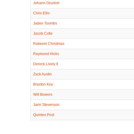
Johann Grunloh
Chris Ellis
Jaden Toombs
Jacob Cofie
Rakeem Christmas
Raymond Hicks
Dereck Lively II
Zack Austin
Braxton Key
Will Bowers
Jarin Stevenson
Quinten Post