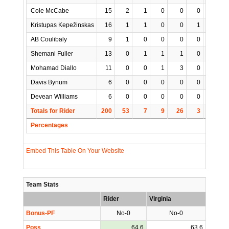
Cole McCabe
15
2
1
0
0
0
1
Kristupas Kepežinskas
16
1
1
0
0
1
0
AB Coulibaly
9
1
0
0
0
0
0
Shemani Fuller
13
0
1
1
1
0
0
Mohamad Diallo
11
0
0
1
3
0
1
Davis Bynum
6
0
0
0
0
0
0
Devean Williams
6
0
0
0
0
0
0
Totals for Rider
200
53
7
9
26
3
2
1
Percentages
Embed This Table On Your Website
Team Stats
Rider
Virginia
Bonus-PF
No-0
No-0
Poss
64.6
63.6