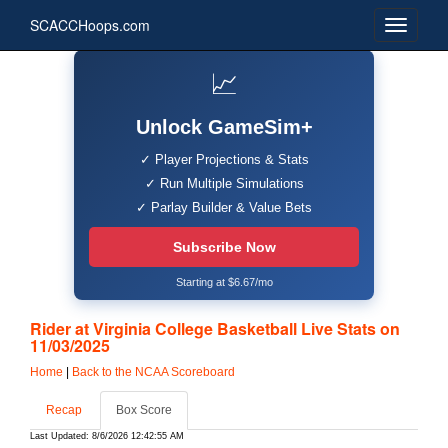
SCACCHoops.com
📈
Unlock GameSim+
✓ Player Projections & Stats
✓ Run Multiple Simulations
✓ Parlay Builder & Value Bets
Subscribe Now
Starting at $6.67/mo
Rider at Virginia College Basketball Live Stats on
11/03/2025
Home
|
Back to the NCAA Scoreboard
Recap
Box Score
Last Updated: 8/6/2026 12:42:55 AM