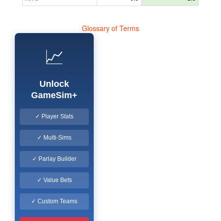
Glossary of Terms
📈
Unlock
GameSim+
✓ Player Stats
✓ Multi-Sims
✓ Parlay Builder
✓ Value Bets
✓ Custom Teams