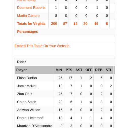
Desmond Roberts
1
0
0
0
1
0
0
1
Martin Carrere
8
0
0
0
0
0
0
0
Totals for Virginia
200
87
14
20
46
8
9
6
Percentages
Embed This Table On Your Website
Rider
Player
MIN
PTS
AST
OFF
REB
STL
BLK
T
Flash Burton
26
17
1
2
6
0
0
Jamir McNeil
13
7
1
0
0
2
0
Zion Cruz
26
7
0
0
2
0
0
Caleb Smith
23
6
1
4
8
0
0
Antwan Wilson
15
5
0
0
2
0
0
Daniel Helterhoff
18
4
1
1
4
0
0
Maurizio D'Alessandro
3
3
0
0
0
0
0