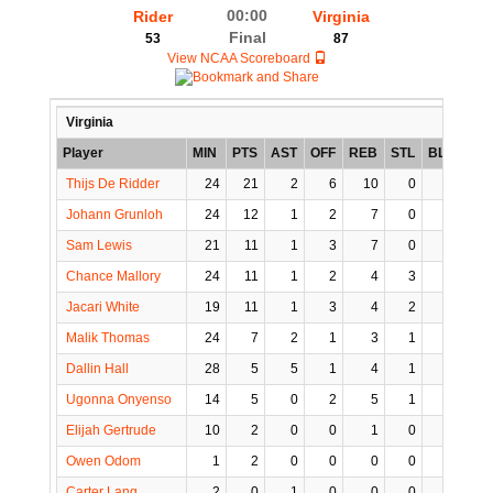
00:00
Rider
Virginia
Final
53
87
View NCAA Scoreboard
Virginia
Player
MIN
PTS
AST
OFF
REB
STL
BLK
TO
Thijs De Ridder
24
21
2
6
10
0
0
0
Johann Grunloh
24
12
1
2
7
0
3
0
Sam Lewis
21
11
1
3
7
0
1
0
Chance Mallory
24
11
1
2
4
3
0
1
Jacari White
19
11
1
3
4
2
0
1
Malik Thomas
24
7
2
1
3
1
0
2
Dallin Hall
28
5
5
1
4
1
0
1
Ugonna Onyenso
14
5
0
2
5
1
4
0
Elijah Gertrude
10
2
0
0
1
0
1
0
Owen Odom
1
2
0
0
0
0
0
0
Carter Lang
2
0
1
0
0
0
0
0