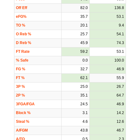
Off Eff
82.0
136.8
eFG%
35.7
53.1
TO %
20.1
9.4
O Reb %
25.7
54.1
D Reb %
45.9
74.3
FT Rate
59.2
53.1
% Safe
0.0
100.0
FG %
32.7
46.9
FT %
62.1
55.9
3P %
25.0
26.7
2P %
35.1
64.7
3FGA/FGA
24.5
46.9
Block %
3.1
14.2
Steal %
4.6
12.6
A/FGM
43.8
46.7
A/TO
0.5
2.3