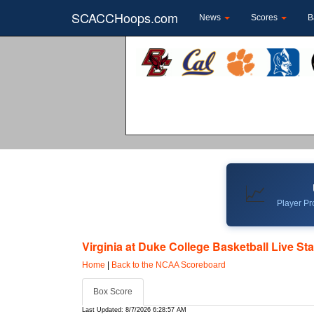
SCACCHoops.com
News
Scores
B
📈
Player Pro
Virginia at Duke College Basketball Live St
Home
|
Back to the NCAA Scoreboard
Box Score
Last Updated: 8/7/2026 6:28:57 AM