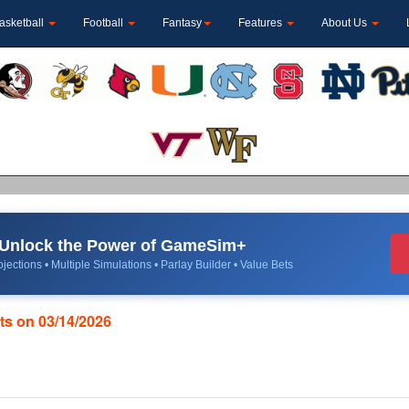
asketball
Football
Fantasy
Features
About Us
Unlock the Power of GameSim+
jections • Multiple Simulations • Parlay Builder • Value Bets
ats on 03/14/2026