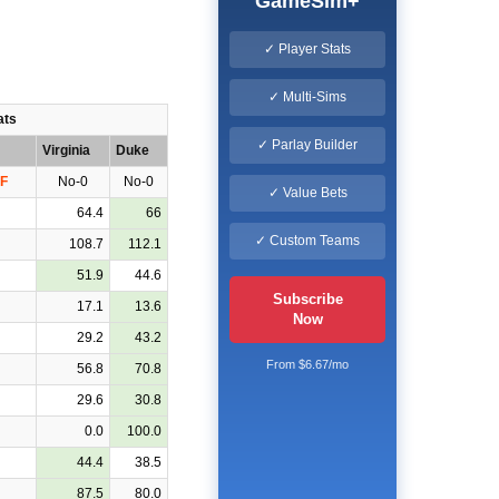
GameSim+
✓ Player Stats
✓ Multi-Sims
ats
✓ Parlay Builder
Virginia
Duke
F
No-0
No-0
✓ Value Bets
64.4
66
✓ Custom Teams
108.7
112.1
51.9
44.6
Subscribe
17.1
13.6
Now
29.2
43.2
From $6.67/mo
56.8
70.8
29.6
30.8
0.0
100.0
44.4
38.5
87.5
80.0