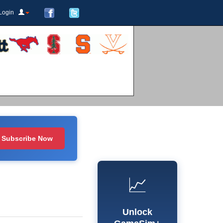
Login
Subscribe Now
📈
Unlock