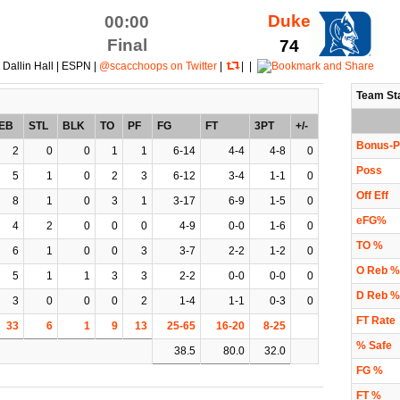
Duke
00:00
Final
74
 Dallin Hall | ESPN |
@scacchoops on Twitter
|
| |
Team St
EB
STL
BLK
TO
PF
FG
FT
3PT
+/-
Bonus-P
2
0
0
1
1
6-14
4-4
4-8
0
Poss
5
1
0
2
3
6-12
3-4
1-1
0
Off Eff
8
1
0
3
1
3-17
6-9
1-5
0
eFG%
4
2
0
0
0
4-9
0-0
1-6
0
TO %
6
1
0
0
3
3-7
2-2
1-2
0
O Reb %
5
1
1
3
3
2-2
0-0
0-0
0
D Reb %
3
0
0
0
2
1-4
1-1
0-3
0
FT Rate
33
6
1
9
13
25-65
16-20
8-25
% Safe
38.5
80.0
32.0
FG %
FT %