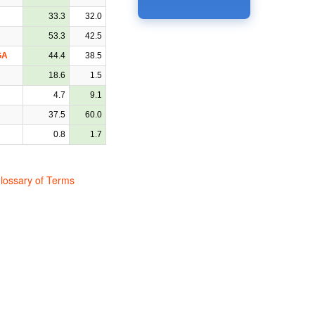
33.3
32.0
53.3
42.5
GA
44.4
38.5
18.6
1.5
4.7
9.1
37.5
60.0
0.8
1.7
lossary of Terms