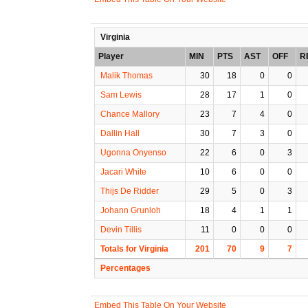
Virginia
Player
MIN
PTS
AST
OFF
R
Malik Thomas
30
18
0
0
Sam Lewis
28
17
1
0
Chance Mallory
23
7
4
0
Dallin Hall
30
7
3
0
Ugonna Onyenso
22
6
0
3
Jacari White
10
6
0
0
Thijs De Ridder
29
5
0
3
Johann Grunloh
18
4
1
1
Devin Tillis
11
0
0
0
Totals for Virginia
201
70
9
7
Percentages
Embed This Table On Your Website