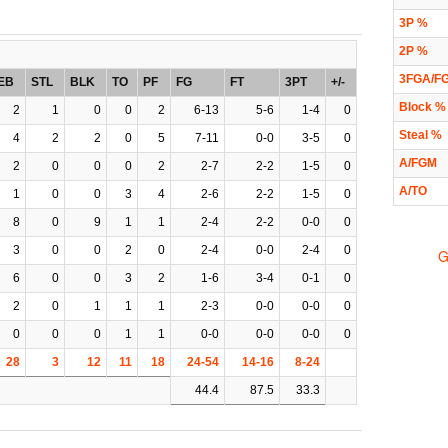
3P %
2P %
3FGA/F
EB
STL
BLK
TO
PF
FG
FT
3PT
+/-
Block %
2
1
0
0
2
6-13
5-6
1-4
0
Steal %
4
2
2
0
5
7-11
0-0
3-5
0
A/FGM
2
0
0
0
2
2-7
2-2
1-5
0
A/TO
1
0
0
3
4
2-6
2-2
1-5
0
8
0
9
1
1
2-4
2-2
0-0
0
3
0
0
2
0
2-4
0-0
2-4
0
G
6
0
0
3
2
1-6
3-4
0-1
0
2
0
1
1
1
2-3
0-0
0-0
0
0
0
0
1
1
0-0
0-0
0-0
0
28
3
12
11
18
24-54
14-16
8-24
44.4
87.5
33.3