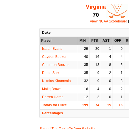
Virginia
70
View NCAA Scoreboard
|
Duke
Player
MIN
PTS
AST
OFF
R
Isaiah Evans
29
20
1
0
Cayden Boozer
40
16
4
4
Cameron Boozer
35
13
8
5
Dame Sarr
35
9
2
1
Nikolas Khamenia
32
9
0
3
Maliq Brown
16
4
0
2
Darren Harris
12
3
0
1
Totals for Duke
199
74
15
16
Percentages
Embed This Table On Your Website