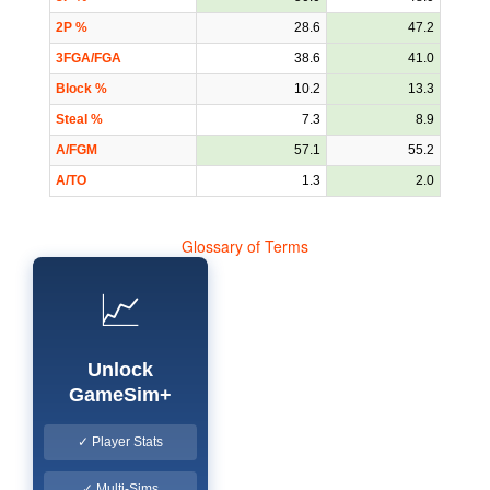
2P %
28.6
47.2
3FGA/FGA
38.6
41.0
Block %
10.2
13.3
Steal %
7.3
8.9
A/FGM
57.1
55.2
A/TO
1.3
2.0
Glossary of Terms
📈
Unlock
GameSim+
✓ Player Stats
✓ Multi-Sims