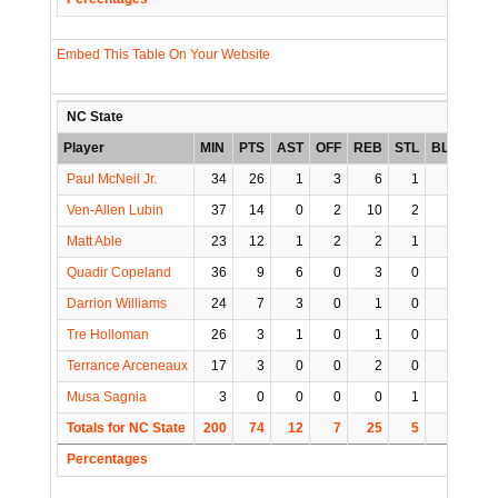
Embed This Table On Your Website
NC State
Player
MIN
PTS
AST
OFF
REB
STL
BLK
TO
Paul McNeil Jr.
34
26
1
3
6
1
0
0
Ven-Allen Lubin
37
14
0
2
10
2
3
1
Matt Able
23
12
1
2
2
1
1
3
Quadir Copeland
36
9
6
0
3
0
3
4
Darrion Williams
24
7
3
0
1
0
0
0
Tre Holloman
26
3
1
0
1
0
0
0
Terrance Arceneaux
17
3
0
0
2
0
0
0
Musa Sagnia
3
0
0
0
0
1
0
1
Totals for NC State
200
74
12
7
25
5
7
9
Percentages