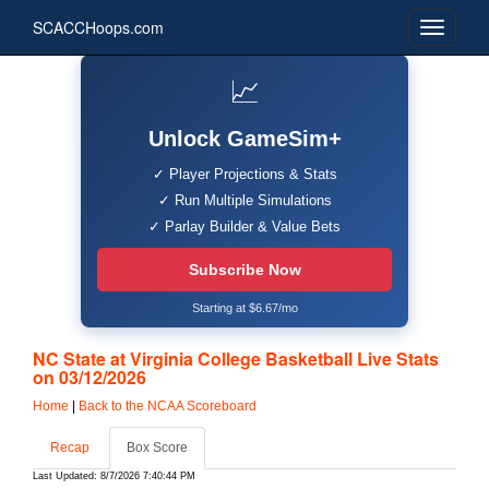
SCACCHoops.com
📈
Unlock GameSim+
✓ Player Projections & Stats
✓ Run Multiple Simulations
✓ Parlay Builder & Value Bets
Subscribe Now
Starting at $6.67/mo
NC State at Virginia College Basketball Live Stats
on 03/12/2026
Home
|
Back to the NCAA Scoreboard
Recap
Box Score
Last Updated: 8/7/2026 7:40:44 PM