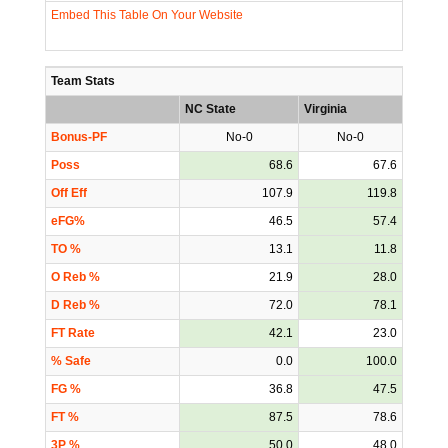
Embed This Table On Your Website
Team Stats
NC State
Virginia
Bonus-PF
No-0
No-0
Poss
68.6
67.6
Off Eff
107.9
119.8
eFG%
46.5
57.4
TO %
13.1
11.8
O Reb %
21.9
28.0
D Reb %
72.0
78.1
FT Rate
42.1
23.0
% Safe
0.0
100.0
FG %
36.8
47.5
FT %
87.5
78.6
3P %
50.0
48.0