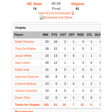
00:00
NC State
Virginia
Final
74
81
View NCAA Scoreboard
Virginia
Player
MIN
PTS
AST
OFF
REB
STL
BLK
TO
Malik Thomas
20
16
2
1
4
1
0
1
Thijs De Ridder
28
15
1
1
5
1
1
1
Jacari White
20
13
0
0
1
1
0
0
Sam Lewis
26
12
1
1
3
0
0
3
Dallin Hall
31
8
5
1
5
0
0
1
Ugonna Onyenso
30
8
0
1
6
1
8
1
Chance Mallory
23
5
3
0
1
2
0
0
Johann Grunloh
10
4
0
1
2
0
0
0
Devin Tillis
12
0
4
1
5
0
0
1
Totals for Virginia
200
81
16
7
32
6
9
8
Percentages