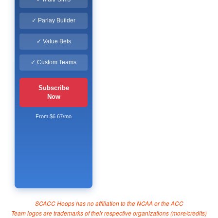
✓ Parlay Builder
✓ Value Bets
✓ Custom Teams
Subscribe
Now
From $6.67/mo
SCACC Hoops has no affiliation to the NCAA or the ACC
Team logos are trademarks of their respective organizations (
more/credits
)