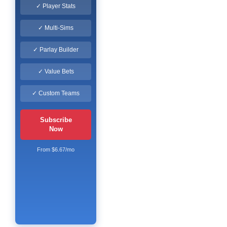
✓ Player Stats
✓ Multi-Sims
✓ Parlay Builder
✓ Value Bets
✓ Custom Teams
Subscribe
Now
From $6.67/mo