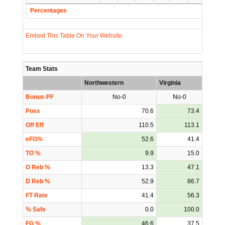
Percentages
Embed This Table On Your Website
Team Stats
Northwestern
Virginia
Bonus-PF
No-0
No-0
Poss
70.6
73.4
Off Eff
110.5
113.1
eFG%
52.6
41.4
TO %
9.9
15.0
O Reb %
13.3
47.1
D Reb %
52.9
86.7
FT Rate
41.4
56.3
% Safe
0.0
100.0
FG %
46.6
37.5