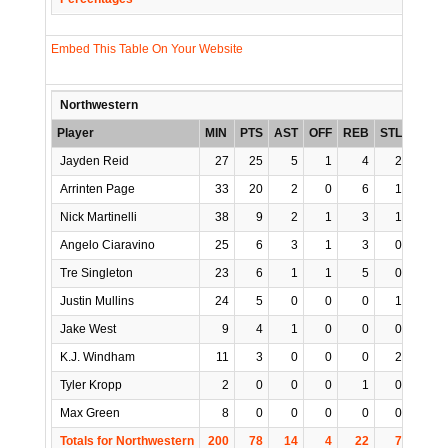
Embed This Table On Your Website
Northwestern
Player
MIN
PTS
AST
OFF
REB
STL
BLK
Jayden Reid
27
25
5
1
4
2
0
Arrinten Page
33
20
2
0
6
1
0
Nick Martinelli
38
9
2
1
3
1
1
Angelo Ciaravino
25
6
3
1
3
0
0
Tre Singleton
23
6
1
1
5
0
0
Justin Mullins
24
5
0
0
0
1
0
Jake West
9
4
1
0
0
0
0
K.J. Windham
11
3
0
0
0
2
0
Tyler Kropp
2
0
0
0
1
0
0
Max Green
8
0
0
0
0
0
0
Totals for Northwestern
200
78
14
4
22
7
1