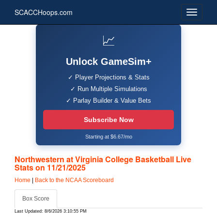
SCACCHoops.com
📈
Unlock GameSim+
✓ Player Projections & Stats
✓ Run Multiple Simulations
✓ Parlay Builder & Value Bets
Subscribe Now
Starting at $6.67/mo
Northwestern at Virginia College Basketball Live
Stats on 11/21/2025
Home
|
Back to the NCAA Scoreboard
Box Score
Last Updated: 8/6/2026 3:10:55 PM