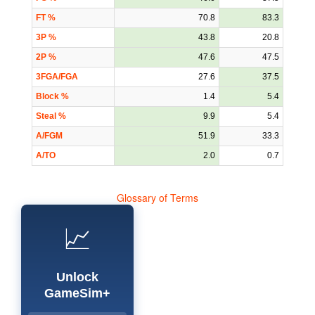
FT %
70.8
83.3
3P %
43.8
20.8
2P %
47.6
47.5
3FGA/FGA
27.6
37.5
Block %
1.4
5.4
Steal %
9.9
5.4
A/FGM
51.9
33.3
A/TO
2.0
0.7
Glossary of Terms
📈
Unlock
GameSim+