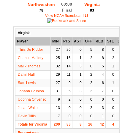
00:00
Northwestern
Virginia
Final
78
83
View NCAA Scoreboard
Virginia
Player
MIN
PTS
AST
OFF
REB
STL
BLK
T
Thijs De Ridder
27
26
0
5
8
0
1
Chance Mallory
25
16
1
2
8
2
0
Malik Thomas
32
14
3
0
5
1
0
Dallin Hall
29
11
1
2
4
0
1
Sam Lewis
27
9
0
2
6
1
0
Johann Grunloh
31
5
3
3
7
0
2
Ugonna Onyenso
9
2
0
0
0
0
0
Jacari White
13
0
0
2
3
0
0
Devin Tillis
7
0
0
0
1
0
0
Totals for Virginia
200
83
8
16
42
4
4
1
Percentages