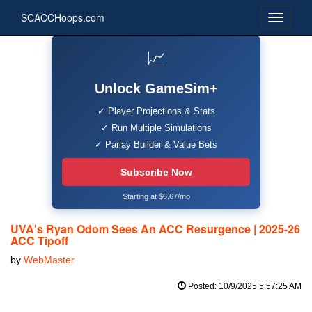
SCACCHoops.com
📈
Unlock GameSim+
✓ Player Projections & Stats
✓ Run Multiple Simulations
✓ Parlay Builder & Value Bets
Subscribe Now
Starting at $6.67/mo
UVA's Ryan Odom Sees An ACC Resurgence | 2025-26
ACC Tipoff
by
WebMaster
Posted: 10/9/2025 5:57:25 AM