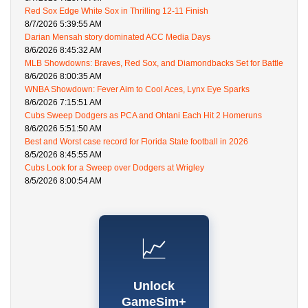
Red Sox Edge White Sox in Thrilling 12-11 Finish
8/7/2026 5:39:55 AM
Darian Mensah story dominated ACC Media Days
8/6/2026 8:45:32 AM
MLB Showdowns: Braves, Red Sox, and Diamondbacks Set for Battle
8/6/2026 8:00:35 AM
WNBA Showdown: Fever Aim to Cool Aces, Lynx Eye Sparks
8/6/2026 7:15:51 AM
Cubs Sweep Dodgers as PCA and Ohtani Each Hit 2 Homeruns
8/6/2026 5:51:50 AM
Best and Worst case record for Florida State football in 2026
8/5/2026 8:45:55 AM
Cubs Look for a Sweep over Dodgers at Wrigley
8/5/2026 8:00:54 AM
📈
Unlock
GameSim+