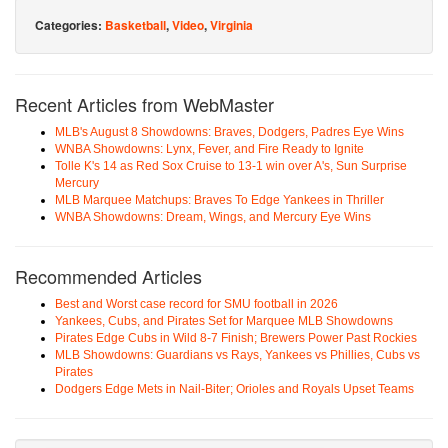
Categories:
Basketball
,
Video
,
Virginia
Recent Articles from WebMaster
MLB's August 8 Showdowns: Braves, Dodgers, Padres Eye Wins
WNBA Showdowns: Lynx, Fever, and Fire Ready to Ignite
Tolle K's 14 as Red Sox Cruise to 13-1 win over A's, Sun Surprise
Mercury
MLB Marquee Matchups: Braves To Edge Yankees in Thriller
WNBA Showdowns: Dream, Wings, and Mercury Eye Wins
Recommended Articles
Best and Worst case record for SMU football in 2026
Yankees, Cubs, and Pirates Set for Marquee MLB Showdowns
Pirates Edge Cubs in Wild 8-7 Finish; Brewers Power Past Rockies
MLB Showdowns: Guardians vs Rays, Yankees vs Phillies, Cubs vs
Pirates
Dodgers Edge Mets in Nail-Biter; Orioles and Royals Upset Teams