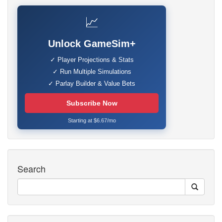
📈
Unlock GameSim+
✓ Player Projections & Stats
✓ Run Multiple Simulations
✓ Parlay Builder & Value Bets
Subscribe Now
Starting at $6.67/mo
Search