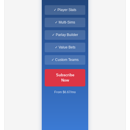
✓ Player Stats
✓ Multi-Sims
✓ Parlay Builder
✓ Value Bets
✓ Custom Teams
Subscribe
Now
From $6.67/mo