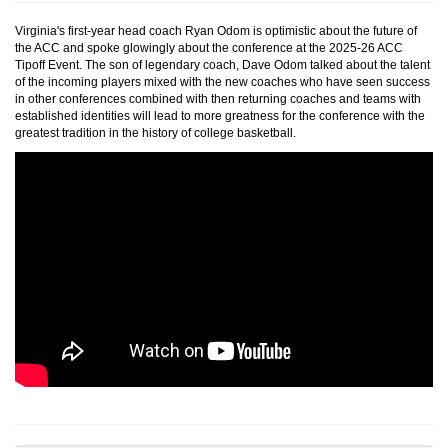
Virginia's first-year head coach Ryan Odom is optimistic about the future of
the ACC and spoke glowingly about the conference at the 2025-26 ACC
Tipoff Event. The son of legendary coach, Dave Odom talked about the talent
of the incoming players mixed with the new coaches who have seen success
in other conferences combined with then returning coaches and teams with
established identities will lead to more greatness for the conference with the
greatest tradition in the history of college basketball.