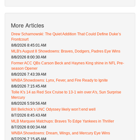
More Articles
Drew Scharnowski: The Quiet Addition That Could Define Duke’s
Frontcourt
8/8/2026 8:45:01 AM
MLB's August 8 Showdowns: Braves, Dodgers, Padres Eye Wins
8/8/2026 8:00:30 AM
Former ACC QBs Carson Beck and Haynes King shine in NFL Pre-
season Opener
8/8/2026 7:43:39 AM
WNBA Showdowns: Lynx, Fever, and Fire Ready to Ignite
8/8/2026 7:15:45 AM
Tolle K's 14 as Red Sox Cruise to 13-1 win over A's, Sun Surprise
Mercury
8/8/2026 5:59:56 AM
Bill Belichick’s UNC Odyssey likely won’t end well
8/7/2026 8:45:43 AM
MLB Marquee Matchups: Braves To Edge Yankees in Thriller
8/7/2026 8:00:34 AM
WNBA Showdowns: Dream, Wings, and Mercury Eye Wins
8/7/2026 7:15:45 AM