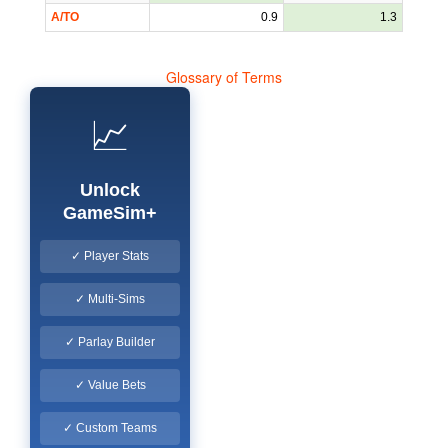
A/TO
0.9
1.3
Glossary of Terms
📈
Unlock
GameSim+
✓ Player Stats
✓ Multi-Sims
✓ Parlay Builder
✓ Value Bets
✓ Custom Teams