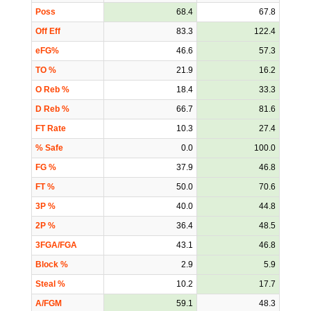
Poss
68.4
67.8
Off Eff
83.3
122.4
eFG%
46.6
57.3
TO %
21.9
16.2
O Reb %
18.4
33.3
D Reb %
66.7
81.6
FT Rate
10.3
27.4
% Safe
0.0
100.0
FG %
37.9
46.8
FT %
50.0
70.6
3P %
40.0
44.8
2P %
36.4
48.5
3FGA/FGA
43.1
46.8
Block %
2.9
5.9
Steal %
10.2
17.7
A/FGM
59.1
48.3