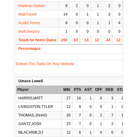
Martinas Geben
8
2
0
1
2
0
0
Matt Farrell
14
0
1
1
3
0
0
Austin Torres
8
0
0
1
1
4
0
Matt Gregory
1
0
0
0
0
0
0
Totals for Notre Dame
200
83
14
12
43
12
4
Percentages
Embed This Table On Your Website
Umass Lowell
Player
MIN
PTS
AST
OFF
REB
STL
BLK
HARRIS,MATT
27
16
1
0
3
2
0
LIVINGSTON,TYLER
12
9
0
0
1
0
0
THOMAS,JAHAD
26
7
0
2
7
1
0
GANTZ,JOSH
25
7
0
1
2
1
0
MLACHNIK,DJ
11
6
1
0
0
0
0