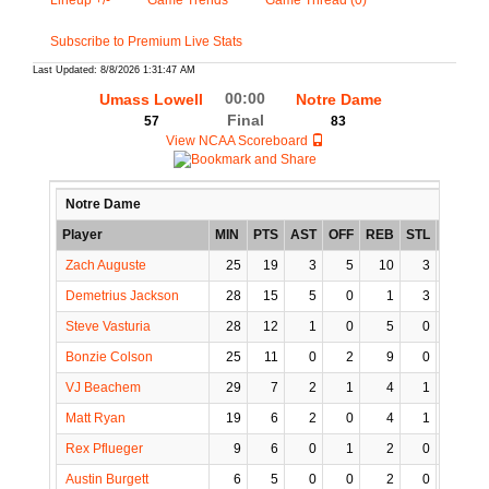
Lineup +/-
Game Trends
Game Thread (0)
Subscribe to Premium Live Stats
Last Updated: 8/8/2026 1:31:47 AM
00:00
Umass Lowell
Notre Dame
Final
57
83
View NCAA Scoreboard
Notre Dame
Player
MIN
PTS
AST
OFF
REB
STL
BLK
Zach Auguste
25
19
3
5
10
3
1
Demetrius Jackson
28
15
5
0
1
3
0
Steve Vasturia
28
12
1
0
5
0
0
Bonzie Colson
25
11
0
2
9
0
2
VJ Beachem
29
7
2
1
4
1
0
Matt Ryan
19
6
2
0
4
1
0
Rex Pflueger
9
6
0
1
2
0
0
Austin Burgett
6
5
0
0
2
0
1