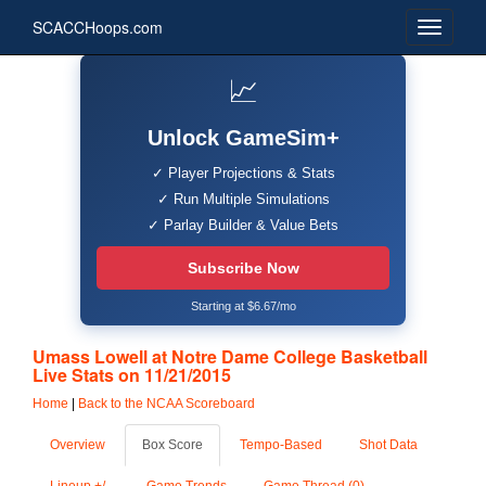
SCACCHoops.com
📈
Unlock GameSim+
✓ Player Projections & Stats
✓ Run Multiple Simulations
✓ Parlay Builder & Value Bets
Subscribe Now
Starting at $6.67/mo
Umass Lowell at Notre Dame College Basketball
Live Stats on 11/21/2015
Home
|
Back to the NCAA Scoreboard
Overview
Box Score
Tempo-Based
Shot Data