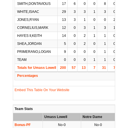
SMITH,DONTAVIOUS
17
6
0
0
8
0
1
WHITE,ISAAC
29
3
3
1
3
0
0
JONES,RYAN
13
3
1
0
0
2
0
CORNELIUS,MARK
12
0
3
1
3
1
0
HAYES II,KEITH
14
0
2
1
1
0
0
SHEA,JORDAN
5
0
2
0
1
0
0
PRIMERANO,LOGAN
9
0
0
0
1
0
1
TEAM
0
0
0
1
1
0
0
Totals for Umass Lowell
200
57
13
7
31
7
2
Percentages
Embed This Table On Your Website
Team Stats
Umass Lowell
Notre Dame
Bonus-PF
No-0
No-0