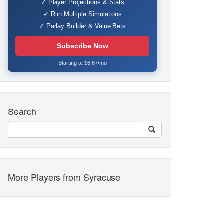
✓ Player Projections & Stats
✓ Run Multiple Simulations
✓ Parlay Builder & Value Bets
Subscribe Now
Starting at $6.67/mo
Search
More Players from Syracuse