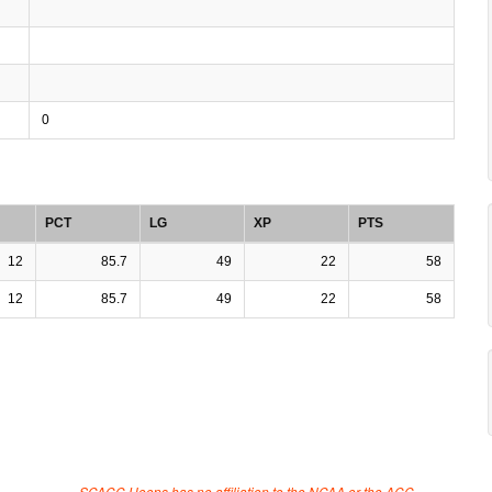
0
PCT
LG
XP
PTS
12
85.7
49
22
58
12
85.7
49
22
58
SCACC Hoops has no affiliation to the NCAA or the ACC