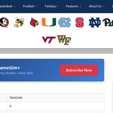
asketball
Football
Fantasy
Features
About Us
 GameSim+
Subscribe Now
rlay Builder • Value Bets
Syracuse
K