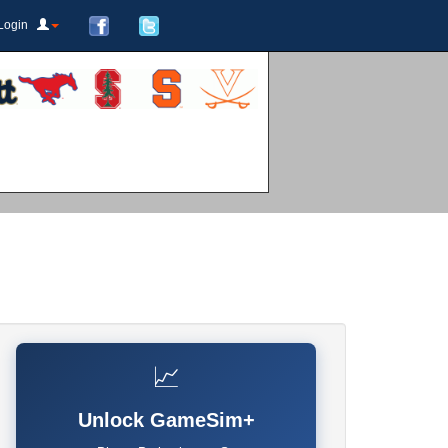
Login
📈
Unlock GameSim+