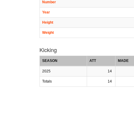
Number
Year
Height
Weight
Kicking
SEASON
ATT
MADE
2025
14
Totals
14