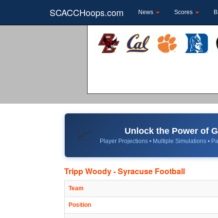
SCACCHoops.com
News
Scores
B
Unlock the Power of
📈
Player Projections • Multiple Simulations • Pa
Tripp Woody - Syracuse Football
Team
Position