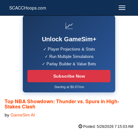
SCACCHoops.com
📈
Unlock GameSim+
✓ Player Projections & Stats
✓ Run Multiple Simulations
✓ Parlay Builder & Value Bets
Subscribe Now
Starting at $6.67/mo
Top NBA Showdown: Thunder vs. Spurs in High-
Stakes Clash
by
GameSim AI
Posted: 5/28/2026 7:15:03 AM