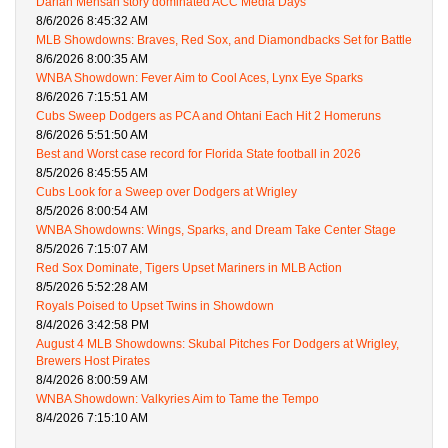
Darian Mensah story dominated ACC Media Days
8/6/2026 8:45:32 AM
MLB Showdowns: Braves, Red Sox, and Diamondbacks Set for Battle
8/6/2026 8:00:35 AM
WNBA Showdown: Fever Aim to Cool Aces, Lynx Eye Sparks
8/6/2026 7:15:51 AM
Cubs Sweep Dodgers as PCA and Ohtani Each Hit 2 Homeruns
8/6/2026 5:51:50 AM
Best and Worst case record for Florida State football in 2026
8/5/2026 8:45:55 AM
Cubs Look for a Sweep over Dodgers at Wrigley
8/5/2026 8:00:54 AM
WNBA Showdowns: Wings, Sparks, and Dream Take Center Stage
8/5/2026 7:15:07 AM
Red Sox Dominate, Tigers Upset Mariners in MLB Action
8/5/2026 5:52:28 AM
Royals Poised to Upset Twins in Showdown
8/4/2026 3:42:58 PM
August 4 MLB Showdowns: Skubal Pitches For Dodgers at Wrigley,
Brewers Host Pirates
8/4/2026 8:00:59 AM
WNBA Showdown: Valkyries Aim to Tame the Tempo
8/4/2026 7:15:10 AM