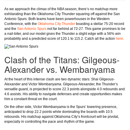
As we approach the climax of the NBA season, there’s no matchup more
exhilarating than the Oklahoma City Thunder squaring off against the San
Antonio Spurs. Both teams have been powerhouses in the Western
Conference, with the
Oklahoma City Thunder
boasting a stellar 75-20 record
and the
San Antonio Spurs
not far behind at 72-27. This game promises to be
a nail-biter, and our model gives the Thunder a slight edge with a 56% win
probability and a predicted score of 120.1 to 115.2. Catch all the action
here
.
Clash of the Titans: Gilgeous-
Alexander vs. Wembanyama
At the heart of this intense clash are two dynamic stars: Shai Gilgeous-
Alexander and Victor Wembanyama. Gilgeous-Alexander, the Thunder’s
versatile guard, is projected to score 22.3 points alongside 4.0 rebounds and
4.6 assists. His ability to navigate defenses and create opportunities makes
him a constant threat on the court.
On the other side, Victor Wembanyama is the Spurs’ towering presence,
anticipated to drop 22.2 points while dominating the boards with 10.5
rebounds. His matchup against Oklahoma City’s frontcourt will be pivotal,
especially in controlling the pace and rhythm of the game.