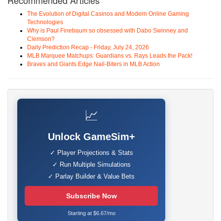
Recommended Articles
The Evolution of Digital Casinos and Modern Online Gaming
Technologies
Why is Paul Finebaum so obsessed with Dabo Swinney and
Clemson?
Daily Prediction Recap - Friday, July 24, 2026
MLB Marquee Matchups: Guardians vs. Rays Leads the Pack!
Braves and Giants Edge Nail-Biters in MLB Action
📈
Unlock GameSim+
✓ Player Projections & Stats
✓ Run Multiple Simulations
✓ Parlay Builder & Value Bets
Subscribe Now
Starting at $6.67/mo