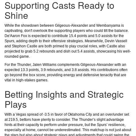
Supporting Casts Ready to
Shine
While the showdown between Gilgeous-Alexander and Wembanyama is
captivating, don't overlook the supporting players who could tilt the balance.
De'Aaron Fox is expected to contribute 15.4 points and 5.0 assists for the
Spurs, adding depth to their offensive strategies. Meanwhile, Devin Vassell
and Stephon Castle are both primed to play crucial roles, with Castle also
projected to grab 5.2 rebounds and dish out 5.4 assists, showcasing his well-
rounded game.
For the Thunder, Jalen Williams complements Gilgeous-Alexander with an
expected 13.3 points, 3.9 rebounds, and 3.8 assists. His contributions often
go beyond the box score, providing energy and defensive tenacity that are
vital in high-stakes games.
Betting Insights and Strategic
Plays
With a Vegas spread of -3.5 in favor of Oklahoma City and an over/under set
at 219.5, bettors have plenty to consider. The Thunder’s slight advantage
hints at their capacity to perform under pressure, but the Spurs’ resilience,
especially at home, cannot be underestimated. This matchup is not just about
the stars but also about strategic plays and adjustments that could swing the