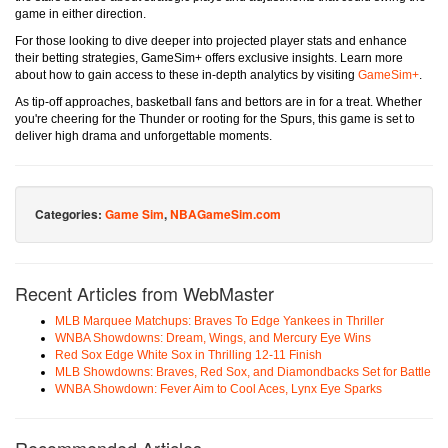
game in either direction.
For those looking to dive deeper into projected player stats and enhance
their betting strategies, GameSim+ offers exclusive insights. Learn more
about how to gain access to these in-depth analytics by visiting
GameSim+
.
As tip-off approaches, basketball fans and bettors are in for a treat. Whether
you're cheering for the Thunder or rooting for the Spurs, this game is set to
deliver high drama and unforgettable moments.
Categories:
Game Sim
,
NBAGameSim.com
Recent Articles from WebMaster
MLB Marquee Matchups: Braves To Edge Yankees in Thriller
WNBA Showdowns: Dream, Wings, and Mercury Eye Wins
Red Sox Edge White Sox in Thrilling 12-11 Finish
MLB Showdowns: Braves, Red Sox, and Diamondbacks Set for Battle
WNBA Showdown: Fever Aim to Cool Aces, Lynx Eye Sparks