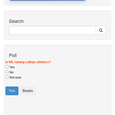
Search
Poll