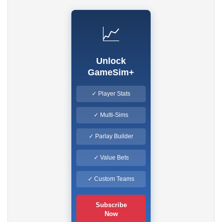
📈
Unlock
GameSim+
✓ Player Stats
✓ Multi-Sims
✓ Parlay Builder
✓ Value Bets
✓ Custom Teams
Subscribe
Now