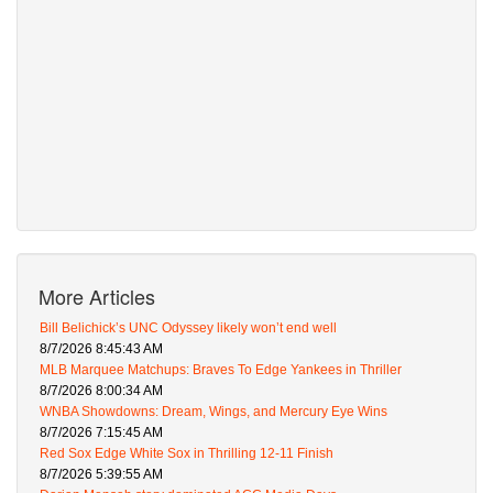
More Articles
Bill Belichick’s UNC Odyssey likely won’t end well
8/7/2026 8:45:43 AM
MLB Marquee Matchups: Braves To Edge Yankees in Thriller
8/7/2026 8:00:34 AM
WNBA Showdowns: Dream, Wings, and Mercury Eye Wins
8/7/2026 7:15:45 AM
Red Sox Edge White Sox in Thrilling 12-11 Finish
8/7/2026 5:39:55 AM