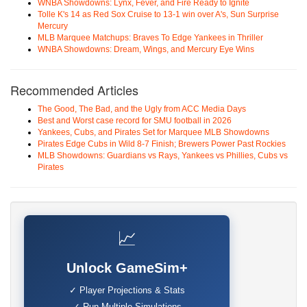
WNBA Showdowns: Lynx, Fever, and Fire Ready to Ignite
Tolle K's 14 as Red Sox Cruise to 13-1 win over A's, Sun Surprise
Mercury
MLB Marquee Matchups: Braves To Edge Yankees in Thriller
WNBA Showdowns: Dream, Wings, and Mercury Eye Wins
Recommended Articles
The Good, The Bad, and the Ugly from ACC Media Days
Best and Worst case record for SMU football in 2026
Yankees, Cubs, and Pirates Set for Marquee MLB Showdowns
Pirates Edge Cubs in Wild 8-7 Finish; Brewers Power Past Rockies
MLB Showdowns: Guardians vs Rays, Yankees vs Phillies, Cubs vs
Pirates
📈
Unlock GameSim+
✓ Player Projections & Stats
✓ Run Multiple Simulations