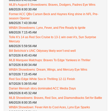
MLB's August 8 Showdowns: Braves, Dodgers, Padres Eye Wins
8/8/2026 8:00:30 AM
Former ACC QBs Carson Beck and Haynes King shine in NFL Pre-
season Opener
8/8/2026 7:43:39 AM
WNBA Showdowns: Lynx, Fever, and Fire Ready to Ignite
8/8/2026 7:15:45 AM
Tolle K's 14 as Red Sox Cruise to 13-1 win over A's, Sun Surprise
Mercury
8/8/2026 5:59:56 AM
Bill Belichick’s UNC Odyssey likely won’t end well
8/7/2026 8:45:43 AM
MLB Marquee Matchups: Braves To Edge Yankees in Thriller
8/7/2026 8:00:34 AM
WNBA Showdowns: Dream, Wings, and Mercury Eye Wins
8/7/2026 7:15:45 AM
Red Sox Edge White Sox in Thrilling 12-11 Finish
8/7/2026 5:39:55 AM
Darian Mensah story dominated ACC Media Days
8/6/2026 8:45:32 AM
MLB Showdowns: Braves, Red Sox, and Diamondbacks Set for Battle
8/6/2026 8:00:35 AM
WNBA Showdown: Fever Aim to Cool Aces, Lynx Eye Sparks