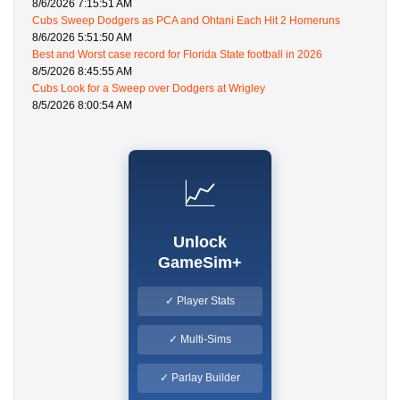
8/6/2026 7:15:51 AM
Cubs Sweep Dodgers as PCA and Ohtani Each Hit 2 Homeruns
8/6/2026 5:51:50 AM
Best and Worst case record for Florida State football in 2026
8/5/2026 8:45:55 AM
Cubs Look for a Sweep over Dodgers at Wrigley
8/5/2026 8:00:54 AM
📈
Unlock
GameSim+
✓ Player Stats
✓ Multi-Sims
✓ Parlay Builder