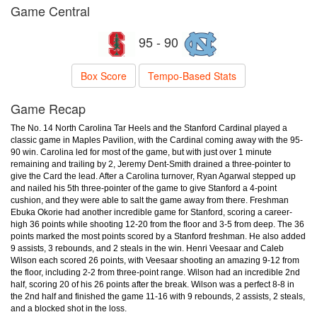
Game Central
95 - 90
Box Score
Tempo-Based Stats
Game Recap
The No. 14 North Carolina Tar Heels and the Stanford Cardinal played a
classic game in Maples Pavilion, with the Cardinal coming away with the 95-
90 win. Carolina led for most of the game, but with just over 1 minute
remaining and trailing by 2, Jeremy Dent-Smith drained a three-pointer to
give the Card the lead. After a Carolina turnover, Ryan Agarwal stepped up
and nailed his 5th three-pointer of the game to give Stanford a 4-point
cushion, and they were able to salt the game away from there. Freshman
Ebuka Okorie had another incredible game for Stanford, scoring a career-
high 36 points while shooting 12-20 from the floor and 3-5 from deep. The 36
points marked the most points scored by a Stanford freshman. He also added
9 assists, 3 rebounds, and 2 steals in the win. Henri Veesaar and Caleb
Wilson each scored 26 points, with Veesaar shooting an amazing 9-12 from
the floor, including 2-2 from three-point range. Wilson had an incredible 2nd
half, scoring 20 of his 26 points after the break. Wilson was a perfect 8-8 in
the 2nd half and finished the game 11-16 with 9 rebounds, 2 assists, 2 steals,
and a blocked shot in the loss.