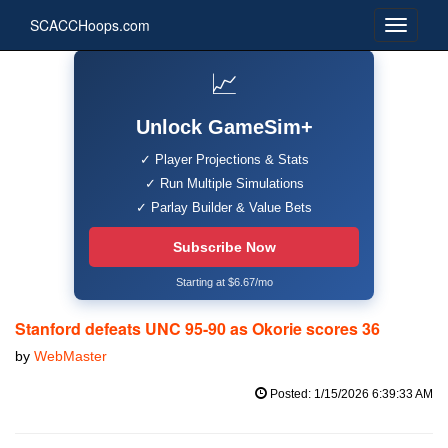
SCACCHoops.com
📈
Unlock GameSim+
✓ Player Projections & Stats
✓ Run Multiple Simulations
✓ Parlay Builder & Value Bets
Subscribe Now
Starting at $6.67/mo
Stanford defeats UNC 95-90 as Okorie scores 36
by
WebMaster
Posted: 1/15/2026 6:39:33 AM