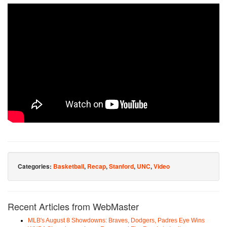
Categories:
Basketball
,
Recap
,
Stanford
,
UNC
,
Video
Recent Articles from WebMaster
MLB's August 8 Showdowns: Braves, Dodgers, Padres Eye Wins