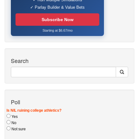
✓ Parlay Builder & Value Bets
Subscribe Now
Starting at $6.67/mo
Search
Poll