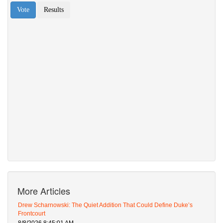
More Articles
Drew Scharnowski: The Quiet Addition That Could Define Duke’s
Frontcourt
8/8/2026 8:45:01 AM