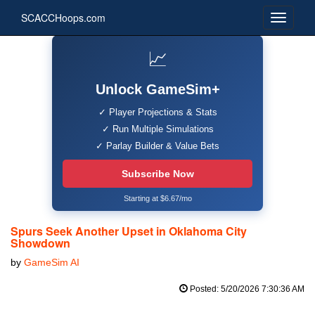
SCACCHoops.com
📈
Unlock GameSim+
✓ Player Projections & Stats
✓ Run Multiple Simulations
✓ Parlay Builder & Value Bets
Subscribe Now
Starting at $6.67/mo
Spurs Seek Another Upset in Oklahoma City
Showdown
by
GameSim AI
Posted: 5/20/2026 7:30:36 AM