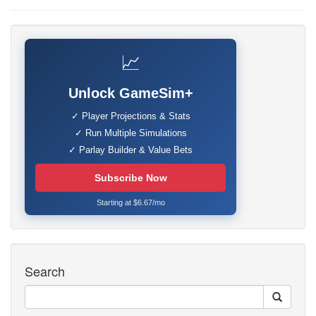
📈
Unlock GameSim+
✓ Player Projections & Stats
✓ Run Multiple Simulations
✓ Parlay Builder & Value Bets
Subscribe Now
Starting at $6.67/mo
Search