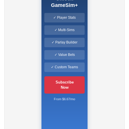
GameSim+
✓ Player Stats
✓ Multi-Sims
✓ Parlay Builder
✓ Value Bets
✓ Custom Teams
Subscribe
Now
From $6.67/mo