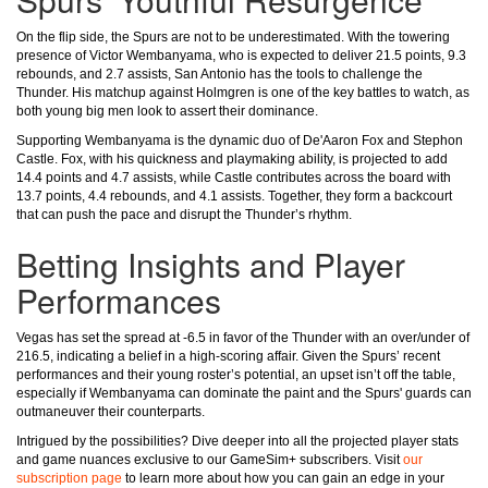
On the flip side, the Spurs are not to be underestimated. With the towering
presence of Victor Wembanyama, who is expected to deliver 21.5 points, 9.3
rebounds, and 2.7 assists, San Antonio has the tools to challenge the
Thunder. His matchup against Holmgren is one of the key battles to watch, as
both young big men look to assert their dominance.
Supporting Wembanyama is the dynamic duo of De'Aaron Fox and Stephon
Castle. Fox, with his quickness and playmaking ability, is projected to add
14.4 points and 4.7 assists, while Castle contributes across the board with
13.7 points, 4.4 rebounds, and 4.1 assists. Together, they form a backcourt
that can push the pace and disrupt the Thunder’s rhythm.
Betting Insights and Player
Performances
Vegas has set the spread at -6.5 in favor of the Thunder with an over/under of
216.5, indicating a belief in a high-scoring affair. Given the Spurs’ recent
performances and their young roster’s potential, an upset isn’t off the table,
especially if Wembanyama can dominate the paint and the Spurs' guards can
outmaneuver their counterparts.
Intrigued by the possibilities? Dive deeper into all the projected player stats
and game nuances exclusive to our GameSim+ subscribers. Visit
our
subscription page
to learn more about how you can gain an edge in your