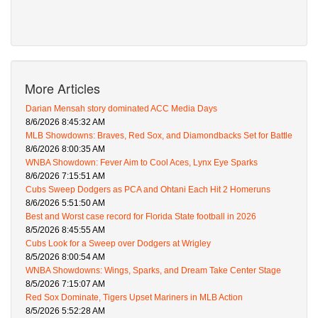
More Articles
Darian Mensah story dominated ACC Media Days
8/6/2026 8:45:32 AM
MLB Showdowns: Braves, Red Sox, and Diamondbacks Set for Battle
8/6/2026 8:00:35 AM
WNBA Showdown: Fever Aim to Cool Aces, Lynx Eye Sparks
8/6/2026 7:15:51 AM
Cubs Sweep Dodgers as PCA and Ohtani Each Hit 2 Homeruns
8/6/2026 5:51:50 AM
Best and Worst case record for Florida State football in 2026
8/5/2026 8:45:55 AM
Cubs Look for a Sweep over Dodgers at Wrigley
8/5/2026 8:00:54 AM
WNBA Showdowns: Wings, Sparks, and Dream Take Center Stage
8/5/2026 7:15:07 AM
Red Sox Dominate, Tigers Upset Mariners in MLB Action
8/5/2026 5:52:28 AM