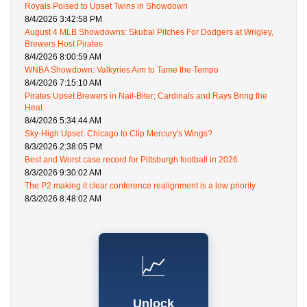
Royals Poised to Upset Twins in Showdown
8/4/2026 3:42:58 PM
August 4 MLB Showdowns: Skubal Pitches For Dodgers at Wrigley,
Brewers Host Pirates
8/4/2026 8:00:59 AM
WNBA Showdown: Valkyries Aim to Tame the Tempo
8/4/2026 7:15:10 AM
Pirates Upset Brewers in Nail-Biter; Cardinals and Rays Bring the
Heat
8/4/2026 5:34:44 AM
Sky-High Upset: Chicago to Clip Mercury's Wings?
8/3/2026 2:38:05 PM
Best and Worst case record for Pittsburgh football in 2026
8/3/2026 9:30:02 AM
The P2 making it clear conference realignment is a low priority.
8/3/2026 8:48:02 AM
📈
Unlock