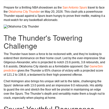
Prepare for a thrilling NBA showdown as the
San Antonio Spurs
travel to face
the
Oklahoma City Thunder
on May 20, 2026. This clash pits a powerhouse
Thunder squad against a Spurs team hungry to prove their mettle, making it a
must-watch for any basketball aficionado.
The Thunder's Towering
Challenge
The Thunder have been a force to be reckoned with, and they’re looking to
extend their dominance on their home court. Led by the ever-impressive Shai
Gilgeous-Alexander, who is projected to notch 23.6 points, 3.8 rebounds, and
6.6 assists, Oklahoma City stands as a formidable opponent. Our
GameSim
prediction
gives the Thunder a 65% chance of victory with a projected score
of 121.2 to 108.8, a testament to their high-powered offense.
Chet Holmgren also brings his unique skill set to the table, challenging the
Spurs’ defense with 13.0 points and an impressive 9.0 rebounds. His ability
to guard the rim and stretch the floor will be pivotal in maintaining an edge
over the Spurs. The Thunder’s depth and versatility make them a tough nut to
crack, especially when playing at home.
Spurs' Youthful Resurgence