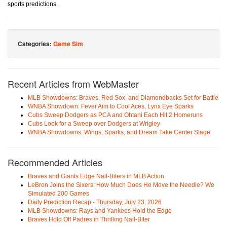
sports predictions.
Categories:
Game Sim
Recent Articles from WebMaster
MLB Showdowns: Braves, Red Sox, and Diamondbacks Set for Battle
WNBA Showdown: Fever Aim to Cool Aces, Lynx Eye Sparks
Cubs Sweep Dodgers as PCA and Ohtani Each Hit 2 Homeruns
Cubs Look for a Sweep over Dodgers at Wrigley
WNBA Showdowns: Wings, Sparks, and Dream Take Center Stage
Recommended Articles
Braves and Giants Edge Nail-Biters in MLB Action
LeBron Joins the Sixers: How Much Does He Move the Needle? We
Simulated 200 Games
Daily Prediction Recap - Thursday, July 23, 2026
MLB Showdowns: Rays and Yankees Hold the Edge
Braves Hold Off Padres in Thrilling Nail-Biter