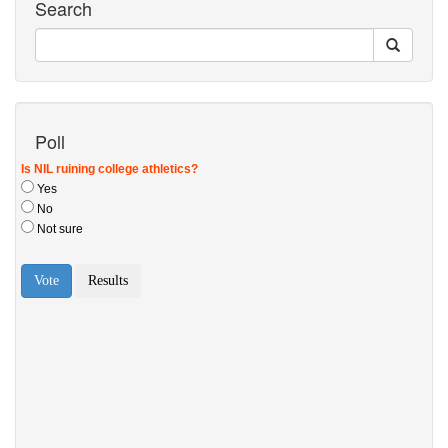
Search
Poll