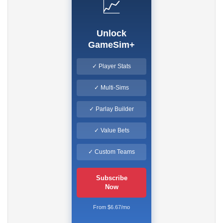
📈
Unlock
GameSim+
✓ Player Stats
✓ Multi-Sims
✓ Parlay Builder
✓ Value Bets
✓ Custom Teams
Subscribe
Now
From $6.67/mo