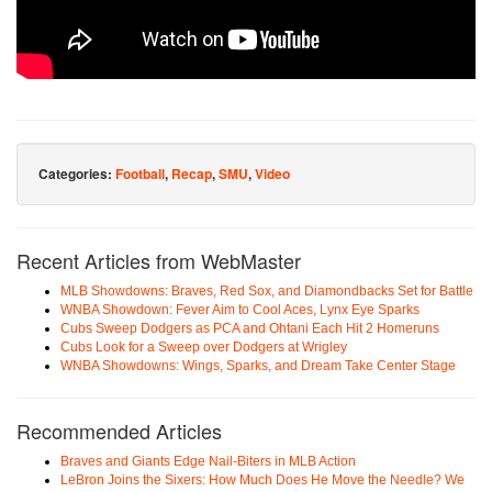
Categories:
Football
,
Recap
,
SMU
,
Video
Recent Articles from WebMaster
MLB Showdowns: Braves, Red Sox, and Diamondbacks Set for Battle
WNBA Showdown: Fever Aim to Cool Aces, Lynx Eye Sparks
Cubs Sweep Dodgers as PCA and Ohtani Each Hit 2 Homeruns
Cubs Look for a Sweep over Dodgers at Wrigley
WNBA Showdowns: Wings, Sparks, and Dream Take Center Stage
Recommended Articles
Braves and Giants Edge Nail-Biters in MLB Action
LeBron Joins the Sixers: How Much Does He Move the Needle? We