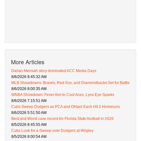
More Articles
Darian Mensah story dominated ACC Media Days
8/6/2026 8:45:32 AM
MLB Showdowns: Braves, Red Sox, and Diamondbacks Set for Battle
8/6/2026 8:00:35 AM
WNBA Showdown: Fever Aim to Cool Aces, Lynx Eye Sparks
8/6/2026 7:15:51 AM
Cubs Sweep Dodgers as PCA and Ohtani Each Hit 2 Homeruns
8/6/2026 5:51:50 AM
Best and Worst case record for Florida State football in 2026
8/5/2026 8:45:55 AM
Cubs Look for a Sweep over Dodgers at Wrigley
8/5/2026 8:00:54 AM