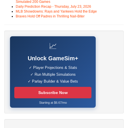
Simulated 200 Games
Daily Prediction Recap - Thursday, July 23, 2026
MLB Showdowns: Rays and Yankees Hold the Edge
Braves Hold Off Padres in Thrilling Nail-Biter
📈
Unlock GameSim+
✓ Player Projections & Stats
✓ Run Multiple Simulations
✓ Parlay Builder & Value Bets
Subscribe Now
Starting at $6.67/mo