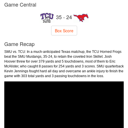
Game Central
35 - 24
Box Score
Game Recap
SMU vs. TCU: In a much-anticipated Texas matchup, the TCU Horned Frogs
beat the SMU Mustangs, 35-24, to retain the coveted Iron Skillet. Josh
Hoover threw for over 379 yards and 5 touchdowns, most of them to Eric
McAlister, who caught 8 passes for 254 yards and 3 scores. SMU quarterback
Kevin Jennings fought hard all day and overcame an ankle injury to finish the
game with 303 total yards and 3 passing touchdowns in the loss.