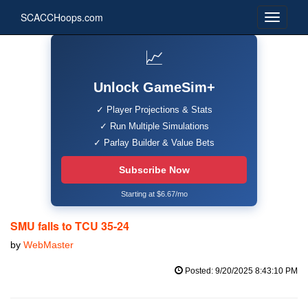
SCACCHoops.com
📈
Unlock GameSim+
✓ Player Projections & Stats
✓ Run Multiple Simulations
✓ Parlay Builder & Value Bets
Subscribe Now
Starting at $6.67/mo
SMU falls to TCU 35-24
by
WebMaster
Posted: 9/20/2025 8:43:10 PM