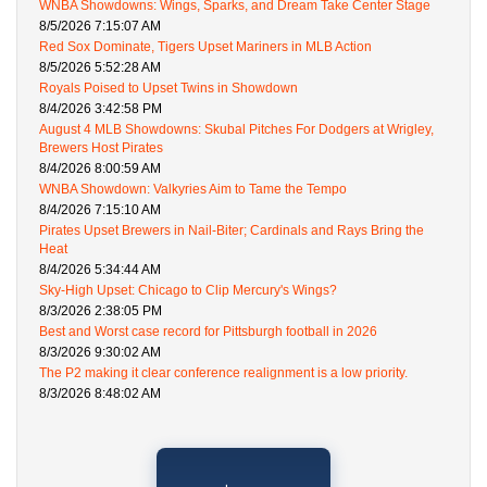
WNBA Showdowns: Wings, Sparks, and Dream Take Center Stage
8/5/2026 7:15:07 AM
Red Sox Dominate, Tigers Upset Mariners in MLB Action
8/5/2026 5:52:28 AM
Royals Poised to Upset Twins in Showdown
8/4/2026 3:42:58 PM
August 4 MLB Showdowns: Skubal Pitches For Dodgers at Wrigley,
Brewers Host Pirates
8/4/2026 8:00:59 AM
WNBA Showdown: Valkyries Aim to Tame the Tempo
8/4/2026 7:15:10 AM
Pirates Upset Brewers in Nail-Biter; Cardinals and Rays Bring the
Heat
8/4/2026 5:34:44 AM
Sky-High Upset: Chicago to Clip Mercury's Wings?
8/3/2026 2:38:05 PM
Best and Worst case record for Pittsburgh football in 2026
8/3/2026 9:30:02 AM
The P2 making it clear conference realignment is a low priority.
8/3/2026 8:48:02 AM