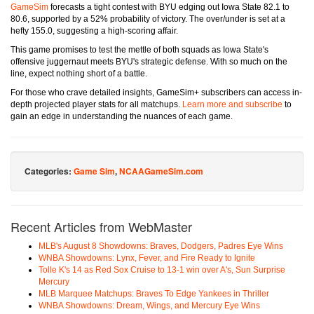
GameSim
forecasts a tight contest with BYU edging out Iowa State 82.1 to
80.6, supported by a 52% probability of victory. The over/under is set at a
hefty 155.0, suggesting a high-scoring affair.
This game promises to test the mettle of both squads as Iowa State's
offensive juggernaut meets BYU's strategic defense. With so much on the
line, expect nothing short of a battle.
For those who crave detailed insights, GameSim+ subscribers can access in-
depth projected player stats for all matchups.
Learn more and subscribe
to
gain an edge in understanding the nuances of each game.
Categories:
Game Sim
,
NCAAGameSim.com
Recent Articles from WebMaster
MLB's August 8 Showdowns: Braves, Dodgers, Padres Eye Wins
WNBA Showdowns: Lynx, Fever, and Fire Ready to Ignite
Tolle K's 14 as Red Sox Cruise to 13-1 win over A's, Sun Surprise
Mercury
MLB Marquee Matchups: Braves To Edge Yankees in Thriller
WNBA Showdowns: Dream, Wings, and Mercury Eye Wins