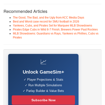
Recommended Articles
The Good, The Bad, and the Ugly from ACC Media Days
Best and Worst case record for SMU football in 2026
Yankees, Cubs, and Pirates Set for Marquee MLB Showdowns
Pirates Edge Cubs in Wild 8-7 Finish; Brewers Power Past Rockies
MLB Showdowns: Guardians vs Rays, Yankees vs Phillies, Cubs vs
Pirates
📈
Unlock GameSim+
✓ Player Projections & Stats
✓ Run Multiple Simulations
✓ Parlay Builder & Value Bets
Subscribe Now