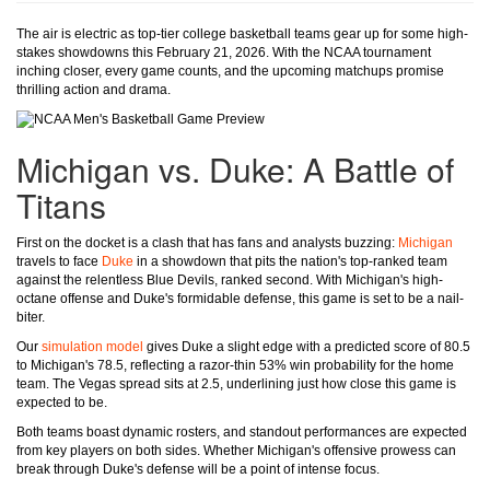
The air is electric as top-tier college basketball teams gear up for some high-
stakes showdowns this February 21, 2026. With the NCAA tournament
inching closer, every game counts, and the upcoming matchups promise
thrilling action and drama.
Michigan vs. Duke: A Battle of
Titans
First on the docket is a clash that has fans and analysts buzzing:
Michigan
travels to face
Duke
in a showdown that pits the nation's top-ranked team
against the relentless Blue Devils, ranked second. With Michigan's high-
octane offense and Duke's formidable defense, this game is set to be a nail-
biter.
Our
simulation model
gives Duke a slight edge with a predicted score of 80.5
to Michigan's 78.5, reflecting a razor-thin 53% win probability for the home
team. The Vegas spread sits at 2.5, underlining just how close this game is
expected to be.
Both teams boast dynamic rosters, and standout performances are expected
from key players on both sides. Whether Michigan's offensive prowess can
break through Duke's defense will be a point of intense focus.