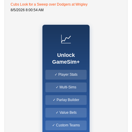
Cubs Look for a Sweep over Dodgers at Wrigley
8/5/2026 8:00:54 AM
📈
Unlock
GameSim+
✓ Player Stats
✓ Multi-Sims
✓ Parlay Builder
✓ Value Bets
✓ Custom Teams