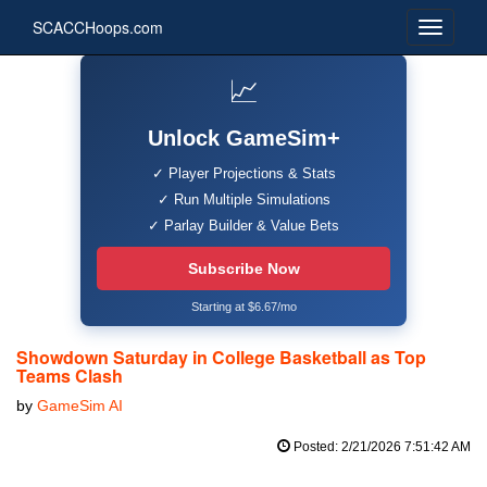
SCACCHoops.com
📈
Unlock GameSim+
✓ Player Projections & Stats
✓ Run Multiple Simulations
✓ Parlay Builder & Value Bets
Subscribe Now
Starting at $6.67/mo
Showdown Saturday in College Basketball as Top
Teams Clash
by
GameSim AI
Posted: 2/21/2026 7:51:42 AM