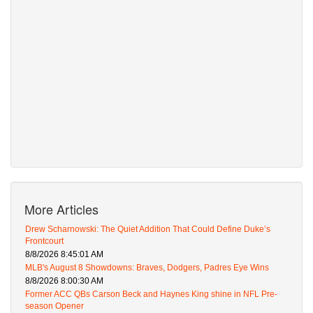
More Articles
Drew Scharnowski: The Quiet Addition That Could Define Duke’s
Frontcourt
8/8/2026 8:45:01 AM
MLB's August 8 Showdowns: Braves, Dodgers, Padres Eye Wins
8/8/2026 8:00:30 AM
Former ACC QBs Carson Beck and Haynes King shine in NFL Pre-
season Opener