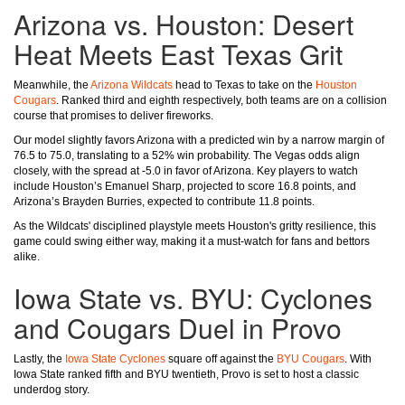
Arizona vs. Houston: Desert
Heat Meets East Texas Grit
Meanwhile, the
Arizona Wildcats
head to Texas to take on the
Houston
Cougars
. Ranked third and eighth respectively, both teams are on a collision
course that promises to deliver fireworks.
Our model slightly favors Arizona with a predicted win by a narrow margin of
76.5 to 75.0, translating to a 52% win probability. The Vegas odds align
closely, with the spread at -5.0 in favor of Arizona. Key players to watch
include Houston’s Emanuel Sharp, projected to score 16.8 points, and
Arizona’s Brayden Burries, expected to contribute 11.8 points.
As the Wildcats' disciplined playstyle meets Houston's gritty resilience, this
game could swing either way, making it a must-watch for fans and bettors
alike.
Iowa State vs. BYU: Cyclones
and Cougars Duel in Provo
Lastly, the
Iowa State Cyclones
square off against the
BYU Cougars
. With
Iowa State ranked fifth and BYU twentieth, Provo is set to host a classic
underdog story.