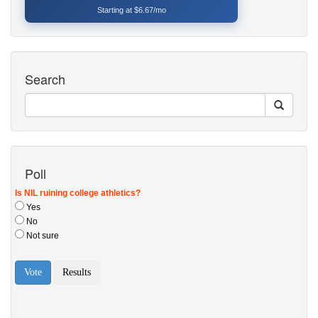
Starting at $6.67/mo
Search
Poll