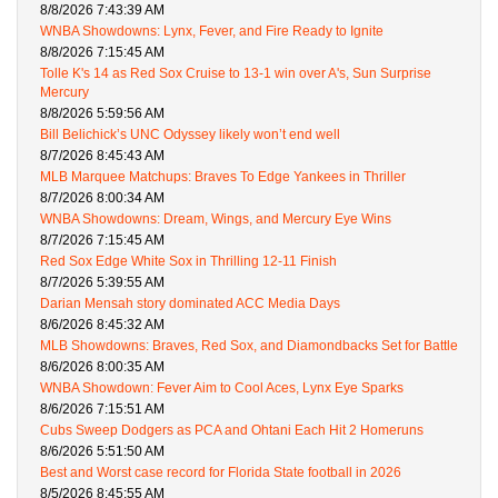
8/8/2026 7:43:39 AM
WNBA Showdowns: Lynx, Fever, and Fire Ready to Ignite
8/8/2026 7:15:45 AM
Tolle K's 14 as Red Sox Cruise to 13-1 win over A's, Sun Surprise
Mercury
8/8/2026 5:59:56 AM
Bill Belichick’s UNC Odyssey likely won’t end well
8/7/2026 8:45:43 AM
MLB Marquee Matchups: Braves To Edge Yankees in Thriller
8/7/2026 8:00:34 AM
WNBA Showdowns: Dream, Wings, and Mercury Eye Wins
8/7/2026 7:15:45 AM
Red Sox Edge White Sox in Thrilling 12-11 Finish
8/7/2026 5:39:55 AM
Darian Mensah story dominated ACC Media Days
8/6/2026 8:45:32 AM
MLB Showdowns: Braves, Red Sox, and Diamondbacks Set for Battle
8/6/2026 8:00:35 AM
WNBA Showdown: Fever Aim to Cool Aces, Lynx Eye Sparks
8/6/2026 7:15:51 AM
Cubs Sweep Dodgers as PCA and Ohtani Each Hit 2 Homeruns
8/6/2026 5:51:50 AM
Best and Worst case record for Florida State football in 2026
8/5/2026 8:45:55 AM