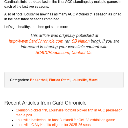
Cardinals finished dead last in the final ACC standings by multiple games in
each of the last two seasons.
Also of note: Louisville now has as many ACC victories this season as it had
in the past three seasons combined.
Let’s get healthy and then get some more.
This article was originally published at
http://www.CardChronicle.com
(an
SB Nation
blog). If you are
interested in sharing your website's content with
SCACCHoops.com
,
Contact Us
.
Categories:
Basketball
,
Florida State
,
Louisville
,
Miami
Recent Articles from Card Chronicle
Clemson picked first, Louisville football picked fifth in ACC preseason
media poll
Louisville basketball to host Bucknell for Oct. 28 exhibition game
Louisville C Aly Khalifa eligible for 2025-26 season