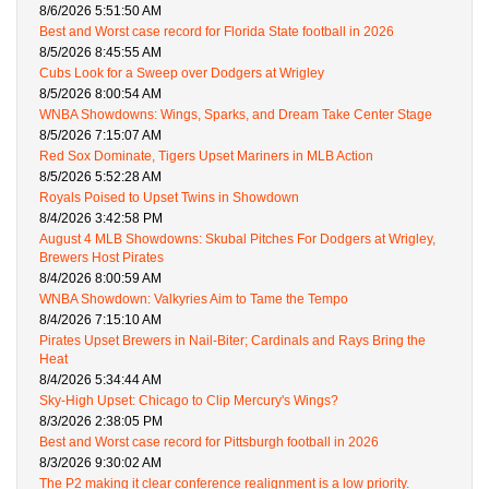
8/6/2026 5:51:50 AM
Best and Worst case record for Florida State football in 2026
8/5/2026 8:45:55 AM
Cubs Look for a Sweep over Dodgers at Wrigley
8/5/2026 8:00:54 AM
WNBA Showdowns: Wings, Sparks, and Dream Take Center Stage
8/5/2026 7:15:07 AM
Red Sox Dominate, Tigers Upset Mariners in MLB Action
8/5/2026 5:52:28 AM
Royals Poised to Upset Twins in Showdown
8/4/2026 3:42:58 PM
August 4 MLB Showdowns: Skubal Pitches For Dodgers at Wrigley,
Brewers Host Pirates
8/4/2026 8:00:59 AM
WNBA Showdown: Valkyries Aim to Tame the Tempo
8/4/2026 7:15:10 AM
Pirates Upset Brewers in Nail-Biter; Cardinals and Rays Bring the
Heat
8/4/2026 5:34:44 AM
Sky-High Upset: Chicago to Clip Mercury's Wings?
8/3/2026 2:38:05 PM
Best and Worst case record for Pittsburgh football in 2026
8/3/2026 9:30:02 AM
The P2 making it clear conference realignment is a low priority.