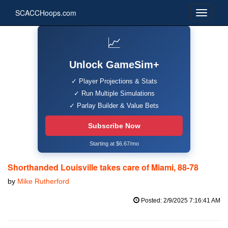
SCACCHoops.com
📈
Unlock GameSim+
✓ Player Projections & Stats
✓ Run Multiple Simulations
✓ Parlay Builder & Value Bets
Subscribe Now
Starting at $6.67/mo
Shorthanded Louisville takes care of Miami, 88-78
by
Mike Rutherford
Posted: 2/9/2025 7:16:41 AM