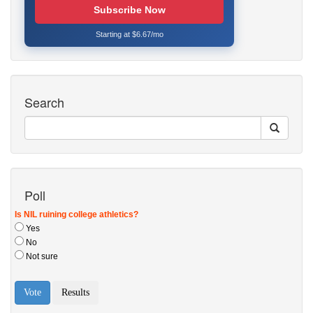
Subscribe Now
Starting at $6.67/mo
Search
Poll