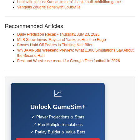
Louisville to host Kansas in men's basketball exhibition game
Vangelis Zougris signs with Louisville
Recommended Articles
Daily Prediction Recap - Thursday, July 23, 2026
MLB Showdowns: Rays and Yankees Hold the Edge
Braves Hold Off Padres in Thrilling Nail-Biter
WNBA All-Star Weekend Preview: What 1,300 Simulations Say About
the Second Half
Best and Worst case record for Georgia Tech football in 2026
📈
Unlock GameSim+
✓ Player Projections & Stats
✓ Run Multiple Simulations
✓ Parlay Builder & Value Bets