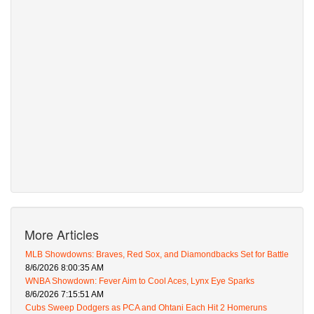
More Articles
MLB Showdowns: Braves, Red Sox, and Diamondbacks Set for Battle
8/6/2026 8:00:35 AM
WNBA Showdown: Fever Aim to Cool Aces, Lynx Eye Sparks
8/6/2026 7:15:51 AM
Cubs Sweep Dodgers as PCA and Ohtani Each Hit 2 Homeruns