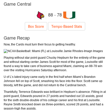
Game Central
88 - 78
Box Score
Tempo-Based Stats
Game Recap
Now, the Cards must turn their focus to getting healthy.
Jamie Rhodes-Imagn Images
Playing without star point guard Chucky Hepburn for the entirety of the game
and without starting center James Scott for most of the game, Louisville still
found a way to take care of business against Miami, claiming an 88-78 win
over the visiting Hurricanes Saturday afternoon.
U of L’s latest injury came early in the first half when Miami’s Brandon
Johnson fell on top of Scott, smashing his face into the floor. Scott came up
bloody, left the game, and did not return to the Cardinal bench.
Thankfully, Terrence Edwards was brilliant in Hepburn’s absence. Filling in at
point guard, Edwards poured in 27 points and handed out 10 assists, good
for the sixth double-double of his college career and his first at Louisville.
Reyne Smith knocked down six three-pointers, scored 26 points, and had a
season-high five assists.