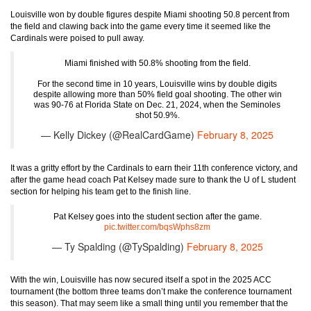
Louisville won by double figures despite Miami shooting 50.8 percent from
the field and clawing back into the game every time it seemed like the
Cardinals were poised to pull away.
Miami finished with 50.8% shooting from the field.
For the second time in 10 years, Louisville wins by double digits
despite allowing more than 50% field goal shooting. The other win
was 90-76 at Florida State on Dec. 21, 2024, when the Seminoles
shot 50.9%.
— Kelly Dickey (@RealCardGame)
February 8, 2025
It was a gritty effort by the Cardinals to earn their 11th conference victory, and
after the game head coach Pat Kelsey made sure to thank the U of L student
section for helping his team get to the finish line.
Pat Kelsey goes into the student section after the game.
pic.twitter.com/bqsWphs8zm
— Ty Spalding (@TySpalding)
February 8, 2025
With the win, Louisville has now secured itself a spot in the 2025 ACC
tournament (the bottom three teams don’t make the conference tournament
this season). That may seem like a small thing until you remember that the