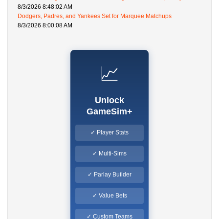
8/3/2026 8:48:02 AM
Dodgers, Padres, and Yankees Set for Marquee Matchups
8/3/2026 8:00:08 AM
📈
Unlock
GameSim+
✓ Player Stats
✓ Multi-Sims
✓ Parlay Builder
✓ Value Bets
✓ Custom Teams