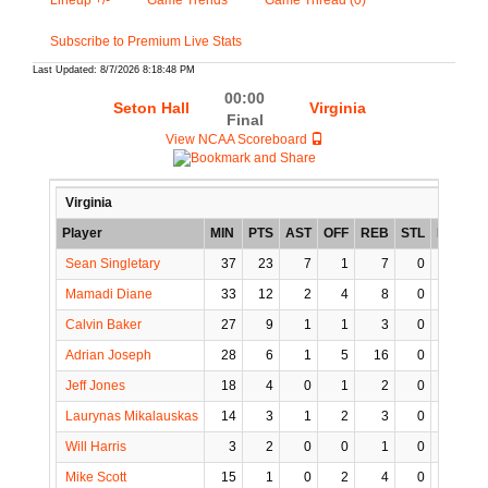
Lineup +/-
Game Trends
Game Thread (0)
Subscribe to Premium Live Stats
Last Updated: 8/7/2026 8:18:48 PM
00:00
Seton Hall
Virginia
Final
View NCAA Scoreboard
Virginia
Player
MIN
PTS
AST
OFF
REB
STL
BLK
T
Sean Singletary
37
23
7
1
7
0
0
Mamadi Diane
33
12
2
4
8
0
2
Calvin Baker
27
9
1
1
3
0
0
Adrian Joseph
28
6
1
5
16
0
1
Jeff Jones
18
4
0
1
2
0
0
Laurynas Mikalauskas
14
3
1
2
3
0
0
Will Harris
3
2
0
0
1
0
0
Mike Scott
15
1
0
2
4
0
0