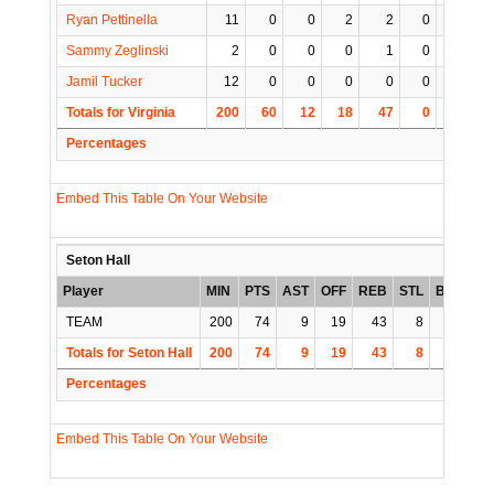
Ryan Pettinella
11
0
0
2
2
0
0
Sammy Zeglinski
2
0
0
0
1
0
0
Jamil Tucker
12
0
0
0
0
0
1
Totals for Virginia
200
60
12
18
47
0
4
1
Percentages
Embed This Table On Your Website
Seton Hall
Player
MIN
PTS
AST
OFF
REB
STL
BLK
TO
TEAM
200
74
9
19
43
8
3
6
Totals for Seton Hall
200
74
9
19
43
8
3
6
Percentages
Embed This Table On Your Website