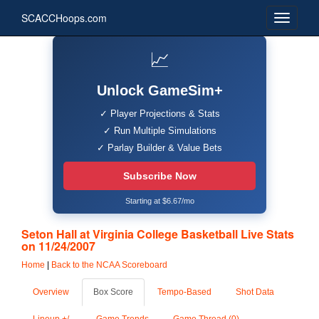
SCACCHoops.com
📈
Unlock GameSim+
✓ Player Projections & Stats
✓ Run Multiple Simulations
✓ Parlay Builder & Value Bets
Subscribe Now
Starting at $6.67/mo
Seton Hall at Virginia College Basketball Live Stats
on 11/24/2007
Home
|
Back to the NCAA Scoreboard
Overview
Box Score
Tempo-Based
Shot Data