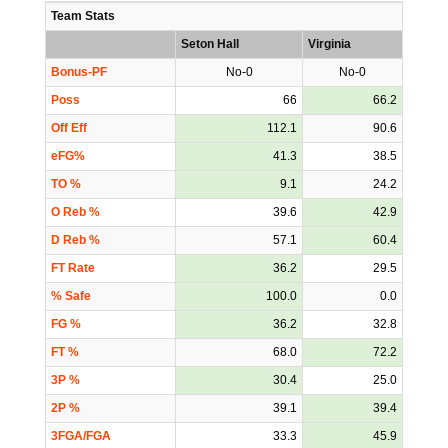
Team Stats
Seton Hall
Virginia
Bonus-PF
No-0
No-0
Poss
66
66.2
Off Eff
112.1
90.6
eFG%
41.3
38.5
TO %
9.1
24.2
O Reb %
39.6
42.9
D Reb %
57.1
60.4
FT Rate
36.2
29.5
% Safe
100.0
0.0
FG %
36.2
32.8
FT %
68.0
72.2
3P %
30.4
25.0
2P %
39.1
39.4
3FGA/FGA
33.3
45.9