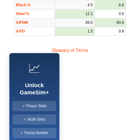
Block %
4.5
6.0
Steal %
12.1
0.0
A/FGM
36.0
60.0
A/TO
1.5
0.8
Glossary of Terms
📈
Unlock
GameSim+
✓ Player Stats
✓ Multi-Sims
✓ Parlay Builder