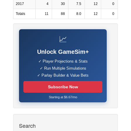
2017
4
30
7.5
12
0
Totals
11
88
8.0
12
0
📈
Unlock GameSim+
✓ Player Projections & Stats
✓ Run Multiple Simulations
✓ Parlay Builder & Value Bets
Subscribe Now
Starting at $6.67/mo
Search