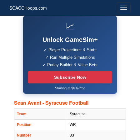
SCACCHoops.com
📈
Unlock GameSim+
✓ Player Projections & Stats
✓ Run Multiple Simulations
✓ Parlay Builder & Value Bets
Subscribe Now
Starting at $6.67/mo
Sean Avant - Syracuse Football
Team
Syracuse
Position
WR
Number
83