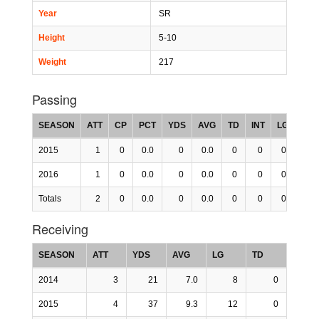
Year
SR
Height
5-10
Weight
217
Passing
SEASON
ATT
CP
PCT
YDS
AVG
TD
INT
LG
RTG
2015
1
0
0.0
0
0.0
0
0
0
0.0
2016
1
0
0.0
0
0.0
0
0
0
0.0
Totals
2
0
0.0
0
0.0
0
0
0
0.0
Receiving
SEASON
ATT
YDS
AVG
LG
TD
2014
3
21
7.0
8
0
2015
4
37
9.3
12
0