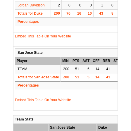
Jordan Davidson
2
0
0
0
1
0
0
Totals for Duke
200
70
16
10
43
8
5
1
Percentages
Embed This Table On Your Website
San Jose State
Player
MIN
PTS
AST
OFF
REB
STL
BLK
TEAM
200
51
5
14
41
8
5
Totals for San Jose State
200
51
5
14
41
8
5
Percentages
Embed This Table On Your Website
Team Stats
San Jose State
Duke