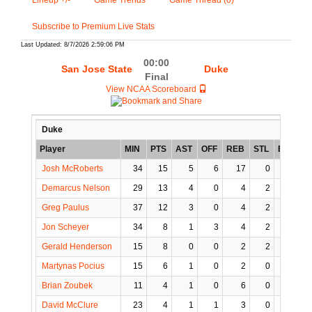
Lineup +/-
Game Trends
Game Thread (0)
Subscribe to Premium Live Stats
Last Updated: 8/7/2026 2:59:06 PM
00:00
San Jose State
Duke
Final
View NCAA Scoreboard
Duke
Player
MIN
PTS
AST
OFF
REB
STL
BLK
T
Josh McRoberts
34
15
5
6
17
0
3
Demarcus Nelson
29
13
4
0
4
2
0
Greg Paulus
37
12
3
0
4
2
1
Jon Scheyer
34
8
1
3
4
2
0
Gerald Henderson
15
8
0
0
2
2
1
Martynas Pocius
15
6
1
0
2
0
0
Brian Zoubek
11
4
1
0
6
0
0
David McClure
23
4
1
1
3
0
0