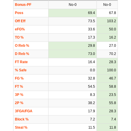
Bonus-PF
No-0
No-0
Poss
69.4
67.8
Off Eff
73.5
103.2
eFG%
33.6
50.0
TO %
17.3
16.2
O Reb %
29.8
27.0
D Reb %
73.0
70.2
FT Rate
16.4
28.3
% Safe
0.0
100.0
FG %
32.8
46.7
FT %
54.5
58.8
3P %
8.3
23.5
2P %
38.2
55.8
3FGA/FGA
17.9
28.3
Block %
7.2
7.4
Steal %
11.5
11.8