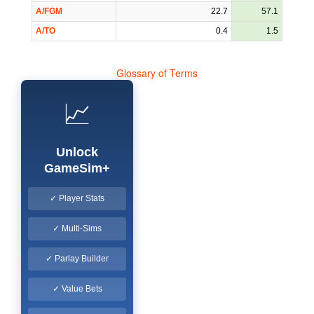
A/FGM
22.7
57.1
A/TO
0.4
1.5
Glossary of Terms
📈
Unlock
GameSim+
✓ Player Stats
✓ Multi-Sims
✓ Parlay Builder
✓ Value Bets