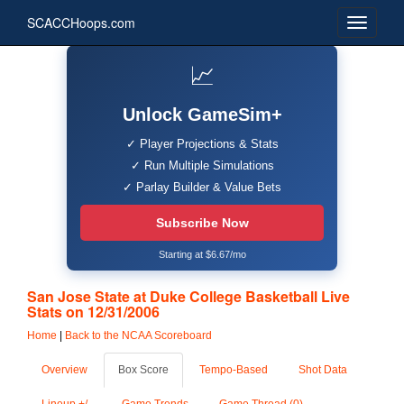
SCACCHoops.com
📈
Unlock GameSim+
✓ Player Projections & Stats
✓ Run Multiple Simulations
✓ Parlay Builder & Value Bets
Subscribe Now
Starting at $6.67/mo
San Jose State at Duke College Basketball Live
Stats on 12/31/2006
Home
|
Back to the NCAA Scoreboard
Overview
Box Score
Tempo-Based
Shot Data