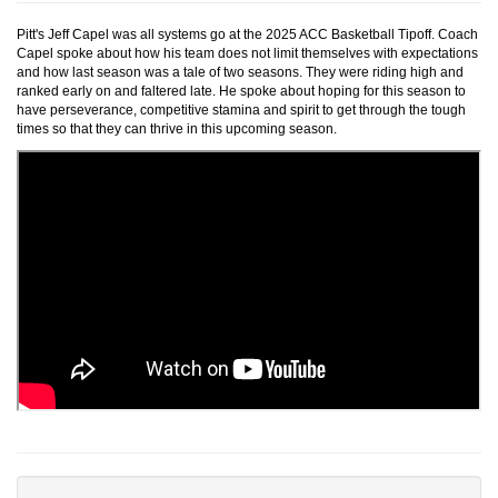
Pitt's Jeff Capel was all systems go at the 2025 ACC Basketball Tipoff. Coach
Capel spoke about how his team does not limit themselves with expectations
and how last season was a tale of two seasons. They were riding high and
ranked early on and faltered late. He spoke about hoping for this season to
have perseverance, competitive stamina and spirit to get through the tough
times so that they can thrive in this upcoming season.