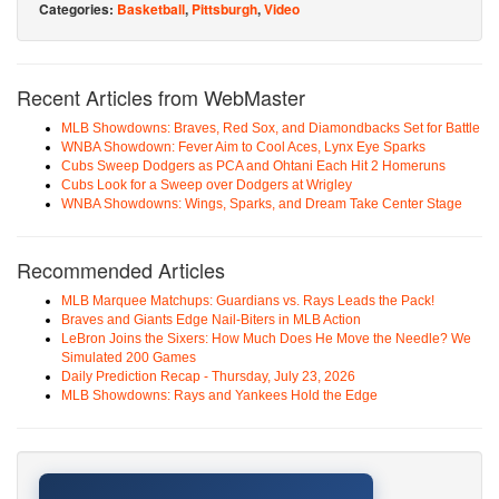
Categories:
Basketball
,
Pittsburgh
,
Video
Recent Articles from WebMaster
MLB Showdowns: Braves, Red Sox, and Diamondbacks Set for Battle
WNBA Showdown: Fever Aim to Cool Aces, Lynx Eye Sparks
Cubs Sweep Dodgers as PCA and Ohtani Each Hit 2 Homeruns
Cubs Look for a Sweep over Dodgers at Wrigley
WNBA Showdowns: Wings, Sparks, and Dream Take Center Stage
Recommended Articles
MLB Marquee Matchups: Guardians vs. Rays Leads the Pack!
Braves and Giants Edge Nail-Biters in MLB Action
LeBron Joins the Sixers: How Much Does He Move the Needle? We
Simulated 200 Games
Daily Prediction Recap - Thursday, July 23, 2026
MLB Showdowns: Rays and Yankees Hold the Edge