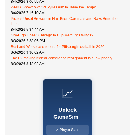
8/4/2026 8:00:59 AM
WNBA Showdown: Valkyries Aim to Tame the Tempo
8/4/2026 7:15:10 AM
Pirates Upset Brewers in Nail-Biter; Cardinals and Rays Bring the
Heat
8/4/2026 5:34:44 AM
Sky-High Upset: Chicago to Clip Mercury's Wings?
8/3/2026 2:38:05 PM
Best and Worst case record for Pittsburgh football in 2026
8/3/2026 9:30:02 AM
The P2 making it clear conference realignment is a low priority.
8/3/2026 8:48:02 AM
📈
Unlock
GameSim+
✓ Player Stats