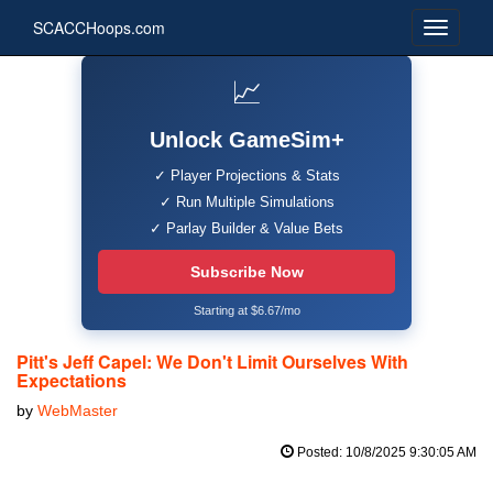
SCACCHoops.com
📈
Unlock GameSim+
✓ Player Projections & Stats
✓ Run Multiple Simulations
✓ Parlay Builder & Value Bets
Subscribe Now
Starting at $6.67/mo
Pitt's Jeff Capel: We Don't Limit Ourselves With
Expectations
by
WebMaster
Posted: 10/8/2025 9:30:05 AM