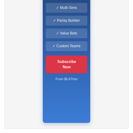
✓ Multi-Sims
✓ Parlay Builder
✓ Value Bets
✓ Custom Teams
Subscribe
Now
From $6.67/mo