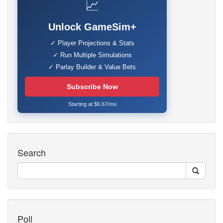
📈
Unlock GameSim+
✓ Player Projections & Stats
✓ Run Multiple Simulations
✓ Parlay Builder & Value Bets
Subscribe Now
Starting at $6.67/mo
Search
Poll