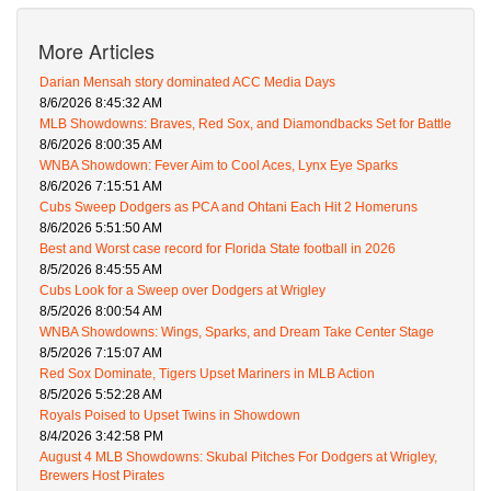
More Articles
Darian Mensah story dominated ACC Media Days
8/6/2026 8:45:32 AM
MLB Showdowns: Braves, Red Sox, and Diamondbacks Set for Battle
8/6/2026 8:00:35 AM
WNBA Showdown: Fever Aim to Cool Aces, Lynx Eye Sparks
8/6/2026 7:15:51 AM
Cubs Sweep Dodgers as PCA and Ohtani Each Hit 2 Homeruns
8/6/2026 5:51:50 AM
Best and Worst case record for Florida State football in 2026
8/5/2026 8:45:55 AM
Cubs Look for a Sweep over Dodgers at Wrigley
8/5/2026 8:00:54 AM
WNBA Showdowns: Wings, Sparks, and Dream Take Center Stage
8/5/2026 7:15:07 AM
Red Sox Dominate, Tigers Upset Mariners in MLB Action
8/5/2026 5:52:28 AM
Royals Poised to Upset Twins in Showdown
8/4/2026 3:42:58 PM
August 4 MLB Showdowns: Skubal Pitches For Dodgers at Wrigley,
Brewers Host Pirates