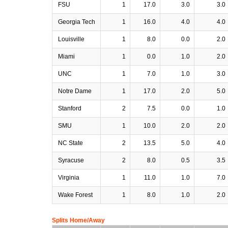
FSU
1
17.0
3.0
3.0
Georgia Tech
1
16.0
4.0
4.0
Louisville
1
8.0
0.0
2.0
Miami
1
0.0
1.0
2.0
UNC
1
7.0
1.0
3.0
Notre Dame
1
17.0
2.0
5.0
Stanford
2
7.5
0.0
1.0
SMU
1
10.0
2.0
2.0
NC State
2
13.5
5.0
4.0
Syracuse
2
8.0
0.5
3.5
Virginia
1
11.0
1.0
7.0
Wake Forest
1
8.0
1.0
2.0
Splits Home/Away