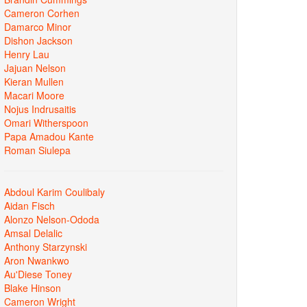
Cameron Corhen
Damarco Minor
Dishon Jackson
Henry Lau
Jajuan Nelson
Kieran Mullen
Macari Moore
Nojus Indrusaitis
Omari Witherspoon
Papa Amadou Kante
Roman Siulepa
Abdoul Karim Coulibaly
Aidan Fisch
Alonzo Nelson-Ododa
Amsal Delalic
Anthony Starzynski
Aron Nwankwo
Au'Diese Toney
Blake Hinson
Cameron Wright