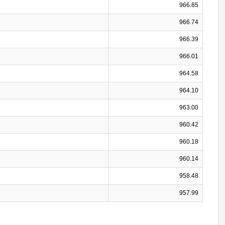
966.85
966.74
966.39
966.01
964.58
964.10
963.00
960.42
960.18
960.14
958.48
957.99