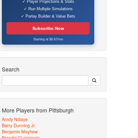
✓ Player Projections & Stats
✓ Run Multiple Simulations
✓ Parlay Builder & Value Bets
Subscribe Now
Starting at $6.67/mo
Search
More Players from Pittsburgh
Amdy Ndiaye
Barry Dunning Jr.
Benjamin Mayhew
Brandin Cummings