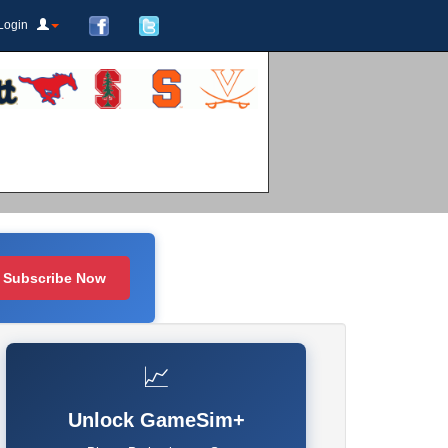
Login
Subscribe Now
📈
Unlock GameSim+