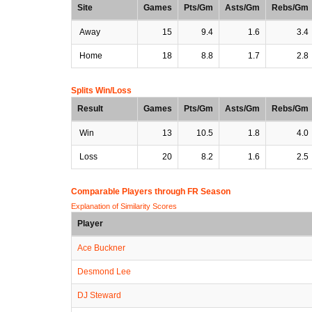
Site
Games
Pts/Gm
Asts/Gm
Rebs/Gm
Away
15
9.4
1.6
3.4
Home
18
8.8
1.7
2.8
Splits Win/Loss
Result
Games
Pts/Gm
Asts/Gm
Rebs/Gm
Win
13
10.5
1.8
4.0
Loss
20
8.2
1.6
2.5
Comparable Players through FR Season
Explanation of Similarity Scores
Player
Ace Buckner
Desmond Lee
DJ Steward