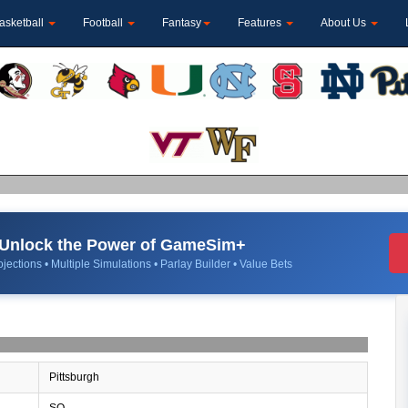
asketball
Football
Fantasy
Features
About Us
Unlock the Power of GameSim+
jections • Multiple Simulations • Parlay Builder • Value Bets
Pittsburgh
SO