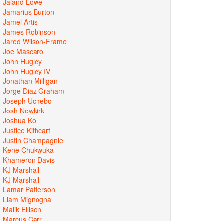
Jaland Lowe
Jamarius Burton
Jamel Artis
James Robinson
Jared Wilson-Frame
Joe Mascaro
John Hugley
John Hugley IV
Jonathan Milligan
Jorge Diaz Graham
Joseph Uchebo
Josh Newkirk
Joshua Ko
Justice Kithcart
Justin Champagnie
Kene Chukwuka
Khameron Davis
KJ Marshall
KJ Marshall
Lamar Patterson
Liam Mignogna
Malik Ellison
Marcus Carr