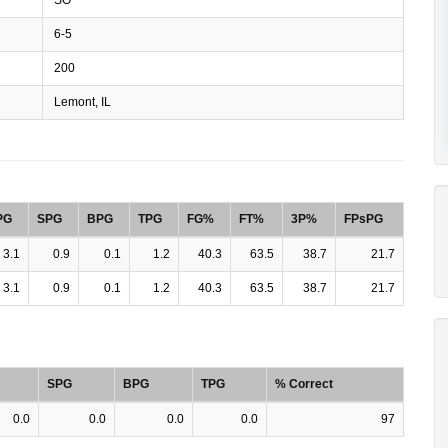
6-5
200
Lemont, IL
PG
SPG
BPG
TPG
FG%
FT%
3P%
FPsPG
3.1
0.9
0.1
1.2
40.3
63.5
38.7
21.7
3.1
0.9
0.1
1.2
40.3
63.5
38.7
21.7
SPG
BPG
TPG
% Correct
0.0
0.0
0.0
0.0
97