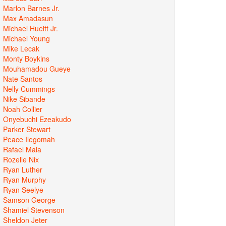
Marlon Barnes Jr.
Max Amadasun
Michael Hueitt Jr.
Michael Young
Mike Lecak
Monty Boykins
Mouhamadou Gueye
Nate Santos
Nelly Cummings
Nike Sibande
Noah Collier
Onyebuchi Ezeakudo
Parker Stewart
Peace Ilegomah
Rafael Maia
Rozelle Nix
Ryan Luther
Ryan Murphy
Ryan Seelye
Samson George
Shamiel Stevenson
Sheldon Jeter