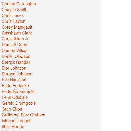
Carlton Carrington
Chayce Smith
Chris Jones
Chris Payton
Corey Manigault
Crisshawn Clark
Curtis Aiken Jr.
Damian Dunn
Damon Wilson
Daniel Oladapo
Derrick Randall
Dior Johnson
Durand Johnson
Eric Hamilton
Fede Federiko
Federiko Federiko
Femi Odukale
Gerald Drumgoole
Greg Elliott
Guillermo Diaz Graham
Ishmael Leggett
Ithiel Horton