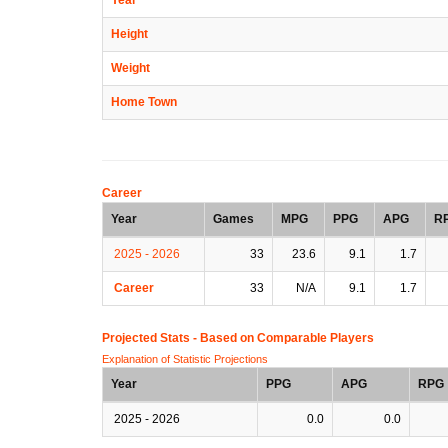
Height
Weight
Home Town
Career
Year
Games
MPG
PPG
APG
R
2025 - 2026
33
23.6
9.1
1.7
Career
33
N/A
9.1
1.7
Projected Stats - Based on
Comparable Players
Explanation of Statistic Projections
Year
PPG
APG
RPG
2025 - 2026
0.0
0.0