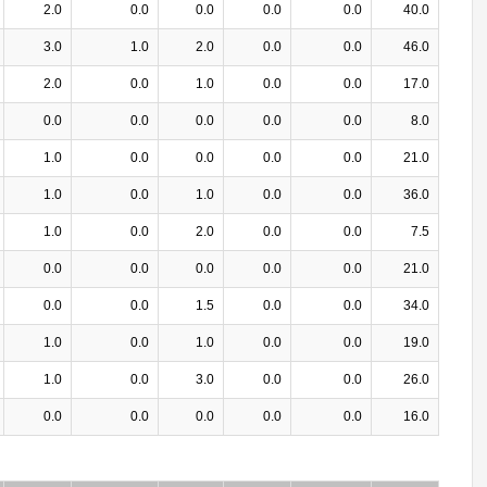
2.0
0.0
0.0
0.0
0.0
40.0
3.0
1.0
2.0
0.0
0.0
46.0
2.0
0.0
1.0
0.0
0.0
17.0
0.0
0.0
0.0
0.0
0.0
8.0
1.0
0.0
0.0
0.0
0.0
21.0
1.0
0.0
1.0
0.0
0.0
36.0
1.0
0.0
2.0
0.0
0.0
7.5
0.0
0.0
0.0
0.0
0.0
21.0
0.0
0.0
1.5
0.0
0.0
34.0
1.0
0.0
1.0
0.0
0.0
19.0
1.0
0.0
3.0
0.0
0.0
26.0
0.0
0.0
0.0
0.0
0.0
16.0