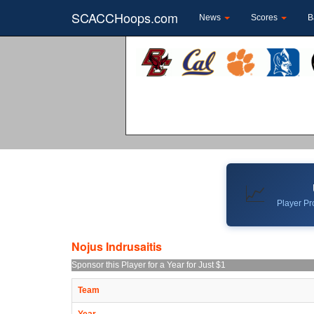
SCACCHoops.com
News
Scores
B
📈
Player Pro
Nojus Indrusaitis
Sponsor this Player for a Year for Just $1
Team
Year