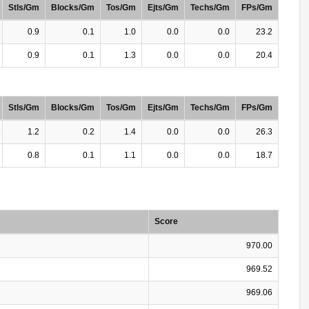
Stls/Gm
Blocks/Gm
Tos/Gm
Ejts/Gm
Techs/Gm
FPs/Gm
0.9
0.1
1.0
0.0
0.0
23.2
0.9
0.1
1.3
0.0
0.0
20.4
Stls/Gm
Blocks/Gm
Tos/Gm
Ejts/Gm
Techs/Gm
FPs/Gm
1.2
0.2
1.4
0.0
0.0
26.3
0.8
0.1
1.1
0.0
0.0
18.7
Score
970.00
969.52
969.06