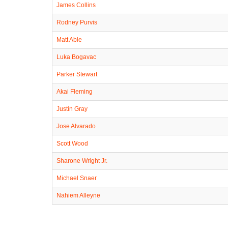
James Collins
Rodney Purvis
Matt Able
Luka Bogavac
Parker Stewart
Akai Fleming
Justin Gray
Jose Alvarado
Scott Wood
Sharone Wright Jr.
Michael Snaer
Nahiem Alleyne