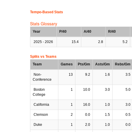
Tempo-Based Stats
Stats Glossary
Year
P/40
A/40
R/40
2025 - 2026
15.4
2.8
5.2
Splits vs Teams
Team
Games
Pts/Gm
Asts/Gm
Rebs/Gm
Non-
13
9.2
1.6
3.5
Conference
Boston
1
10.0
3.0
5.0
College
California
1
16.0
1.0
3.0
Clemson
2
0.0
1.5
0.5
Duke
1
2.0
1.0
0.0