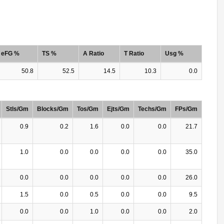
eFG %
TS %
A Ratio
T Ratio
Usg %
50.8
52.5
14.5
10.3
0.0
Stls/Gm
Blocks/Gm
Tos/Gm
Ejts/Gm
Techs/Gm
FPs/Gm
0.9
0.2
1.6
0.0
0.0
21.7
1.0
0.0
0.0
0.0
0.0
35.0
0.0
0.0
0.0
0.0
0.0
26.0
1.5
0.0
0.5
0.0
0.0
9.5
0.0
0.0
1.0
0.0
0.0
2.0