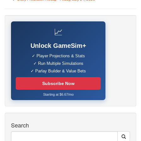
📈
Unlock GameSim+
✓ Player Projections & Stats
✓ Run Multiple Simulations
✓ Parlay Builder & Value Bets
Subscribe Now
Starting at $6.67/mo
Search