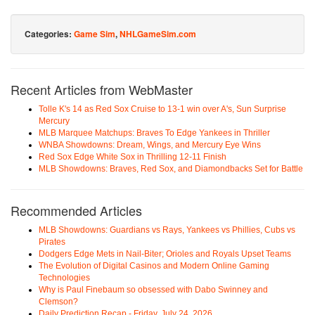
Categories:
Game Sim
,
NHLGameSim.com
Recent Articles from WebMaster
Tolle K's 14 as Red Sox Cruise to 13-1 win over A's, Sun Surprise
Mercury
MLB Marquee Matchups: Braves To Edge Yankees in Thriller
WNBA Showdowns: Dream, Wings, and Mercury Eye Wins
Red Sox Edge White Sox in Thrilling 12-11 Finish
MLB Showdowns: Braves, Red Sox, and Diamondbacks Set for Battle
Recommended Articles
MLB Showdowns: Guardians vs Rays, Yankees vs Phillies, Cubs vs
Pirates
Dodgers Edge Mets in Nail-Biter; Orioles and Royals Upset Teams
The Evolution of Digital Casinos and Modern Online Gaming
Technologies
Why is Paul Finebaum so obsessed with Dabo Swinney and
Clemson?
Daily Prediction Recap - Friday, July 24, 2026