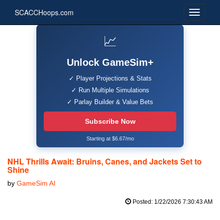
SCACCHoops.com
📈
Unlock GameSim+
✓ Player Projections & Stats
✓ Run Multiple Simulations
✓ Parlay Builder & Value Bets
Subscribe Now
Starting at $6.67/mo
NHL Thrills Await: Bruins, Canes, and Jackets Set to
Shine
by
GameSim AI
Posted: 1/22/2026 7:30:43 AM