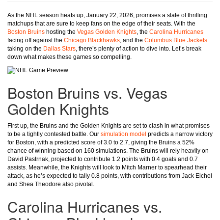
As the NHL season heats up, January 22, 2026, promises a slate of thrilling
matchups that are sure to keep fans on the edge of their seats. With the
Boston Bruins
hosting the
Vegas Golden Knights
, the
Carolina Hurricanes
facing off against the
Chicago Blackhawks
, and the
Columbus Blue Jackets
taking on the
Dallas Stars
, there’s plenty of action to dive into. Let’s break
down what makes these games so compelling.
Boston Bruins vs. Vegas
Golden Knights
First up, the Bruins and the Golden Knights are set to clash in what promises
to be a tightly contested battle. Our
simulation model
predicts a narrow victory
for Boston, with a predicted score of 3.0 to 2.7, giving the Bruins a 52%
chance of winning based on 160 simulations. The Bruins will rely heavily on
David Pastrnak, projected to contribute 1.2 points with 0.4 goals and 0.7
assists. Meanwhile, the Knights will look to Mitch Marner to spearhead their
attack, as he’s expected to tally 0.8 points, with contributions from Jack Eichel
and Shea Theodore also pivotal.
Carolina Hurricanes vs.