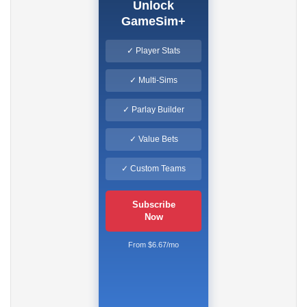
Unlock
GameSim+
✓ Player Stats
✓ Multi-Sims
✓ Parlay Builder
✓ Value Bets
✓ Custom Teams
Subscribe
Now
From $6.67/mo