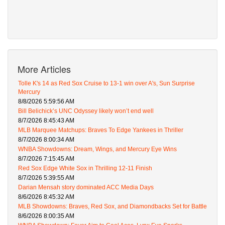
More Articles
Tolle K's 14 as Red Sox Cruise to 13-1 win over A's, Sun Surprise
Mercury
8/8/2026 5:59:56 AM
Bill Belichick’s UNC Odyssey likely won’t end well
8/7/2026 8:45:43 AM
MLB Marquee Matchups: Braves To Edge Yankees in Thriller
8/7/2026 8:00:34 AM
WNBA Showdowns: Dream, Wings, and Mercury Eye Wins
8/7/2026 7:15:45 AM
Red Sox Edge White Sox in Thrilling 12-11 Finish
8/7/2026 5:39:55 AM
Darian Mensah story dominated ACC Media Days
8/6/2026 8:45:32 AM
MLB Showdowns: Braves, Red Sox, and Diamondbacks Set for Battle
8/6/2026 8:00:35 AM