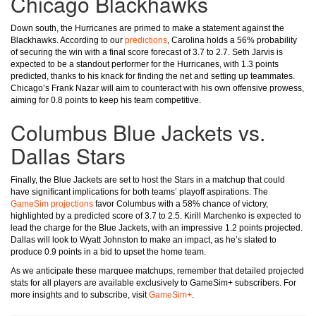
Chicago Blackhawks
Down south, the Hurricanes are primed to make a statement against the
Blackhawks. According to our
predictions
, Carolina holds a 56% probability
of securing the win with a final score forecast of 3.7 to 2.7. Seth Jarvis is
expected to be a standout performer for the Hurricanes, with 1.3 points
predicted, thanks to his knack for finding the net and setting up teammates.
Chicago’s Frank Nazar will aim to counteract with his own offensive prowess,
aiming for 0.8 points to keep his team competitive.
Columbus Blue Jackets vs.
Dallas Stars
Finally, the Blue Jackets are set to host the Stars in a matchup that could
have significant implications for both teams’ playoff aspirations. The
GameSim projections
favor Columbus with a 58% chance of victory,
highlighted by a predicted score of 3.7 to 2.5. Kirill Marchenko is expected to
lead the charge for the Blue Jackets, with an impressive 1.2 points projected.
Dallas will look to Wyatt Johnston to make an impact, as he’s slated to
produce 0.9 points in a bid to upset the home team.
As we anticipate these marquee matchups, remember that detailed projected
stats for all players are available exclusively to GameSim+ subscribers. For
more insights and to subscribe, visit
GameSim+
.