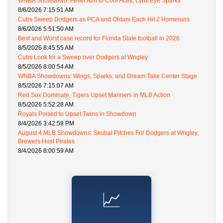
WNBA Showdown: Fever Aim to Cool Aces, Lynx Eye Sparks
8/6/2026 7:15:51 AM
Cubs Sweep Dodgers as PCA and Ohtani Each Hit 2 Homeruns
8/6/2026 5:51:50 AM
Best and Worst case record for Florida State football in 2026
8/5/2026 8:45:55 AM
Cubs Look for a Sweep over Dodgers at Wrigley
8/5/2026 8:00:54 AM
WNBA Showdowns: Wings, Sparks, and Dream Take Center Stage
8/5/2026 7:15:07 AM
Red Sox Dominate, Tigers Upset Mariners in MLB Action
8/5/2026 5:52:28 AM
Royals Poised to Upset Twins in Showdown
8/4/2026 3:42:58 PM
August 4 MLB Showdowns: Skubal Pitches For Dodgers at Wrigley,
Brewers Host Pirates
8/4/2026 8:00:59 AM
📈