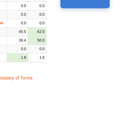
0.0
0.0
0.0
0.0
GA
0.0
0.0
45.5
62.5
36.4
50.0
0.0
0.0
1.8
1.6
lossary of Terms