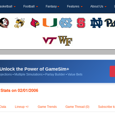
asketball
Football
Fantasy
Features
About Us
Unlock the Power of GameSim+
jections • Multiple Simulations • Parlay Builder • Value Bets
 Stats on 02/01/2006
Data
Lineup +/-
Game Trends
Game Thread (0)
Subscribe t