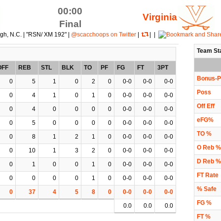
00:00
Virginia
Final
igh, N.C. | "RSN/ XM 192" |
@scacchoops on Twitter
|
| |
Team St
OFF
REB
STL
BLK
TO
PF
FG
FT
3PT
Bonus-P
0
5
1
0
2
0
0-0
0-0
0-0
Poss
0
4
1
0
1
0
0-0
0-0
0-0
Off Eff
0
4
0
0
0
0
0-0
0-0
0-0
eFG%
0
5
0
0
0
0
0-0
0-0
0-0
TO %
0
8
1
2
1
0
0-0
0-0
0-0
O Reb %
0
10
1
3
2
0
0-0
0-0
0-0
D Reb %
0
1
0
0
1
0
0-0
0-0
0-0
FT Rate
0
0
0
0
1
0
0-0
0-0
0-0
% Safe
0
37
4
5
8
0
0-0
0-0
0-0
FG %
0.0
0.0
0.0
FT %