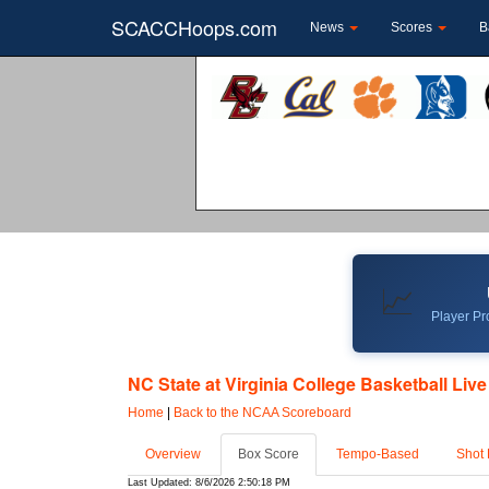
SCACCHoops.com
News
Scores
B
📈
Player Pro
NC State at Virginia College Basketball Live
Home
|
Back to the NCAA Scoreboard
Overview
Box Score
Tempo-Based
Shot 
Last Updated: 8/6/2026 2:50:18 PM