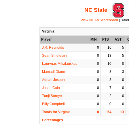
NC State
View NCAA Scoreboard
| Rale
Virginia
Player
MIN
PTS
AST
J.R. Reynolds
0
16
5
Sean Singletary
0
13
5
Laurynas Mikalauskas
0
10
0
Mamadi Diane
0
8
3
Adrian Joseph
0
8
0
Jason Cain
0
7
0
Tunji Soroye
0
2
0
Billy Campbell
0
0
0
Totals for Virginia
0
64
13
Percentages