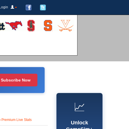
Login
Subscribe Now
📈
o Premium Live Stats
Unlock