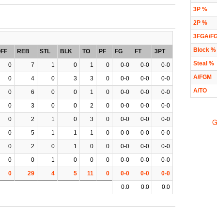
3P %
2P %
3FGA/F
Block %
FF
REB
STL
BLK
TO
PF
FG
FT
3PT
Steal %
0
7
1
0
1
0
0-0
0-0
0-0
A/FGM
0
4
0
3
3
0
0-0
0-0
0-0
A/TO
0
6
0
0
1
0
0-0
0-0
0-0
0
3
0
0
2
0
0-0
0-0
0-0
0
2
1
0
3
0
0-0
0-0
0-0
G
0
5
1
1
1
0
0-0
0-0
0-0
0
2
0
1
0
0
0-0
0-0
0-0
0
0
1
0
0
0
0-0
0-0
0-0
0
29
4
5
11
0
0-0
0-0
0-0
0.0
0.0
0.0