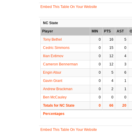
Embed This Table On Your Website
NC State
Player
MIN
PTS
AST
O
Tony Bethel
0
16
5
Cedric Simmons
0
15
0
Ilian Evtimov
0
12
4
Cameron Bennerman
0
12
3
Engin Atsur
0
5
6
Gavin Grant
0
4
1
Andrew Brackman
0
2
1
Ben McCauley
0
0
0
Totals for NC State
0
66
20
Percentages
Embed This Table On Your Website