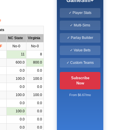
GameSim+
✓ Player Stats
✓ Multi-Sims
ats
✓ Parlay Builder
NC State
Virginia
F
No-0
No-0
✓ Value Bets
11
8
600.0
800.0
✓ Custom Teams
0.0
0.0
Subscribe
100.0
100.0
Now
0.0
0.0
100.0
100.0
From $6.67/mo
0.0
0.0
100.0
0.0
0.0
0.0
0.0
0.0