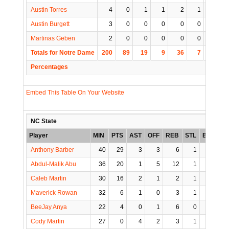
Austin Torres
4
0
1
1
2
1
0
Austin Burgett
3
0
0
0
0
0
1
Martinas Geben
2
0
0
0
0
0
0
Totals for Notre Dame
200
89
19
9
36
7
4
1
Percentages
Embed This Table On Your Website
NC State
Player
MIN
PTS
AST
OFF
REB
STL
BLK
T
Anthony Barber
40
29
3
3
6
1
0
Abdul-Malik Abu
36
20
1
5
12
1
0
Caleb Martin
30
16
2
1
2
1
0
Maverick Rowan
32
6
1
0
3
1
0
BeeJay Anya
22
4
0
1
6
0
0
Cody Martin
27
0
4
2
3
1
0