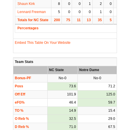
Shaun Kirk
8
0
0
1
2
0
0
Lennard Freeman
5
0
0
0
1
0
0
Totals for NC State
200
75
11
13
35
5
0
1
Percentages
Embed This Table On Your Website
Team Stats
NC State
Notre Dame
Bonus-PF
No-0
No-0
Poss
73.6
71.2
Off Eff
101.9
125.0
eFG%
46.4
59.7
TO %
14.9
15.4
O Reb %
32.5
29.0
D Reb %
71.0
67.5