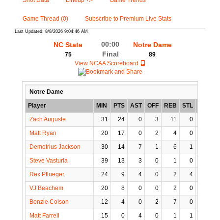
Shot Data
Lineup +/-
Game Trends
Game Thread (0)
Subscribe to Premium Live Stats
Last Updated: 8/8/2026 9:04:46 AM
00:00
NC State
Notre Dame
Final
75
89
View NCAA Scoreboard
Notre Dame
Player
MIN
PTS
AST
OFF
REB
STL
BLK
T
Zach Auguste
31
24
0
3
11
0
2
Matt Ryan
20
17
0
2
4
0
0
Demetrius Jackson
30
14
7
1
6
1
0
Steve Vasturia
39
13
3
0
1
0
1
Rex Pflueger
24
9
4
0
2
4
0
VJ Beachem
20
8
0
0
2
0
0
Bonzie Colson
12
4
0
2
7
0
0
Matt Farrell
15
0
4
0
1
1
0