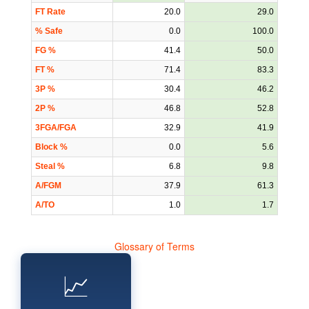
FT Rate
20.0
29.0
% Safe
0.0
100.0
FG %
41.4
50.0
FT %
71.4
83.3
3P %
30.4
46.2
2P %
46.8
52.8
3FGA/FGA
32.9
41.9
Block %
0.0
5.6
Steal %
6.8
9.8
A/FGM
37.9
61.3
A/TO
1.0
1.7
Glossary of Terms
📈