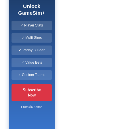
Unlock
GameSim+
✓ Player Stats
✓ Multi-Sims
✓ Parlay Builder
✓ Value Bets
✓ Custom Teams
Subscribe
Now
From $6.67/mo