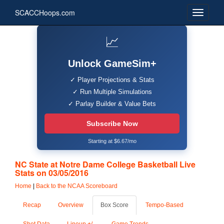
SCACCHoops.com
📈
Unlock GameSim+
✓ Player Projections & Stats
✓ Run Multiple Simulations
✓ Parlay Builder & Value Bets
Subscribe Now
Starting at $6.67/mo
NC State at Notre Dame College Basketball Live
Stats on 03/05/2016
Home
|
Back to the NCAA Scoreboard
Recap
Overview
Box Score
Tempo-Based