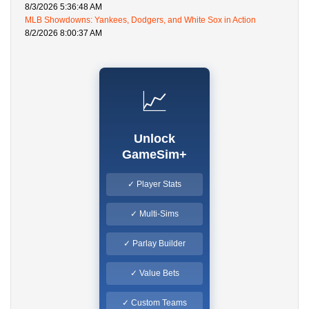
8/3/2026 5:36:48 AM
MLB Showdowns: Yankees, Dodgers, and White Sox in Action
8/2/2026 8:00:37 AM
📈
Unlock
GameSim+
✓ Player Stats
✓ Multi-Sims
✓ Parlay Builder
✓ Value Bets
✓ Custom Teams