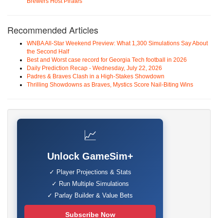
Brewers Host Pirates
Recommended Articles
WNBA All-Star Weekend Preview: What 1,300 Simulations Say About
the Second Half
Best and Worst case record for Georgia Tech football in 2026
Daily Prediction Recap - Wednesday, July 22, 2026
Padres & Braves Clash in a High-Stakes Showdown
Thrilling Showdowns as Braves, Mystics Score Nail-Biting Wins
📈
Unlock GameSim+
✓ Player Projections & Stats
✓ Run Multiple Simulations
✓ Parlay Builder & Value Bets
Subscribe Now