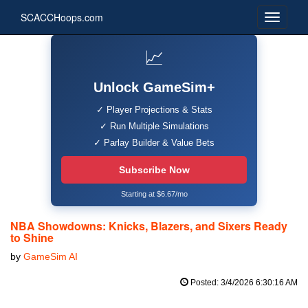
SCACCHoops.com
📈
Unlock GameSim+
✓ Player Projections & Stats
✓ Run Multiple Simulations
✓ Parlay Builder & Value Bets
Subscribe Now
Starting at $6.67/mo
NBA Showdowns: Knicks, Blazers, and Sixers Ready
to Shine
by
GameSim AI
Posted: 3/4/2026 6:30:16 AM