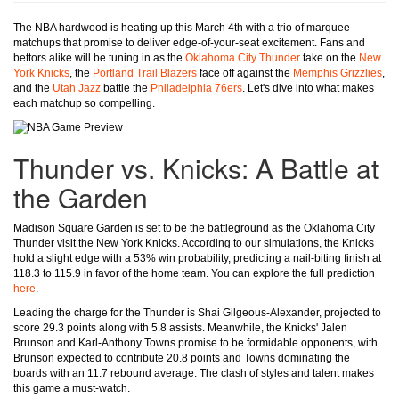
The NBA hardwood is heating up this March 4th with a trio of marquee
matchups that promise to deliver edge-of-your-seat excitement. Fans and
bettors alike will be tuning in as the
Oklahoma City Thunder
take on the
New
York Knicks
, the
Portland Trail Blazers
face off against the
Memphis Grizzlies
,
and the
Utah Jazz
battle the
Philadelphia 76ers
. Let's dive into what makes
each matchup so compelling.
Thunder vs. Knicks: A Battle at
the Garden
Madison Square Garden is set to be the battleground as the Oklahoma City
Thunder visit the New York Knicks. According to our simulations, the Knicks
hold a slight edge with a 53% win probability, predicting a nail-biting finish at
118.3 to 115.9 in favor of the home team. You can explore the full prediction
here
.
Leading the charge for the Thunder is Shai Gilgeous-Alexander, projected to
score 29.3 points along with 5.8 assists. Meanwhile, the Knicks' Jalen
Brunson and Karl-Anthony Towns promise to be formidable opponents, with
Brunson expected to contribute 20.8 points and Towns dominating the
boards with an 11.7 rebound average. The clash of styles and talent makes
this game a must-watch.