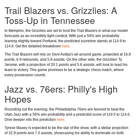
Trail Blazers vs. Grizzlies: A
Toss-Up in Tennessee
In Memphis, the Grizzlies are set to host the Trail Blazers in what our model
forecasts as an incredibly tight contest. With just a 50% win probability
leaning slightly toward Portland, the predicted scoreline stands at 114.9 to
114.6. Get the detailed breakdown
here
.
The Trail Blazers will rely on Deni Avdija's all-around game, projected at 16.8
points, 6.9 rebounds, and 5.8 assists. On the other side, the Grizzlies' Ty
Jerome, with a projection of 20.1 points and 5.6 assists, will look to lead his
team to victory. This game promises to be a strategic chess match, where
every possession counts.
Jazz vs. 76ers: Philly's High
Hopes
Rounding out the evening, the Philadelphia 76ers are favored to beat the
Utah Jazz with a 56% win probability and a predicted score of 119.5 to 114.6.
Dive deeper into this prediction
here
.
Tyrese Maxey is expected to be the star of the show, with a stellar projection
of 32.9 points and 7.0 assists, showcasing his ability to dominate on both