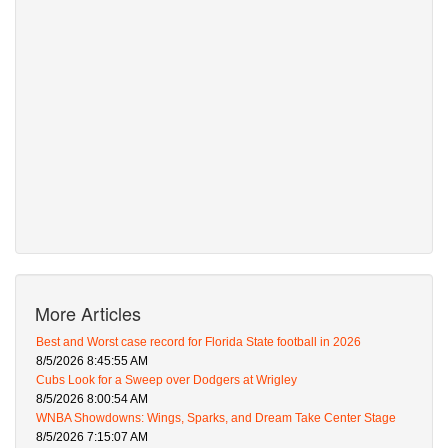
More Articles
Best and Worst case record for Florida State football in 2026
8/5/2026 8:45:55 AM
Cubs Look for a Sweep over Dodgers at Wrigley
8/5/2026 8:00:54 AM
WNBA Showdowns: Wings, Sparks, and Dream Take Center Stage
8/5/2026 7:15:07 AM