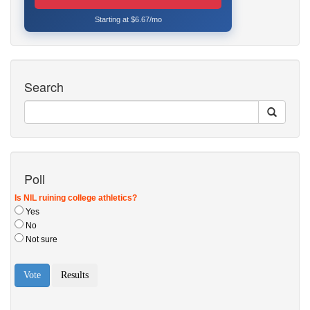
Starting at $6.67/mo
Search
Poll