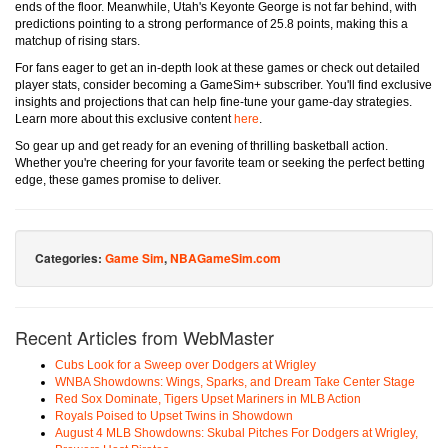
ends of the floor. Meanwhile, Utah's Keyonte George is not far behind, with
predictions pointing to a strong performance of 25.8 points, making this a
matchup of rising stars.
For fans eager to get an in-depth look at these games or check out detailed
player stats, consider becoming a GameSim+ subscriber. You'll find exclusive
insights and projections that can help fine-tune your game-day strategies.
Learn more about this exclusive content
here
.
So gear up and get ready for an evening of thrilling basketball action.
Whether you're cheering for your favorite team or seeking the perfect betting
edge, these games promise to deliver.
Categories:
Game Sim
,
NBAGameSim.com
Recent Articles from WebMaster
Cubs Look for a Sweep over Dodgers at Wrigley
WNBA Showdowns: Wings, Sparks, and Dream Take Center Stage
Red Sox Dominate, Tigers Upset Mariners in MLB Action
Royals Poised to Upset Twins in Showdown
August 4 MLB Showdowns: Skubal Pitches For Dodgers at Wrigley,