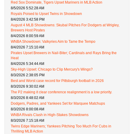
Red Sox Dominate, Tigers Upset Mariners in MLB Action
8/5/2026 5:52:28 AM
Royals Poised to Upset Twins in Showdown
8/4/2026 3:42:58 PM
August 4 MLB Showdowns: Skubal Pitches For Dodgers at Wrigley,
Brewers Host Pirates
8/4/2026 8:00:59 AM
WNBA Showdown: Valkyries Aim to Tame the Tempo
8/4/2026 7:15:10 AM
Pirates Upset Brewers in Nail-Biter; Cardinals and Rays Bring the
Heat
8/4/2026 5:34:44 AM
Sky-High Upset: Chicago to Clip Mercury's Wings?
8/3/2026 2:38:05 PM
Best and Worst case record for Pittsburgh football in 2026
8/3/2026 9:30:02 AM
The P2 making it clear conference realignment is a low priority.
8/3/2026 8:48:02 AM
Dodgers, Padres, and Yankees Set for Marquee Matchups
8/3/2026 8:00:08 AM
WNBA Rivals Clash in High-Stakes Showdowns
8/3/2026 7:15:18 AM
Twins Edge Mariners; Yankees Pitching Too Much For Cubs in
Thrilling MLB Action