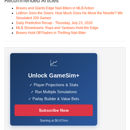
Recommended Articles
Braves and Giants Edge Nail-Biters in MLB Action
LeBron Joins the Sixers: How Much Does He Move the Needle? We
Simulated 200 Games
Daily Prediction Recap - Thursday, July 23, 2026
MLB Showdowns: Rays and Yankees Hold the Edge
Braves Hold Off Padres in Thrilling Nail-Biter
📈
Unlock GameSim+
✓ Player Projections & Stats
✓ Run Multiple Simulations
✓ Parlay Builder & Value Bets
Subscribe Now
Starting at $6.67/mo