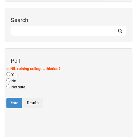
Search
Poll