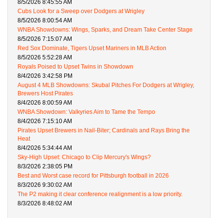
8/5/2026 8:45:55 AM
Cubs Look for a Sweep over Dodgers at Wrigley
8/5/2026 8:00:54 AM
WNBA Showdowns: Wings, Sparks, and Dream Take Center Stage
8/5/2026 7:15:07 AM
Red Sox Dominate, Tigers Upset Mariners in MLB Action
8/5/2026 5:52:28 AM
Royals Poised to Upset Twins in Showdown
8/4/2026 3:42:58 PM
August 4 MLB Showdowns: Skubal Pitches For Dodgers at Wrigley,
Brewers Host Pirates
8/4/2026 8:00:59 AM
WNBA Showdown: Valkyries Aim to Tame the Tempo
8/4/2026 7:15:10 AM
Pirates Upset Brewers in Nail-Biter; Cardinals and Rays Bring the
Heat
8/4/2026 5:34:44 AM
Sky-High Upset: Chicago to Clip Mercury's Wings?
8/3/2026 2:38:05 PM
Best and Worst case record for Pittsburgh football in 2026
8/3/2026 9:30:02 AM
The P2 making it clear conference realignment is a low priority.
8/3/2026 8:48:02 AM