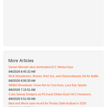
More Articles
Darian Mensah story dominated ACC Media Days
8/6/2026 8:45:32 AM
MLB Showdowns: Braves, Red Sox, and Diamondbacks Set for Battle
8/6/2026 8:00:35 AM
WNBA Showdown: Fever Aim to Cool Aces, Lynx Eye Sparks
8/6/2026 7:15:51 AM
Cubs Sweep Dodgers as PCA and Ohtani Each Hit 2 Homeruns
8/6/2026 5:51:50 AM
Best and Worst case record for Florida State football in 2026