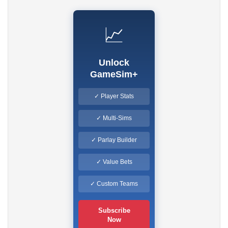
📈
Unlock
GameSim+
✓ Player Stats
✓ Multi-Sims
✓ Parlay Builder
✓ Value Bets
✓ Custom Teams
Subscribe
Now