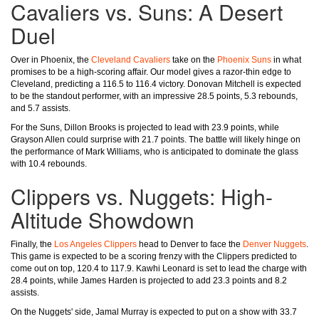
Cavaliers vs. Suns: A Desert
Duel
Over in Phoenix, the
Cleveland Cavaliers
take on the
Phoenix Suns
in what
promises to be a high-scoring affair. Our model gives a razor-thin edge to
Cleveland, predicting a 116.5 to 116.4 victory. Donovan Mitchell is expected
to be the standout performer, with an impressive 28.5 points, 5.3 rebounds,
and 5.7 assists.
For the Suns, Dillon Brooks is projected to lead with 23.9 points, while
Grayson Allen could surprise with 21.7 points. The battle will likely hinge on
the performance of Mark Williams, who is anticipated to dominate the glass
with 10.4 rebounds.
Clippers vs. Nuggets: High-
Altitude Showdown
Finally, the
Los Angeles Clippers
head to Denver to face the
Denver Nuggets
.
This game is expected to be a scoring frenzy with the Clippers predicted to
come out on top, 120.4 to 117.9. Kawhi Leonard is set to lead the charge with
28.4 points, while James Harden is projected to add 23.3 points and 8.2
assists.
On the Nuggets' side, Jamal Murray is expected to put on a show with 33.7