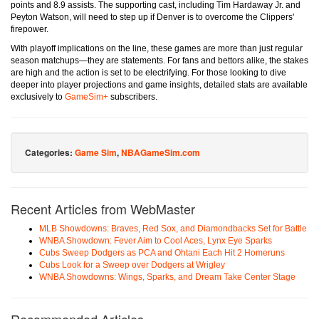
points and 8.9 assists. The supporting cast, including Tim Hardaway Jr. and
Peyton Watson, will need to step up if Denver is to overcome the Clippers'
firepower.
With playoff implications on the line, these games are more than just regular
season matchups—they are statements. For fans and bettors alike, the stakes
are high and the action is set to be electrifying. For those looking to dive
deeper into player projections and game insights, detailed stats are available
exclusively to
GameSim+
subscribers.
Categories:
Game Sim
,
NBAGameSim.com
Recent Articles from WebMaster
MLB Showdowns: Braves, Red Sox, and Diamondbacks Set for Battle
WNBA Showdown: Fever Aim to Cool Aces, Lynx Eye Sparks
Cubs Sweep Dodgers as PCA and Ohtani Each Hit 2 Homeruns
Cubs Look for a Sweep over Dodgers at Wrigley
WNBA Showdowns: Wings, Sparks, and Dream Take Center Stage