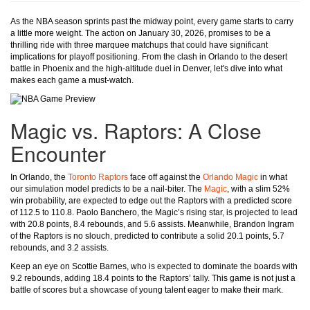
As the NBA season sprints past the midway point, every game starts to carry
a little more weight. The action on January 30, 2026, promises to be a
thrilling ride with three marquee matchups that could have significant
implications for playoff positioning. From the clash in Orlando to the desert
battle in Phoenix and the high-altitude duel in Denver, let's dive into what
makes each game a must-watch.
Magic vs. Raptors: A Close
Encounter
In Orlando, the
Toronto Raptors
face off against the
Orlando Magic
in what
our simulation model predicts to be a nail-biter. The
Magic
, with a slim 52%
win probability, are expected to edge out the Raptors with a predicted score
of 112.5 to 110.8. Paolo Banchero, the Magic’s rising star, is projected to lead
with 20.8 points, 8.4 rebounds, and 5.6 assists. Meanwhile, Brandon Ingram
of the Raptors is no slouch, predicted to contribute a solid 20.1 points, 5.7
rebounds, and 3.2 assists.
Keep an eye on Scottie Barnes, who is expected to dominate the boards with
9.2 rebounds, adding 18.4 points to the Raptors’ tally. This game is not just a
battle of scores but a showcase of young talent eager to make their mark.