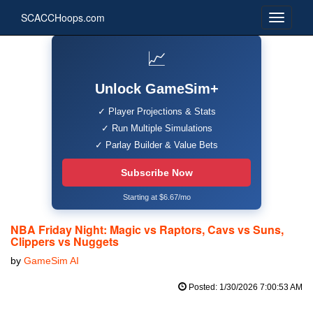
SCACCHoops.com
📈
Unlock GameSim+
✓ Player Projections & Stats
✓ Run Multiple Simulations
✓ Parlay Builder & Value Bets
Subscribe Now
Starting at $6.67/mo
NBA Friday Night: Magic vs Raptors, Cavs vs Suns,
Clippers vs Nuggets
by
GameSim AI
Posted: 1/30/2026 7:00:53 AM