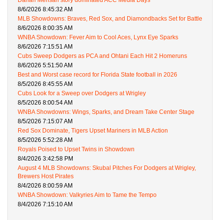
Darian Mensah story dominated ACC Media Days
8/6/2026 8:45:32 AM
MLB Showdowns: Braves, Red Sox, and Diamondbacks Set for Battle
8/6/2026 8:00:35 AM
WNBA Showdown: Fever Aim to Cool Aces, Lynx Eye Sparks
8/6/2026 7:15:51 AM
Cubs Sweep Dodgers as PCA and Ohtani Each Hit 2 Homeruns
8/6/2026 5:51:50 AM
Best and Worst case record for Florida State football in 2026
8/5/2026 8:45:55 AM
Cubs Look for a Sweep over Dodgers at Wrigley
8/5/2026 8:00:54 AM
WNBA Showdowns: Wings, Sparks, and Dream Take Center Stage
8/5/2026 7:15:07 AM
Red Sox Dominate, Tigers Upset Mariners in MLB Action
8/5/2026 5:52:28 AM
Royals Poised to Upset Twins in Showdown
8/4/2026 3:42:58 PM
August 4 MLB Showdowns: Skubal Pitches For Dodgers at Wrigley,
Brewers Host Pirates
8/4/2026 8:00:59 AM
WNBA Showdown: Valkyries Aim to Tame the Tempo
8/4/2026 7:15:10 AM