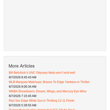
More Articles
Bill Belichick’s UNC Odyssey likely won’t end well
8/7/2026 8:45:43 AM
MLB Marquee Matchups: Braves To Edge Yankees in Thriller
8/7/2026 8:00:34 AM
WNBA Showdowns: Dream, Wings, and Mercury Eye Wins
8/7/2026 7:15:45 AM
Red Sox Edge White Sox in Thrilling 12-11 Finish
8/7/2026 5:39:55 AM