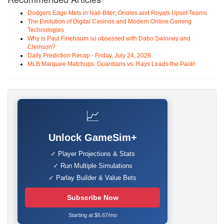
Dodgers Edge Mets in Nail-Biter; Orioles and Royals Upset Teams
The Evolution of Digital Casinos and Modern Online Gaming
Technologies
Why is Paul Finebaum so obsessed with Dabo Swinney and
Clemson?
Daily Prediction Recap - Friday, July 24, 2026
MLB Marquee Matchups: Guardians vs. Rays Leads the Pack!
📈
Unlock GameSim+
✓ Player Projections & Stats
✓ Run Multiple Simulations
✓ Parlay Builder & Value Bets
Subscribe Now
Starting at $6.67/mo