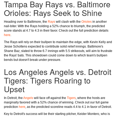
Tampa Bay Rays vs. Baltimore
Orioles: Rays Seek to Shine
Heading over to Baltimore, the
Rays
will clash with the
Orioles
in another
nail-biter. With the Rays holding a 52% chance to triumph, the predicted
score stands at 4.7 to 4.3 in their favor. Check out the full prediction details
here
.
The Rays will rely on their bullpen to maintain the edge, with Kevin Kelly and
Jesse Scholtens expected to contribute solid relief innings. Baltimore's
Shane Baz, slated to throw 6.7 innings with 5.5 strikeouts, will aim to frustrate
the Rays' bats. This showdown could come down to which team's bullpen
bends but doesn't break under pressure.
Los Angeles Angels vs. Detroit
Tigers: Tigers Roaring to
Upset
In Detroit, the
Angels
will face off against the
Tigers
, where the hosts are
marginally favored with a 52% chance of winning. Check out our full game
prediction
here
, as the predicted scoreline reads 4.4 to 4.1 in favor of Detroit.
Key to Detroit's success will be their starting pitcher, Keider Montero, who is