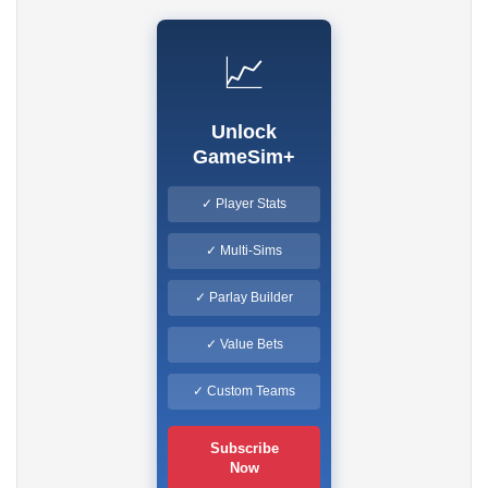
📈
Unlock
GameSim+
✓ Player Stats
✓ Multi-Sims
✓ Parlay Builder
✓ Value Bets
✓ Custom Teams
Subscribe
Now