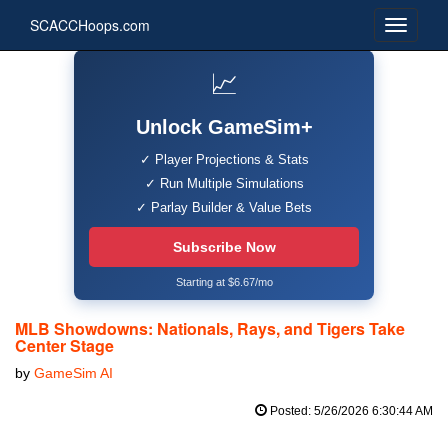
SCACCHoops.com
📈
Unlock GameSim+
✓ Player Projections & Stats
✓ Run Multiple Simulations
✓ Parlay Builder & Value Bets
Subscribe Now
Starting at $6.67/mo
MLB Showdowns: Nationals, Rays, and Tigers Take
Center Stage
by
GameSim AI
Posted: 5/26/2026 6:30:44 AM