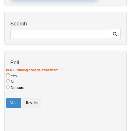
Search
Poll