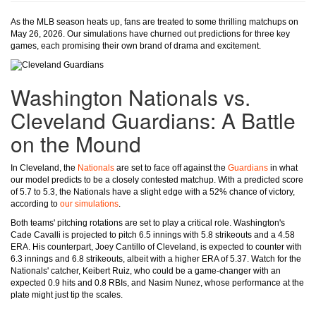
As the MLB season heats up, fans are treated to some thrilling matchups on
May 26, 2026. Our simulations have churned out predictions for three key
games, each promising their own brand of drama and excitement.
Washington Nationals vs.
Cleveland Guardians: A Battle
on the Mound
In Cleveland, the
Nationals
are set to face off against the
Guardians
in what
our model predicts to be a closely contested matchup. With a predicted score
of 5.7 to 5.3, the Nationals have a slight edge with a 52% chance of victory,
according to
our simulations
.
Both teams' pitching rotations are set to play a critical role. Washington's
Cade Cavalli is projected to pitch 6.5 innings with 5.8 strikeouts and a 4.58
ERA. His counterpart, Joey Cantillo of Cleveland, is expected to counter with
6.3 innings and 6.8 strikeouts, albeit with a higher ERA of 5.37. Watch for the
Nationals' catcher, Keibert Ruiz, who could be a game-changer with an
expected 0.9 hits and 0.8 RBIs, and Nasim Nunez, whose performance at the
plate might just tip the scales.