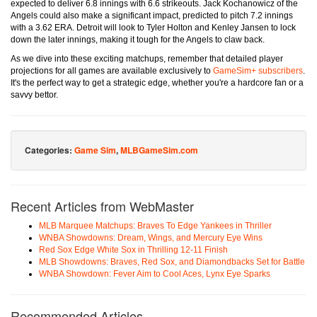
expected to deliver 6.8 innings with 6.6 strikeouts. Jack Kochanowicz of the
Angels could also make a significant impact, predicted to pitch 7.2 innings
with a 3.62 ERA. Detroit will look to Tyler Holton and Kenley Jansen to lock
down the later innings, making it tough for the Angels to claw back.
As we dive into these exciting matchups, remember that detailed player
projections for all games are available exclusively to
GameSim+ subscribers
.
It's the perfect way to get a strategic edge, whether you're a hardcore fan or a
savvy bettor.
Categories:
Game Sim
,
MLBGameSim.com
Recent Articles from WebMaster
MLB Marquee Matchups: Braves To Edge Yankees in Thriller
WNBA Showdowns: Dream, Wings, and Mercury Eye Wins
Red Sox Edge White Sox in Thrilling 12-11 Finish
MLB Showdowns: Braves, Red Sox, and Diamondbacks Set for Battle
WNBA Showdown: Fever Aim to Cool Aces, Lynx Eye Sparks
Recommended Articles