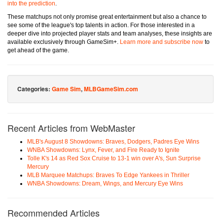
into the prediction
.
These matchups not only promise great entertainment but also a chance to
see some of the league's top talents in action. For those interested in a
deeper dive into projected player stats and team analyses, these insights are
available exclusively through GameSim+.
Learn more and subscribe now
to
get ahead of the game.
Categories:
Game Sim
,
MLBGameSim.com
Recent Articles from WebMaster
MLB's August 8 Showdowns: Braves, Dodgers, Padres Eye Wins
WNBA Showdowns: Lynx, Fever, and Fire Ready to Ignite
Tolle K's 14 as Red Sox Cruise to 13-1 win over A's, Sun Surprise
Mercury
MLB Marquee Matchups: Braves To Edge Yankees in Thriller
WNBA Showdowns: Dream, Wings, and Mercury Eye Wins
Recommended Articles