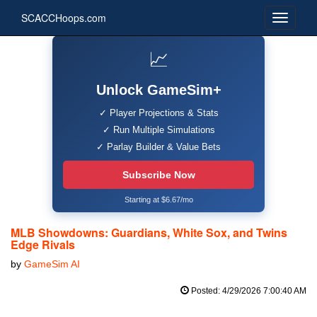
SCACCHoops.com
📈
Unlock GameSim+
✓ Player Projections & Stats
✓ Run Multiple Simulations
✓ Parlay Builder & Value Bets
Subscribe Now
Starting at $6.67/mo
MLB Showdowns: Guardians, White Sox, and Twins
Edge Rivals
by
GameSim AI
Posted: 4/29/2026 7:00:40 AM