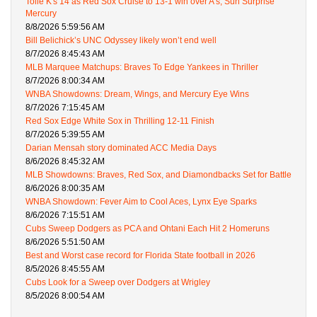
Tolle K's 14 as Red Sox Cruise to 13-1 win over A's, Sun Surprise
Mercury
8/8/2026 5:59:56 AM
Bill Belichick’s UNC Odyssey likely won’t end well
8/7/2026 8:45:43 AM
MLB Marquee Matchups: Braves To Edge Yankees in Thriller
8/7/2026 8:00:34 AM
WNBA Showdowns: Dream, Wings, and Mercury Eye Wins
8/7/2026 7:15:45 AM
Red Sox Edge White Sox in Thrilling 12-11 Finish
8/7/2026 5:39:55 AM
Darian Mensah story dominated ACC Media Days
8/6/2026 8:45:32 AM
MLB Showdowns: Braves, Red Sox, and Diamondbacks Set for Battle
8/6/2026 8:00:35 AM
WNBA Showdown: Fever Aim to Cool Aces, Lynx Eye Sparks
8/6/2026 7:15:51 AM
Cubs Sweep Dodgers as PCA and Ohtani Each Hit 2 Homeruns
8/6/2026 5:51:50 AM
Best and Worst case record for Florida State football in 2026
8/5/2026 8:45:55 AM
Cubs Look for a Sweep over Dodgers at Wrigley
8/5/2026 8:00:54 AM