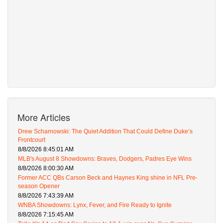
More Articles
Drew Scharnowski: The Quiet Addition That Could Define Duke’s
Frontcourt
8/8/2026 8:45:01 AM
MLB's August 8 Showdowns: Braves, Dodgers, Padres Eye Wins
8/8/2026 8:00:30 AM
Former ACC QBs Carson Beck and Haynes King shine in NFL Pre-
season Opener
8/8/2026 7:43:39 AM
WNBA Showdowns: Lynx, Fever, and Fire Ready to Ignite
8/8/2026 7:15:45 AM