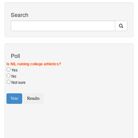
Search
Poll