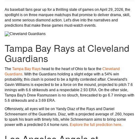
As baseball fans gear up for a thrilling slate of games on April 29, 2026, the
spotlight is on three marquee matchups that promise to deliver drama, skill,
and some serious diamond action. Let's dive into the narratives and
predictions that make these games must-watch events.
Tampa Bay Rays at Cleveland
Guardians
The
Tampa Bay Rays
head to the heart of Ohio to face the
Cleveland
Guardians
. With the Guardians holding a slight edge with a 54% win
probability, this clash is poised to be a tightly contested affair. Cleveland's
Gavin Williams is expected to be a force on the mound, projected to pitch 7.6
innings with 6.6 strikeouts and a respectable 2.93 ERA. On the other side,
Tampa Bay's Drew Rasmussen is no slouch, forecasted to go 6.7 innings with
5.6 strikeouts and a 3.69 ERA.
Offensively, all eyes will be on Yandy Diaz of the Rays and Daniel
Schneemann of the Guardians. Diaz, with a projected average of .260, hopes
to spark his team with timely hits, while Schneemann aims to bring some
power with a predicted 0.4 home runs.
Explore the full prediction here
.
Los Angeles Angels at