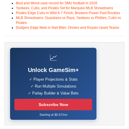
Best and Worst case record for SMU football in 2026
Yankees, Cubs, and Pirates Set for Marquee MLB Showdowns
Pirates Edge Cubs in Wild 8-7 Finish; Brewers Power Past Rockies
MLB Showdowns: Guardians vs Rays, Yankees vs Phillies, Cubs vs
Pirates
Dodgers Edge Mets in Nail-Biter; Orioles and Royals Upset Teams
📈
Unlock GameSim+
✓ Player Projections & Stats
✓ Run Multiple Simulations
✓ Parlay Builder & Value Bets
Subscribe Now
Starting at $6.67/mo