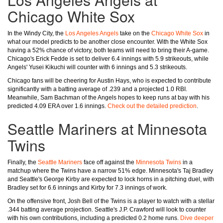
Chicago White Sox
In the Windy City, the
Los Angeles Angels
take on the
Chicago White Sox
in
what our model predicts to be another close encounter. With the White Sox
having a 52% chance of victory, both teams will need to bring their A-game.
Chicago's Erick Fedde is set to deliver 6.4 innings with 5.9 strikeouts, while
Angels' Yusei Kikuchi will counter with 6 innings and 5.3 strikeouts.
Chicago fans will be cheering for Austin Hays, who is expected to contribute
significantly with a batting average of .239 and a projected 1.0 RBI.
Meanwhile, Sam Bachman of the Angels hopes to keep runs at bay with his
predicted 4.09 ERA over 1.6 innings.
Check out the detailed prediction
.
Seattle Mariners at Minnesota
Twins
Finally, the
Seattle Mariners
face off against the
Minnesota Twins
in a
matchup where the Twins have a narrow 51% edge. Minnesota's Taj Bradley
and Seattle's George Kirby are expected to lock horns in a pitching duel, with
Bradley set for 6.6 innings and Kirby for 7.3 innings of work.
On the offensive front, Josh Bell of the Twins is a player to watch with a stellar
.344 batting average projection. Seattle's J.P. Crawford will look to counter
with his own contributions, including a predicted 0.2 home runs.
Dive deeper