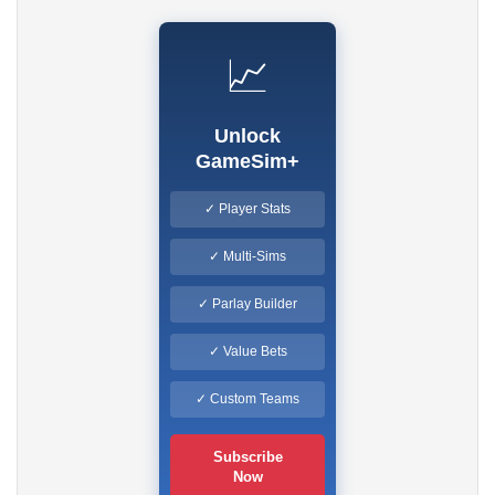
📈
Unlock
GameSim+
✓ Player Stats
✓ Multi-Sims
✓ Parlay Builder
✓ Value Bets
✓ Custom Teams
Subscribe
Now