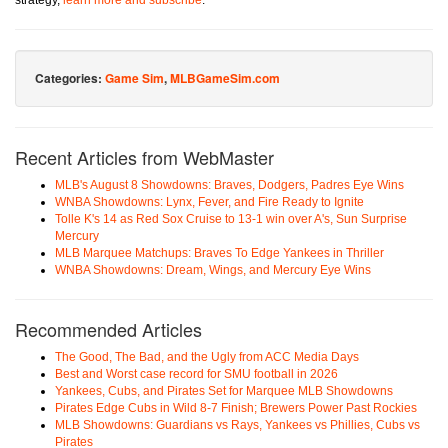
strategy,
learn more and subscribe
.
Categories:
Game Sim
,
MLBGameSim.com
Recent Articles from WebMaster
MLB's August 8 Showdowns: Braves, Dodgers, Padres Eye Wins
WNBA Showdowns: Lynx, Fever, and Fire Ready to Ignite
Tolle K's 14 as Red Sox Cruise to 13-1 win over A's, Sun Surprise
Mercury
MLB Marquee Matchups: Braves To Edge Yankees in Thriller
WNBA Showdowns: Dream, Wings, and Mercury Eye Wins
Recommended Articles
The Good, The Bad, and the Ugly from ACC Media Days
Best and Worst case record for SMU football in 2026
Yankees, Cubs, and Pirates Set for Marquee MLB Showdowns
Pirates Edge Cubs in Wild 8-7 Finish; Brewers Power Past Rockies
MLB Showdowns: Guardians vs Rays, Yankees vs Phillies, Cubs vs
Pirates