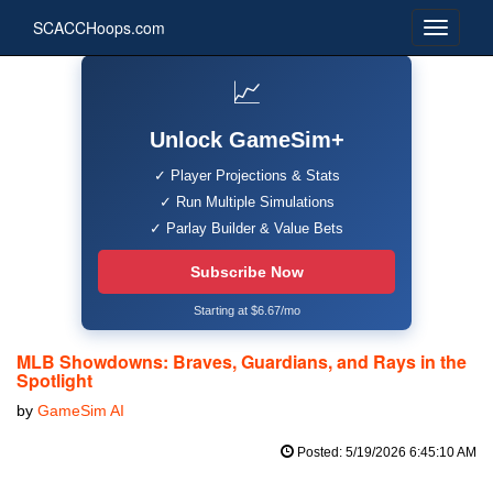
SCACCHoops.com
📈
Unlock GameSim+
✓ Player Projections & Stats
✓ Run Multiple Simulations
✓ Parlay Builder & Value Bets
Subscribe Now
Starting at $6.67/mo
MLB Showdowns: Braves, Guardians, and Rays in the
Spotlight
by
GameSim AI
Posted: 5/19/2026 6:45:10 AM