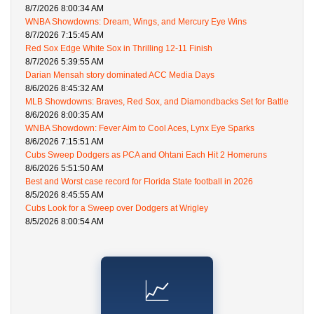
8/7/2026 8:00:34 AM
WNBA Showdowns: Dream, Wings, and Mercury Eye Wins
8/7/2026 7:15:45 AM
Red Sox Edge White Sox in Thrilling 12-11 Finish
8/7/2026 5:39:55 AM
Darian Mensah story dominated ACC Media Days
8/6/2026 8:45:32 AM
MLB Showdowns: Braves, Red Sox, and Diamondbacks Set for Battle
8/6/2026 8:00:35 AM
WNBA Showdown: Fever Aim to Cool Aces, Lynx Eye Sparks
8/6/2026 7:15:51 AM
Cubs Sweep Dodgers as PCA and Ohtani Each Hit 2 Homeruns
8/6/2026 5:51:50 AM
Best and Worst case record for Florida State football in 2026
8/5/2026 8:45:55 AM
Cubs Look for a Sweep over Dodgers at Wrigley
8/5/2026 8:00:54 AM
📈