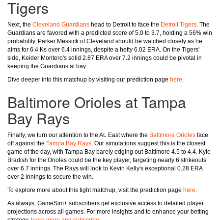
Tigers
Next, the
Cleveland Guardians
head to Detroit to face the
Detroit Tigers
. The
Guardians are favored with a predicted score of 5.0 to 3.7, holding a 56% win
probability. Parker Messick of Cleveland should be watched closely as he
aims for 6.4 Ks over 6.4 innings, despite a hefty 6.02 ERA. On the Tigers'
side, Keider Montero's solid 2.87 ERA over 7.2 innings could be pivotal in
keeping the Guardians at bay.
Dive deeper into this matchup by visiting our prediction page
here
.
Baltimore Orioles at Tampa
Bay Rays
Finally, we turn our attention to the AL East where the
Baltimore Orioles
face
off against the
Tampa Bay Rays
. Our simulations suggest this is the closest
game of the day, with Tampa Bay barely edging out Baltimore 4.5 to 4.4. Kyle
Bradish for the Orioles could be the key player, targeting nearly 6 strikeouts
over 6.7 innings. The Rays will look to Kevin Kelly's exceptional 0.28 ERA
over 2 innings to secure the win.
To explore more about this tight matchup, visit the prediction page
here
.
As always, GameSim+ subscribers get exclusive access to detailed player
projections across all games. For more insights and to enhance your betting