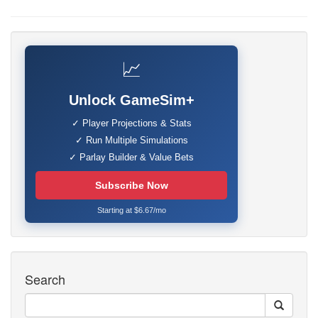
📈
Unlock GameSim+
✓ Player Projections & Stats
✓ Run Multiple Simulations
✓ Parlay Builder & Value Bets
Subscribe Now
Starting at $6.67/mo
Search