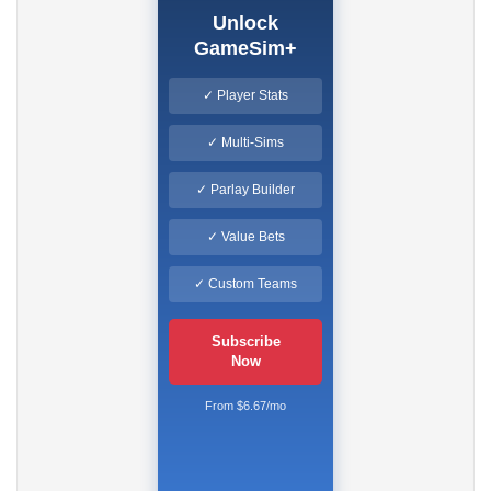
Unlock
GameSim+
✓ Player Stats
✓ Multi-Sims
✓ Parlay Builder
✓ Value Bets
✓ Custom Teams
Subscribe
Now
From $6.67/mo