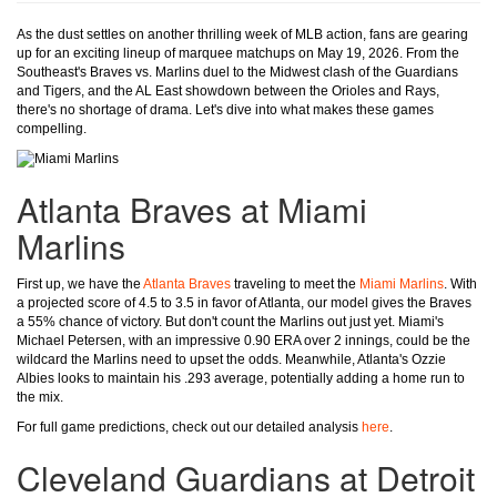
As the dust settles on another thrilling week of MLB action, fans are gearing
up for an exciting lineup of marquee matchups on May 19, 2026. From the
Southeast's Braves vs. Marlins duel to the Midwest clash of the Guardians
and Tigers, and the AL East showdown between the Orioles and Rays,
there's no shortage of drama. Let's dive into what makes these games
compelling.
Atlanta Braves at Miami
Marlins
First up, we have the
Atlanta Braves
traveling to meet the
Miami Marlins
. With
a projected score of 4.5 to 3.5 in favor of Atlanta, our model gives the Braves
a 55% chance of victory. But don't count the Marlins out just yet. Miami's
Michael Petersen, with an impressive 0.90 ERA over 2 innings, could be the
wildcard the Marlins need to upset the odds. Meanwhile, Atlanta's Ozzie
Albies looks to maintain his .293 average, potentially adding a home run to
the mix.
For full game predictions, check out our detailed analysis
here
.
Cleveland Guardians at Detroit