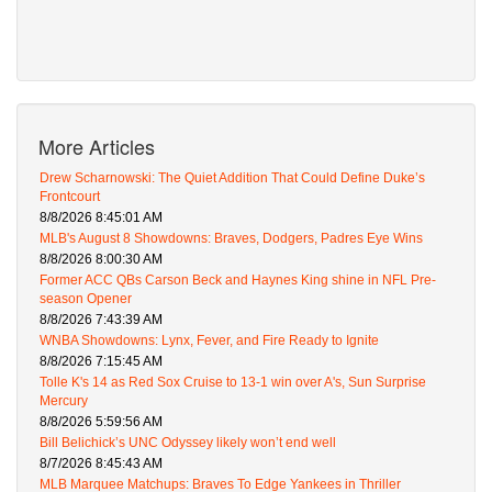
More Articles
Drew Scharnowski: The Quiet Addition That Could Define Duke’s
Frontcourt
8/8/2026 8:45:01 AM
MLB's August 8 Showdowns: Braves, Dodgers, Padres Eye Wins
8/8/2026 8:00:30 AM
Former ACC QBs Carson Beck and Haynes King shine in NFL Pre-
season Opener
8/8/2026 7:43:39 AM
WNBA Showdowns: Lynx, Fever, and Fire Ready to Ignite
8/8/2026 7:15:45 AM
Tolle K's 14 as Red Sox Cruise to 13-1 win over A's, Sun Surprise
Mercury
8/8/2026 5:59:56 AM
Bill Belichick’s UNC Odyssey likely won’t end well
8/7/2026 8:45:43 AM
MLB Marquee Matchups: Braves To Edge Yankees in Thriller