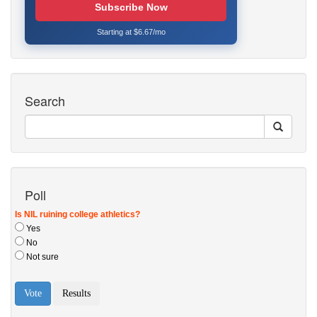
Subscribe Now
Starting at $6.67/mo
Search
Poll