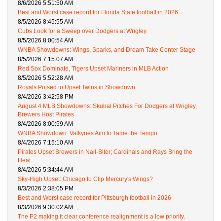
8/6/2026 5:51:50 AM
Best and Worst case record for Florida State football in 2026
8/5/2026 8:45:55 AM
Cubs Look for a Sweep over Dodgers at Wrigley
8/5/2026 8:00:54 AM
WNBA Showdowns: Wings, Sparks, and Dream Take Center Stage
8/5/2026 7:15:07 AM
Red Sox Dominate, Tigers Upset Mariners in MLB Action
8/5/2026 5:52:28 AM
Royals Poised to Upset Twins in Showdown
8/4/2026 3:42:58 PM
August 4 MLB Showdowns: Skubal Pitches For Dodgers at Wrigley,
Brewers Host Pirates
8/4/2026 8:00:59 AM
WNBA Showdown: Valkyries Aim to Tame the Tempo
8/4/2026 7:15:10 AM
Pirates Upset Brewers in Nail-Biter; Cardinals and Rays Bring the
Heat
8/4/2026 5:34:44 AM
Sky-High Upset: Chicago to Clip Mercury's Wings?
8/3/2026 2:38:05 PM
Best and Worst case record for Pittsburgh football in 2026
8/3/2026 9:30:02 AM
The P2 making it clear conference realignment is a low priority.