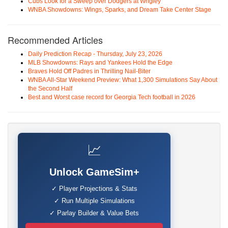
Cubs Look for a Sweep over Dodgers at Wrigley
WNBA Showdowns: Wings, Sparks, and Dream Take Center Stage
Recommended Articles
Daily Prediction Recap - Thursday, July 23, 2026
MLB Showdowns: Rays and Yankees Hold the Edge
Braves Hold Off Padres in Thrilling Nail-Biter
WNBA All-Star Weekend Preview: What 1,300 Simulations Say About
the Second Half
Best and Worst case record for Georgia Tech football in 2026
📈
Unlock GameSim+
✓ Player Projections & Stats
✓ Run Multiple Simulations
✓ Parlay Builder & Value Bets