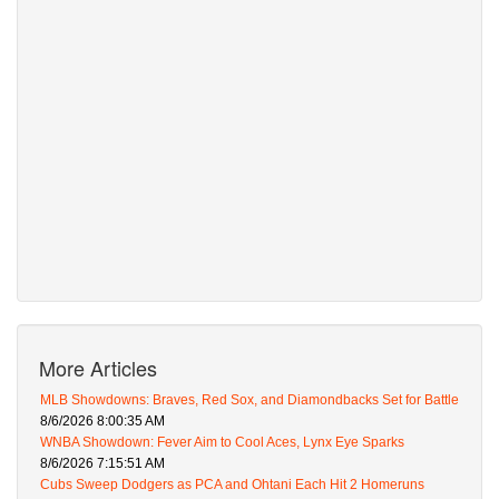
More Articles
MLB Showdowns: Braves, Red Sox, and Diamondbacks Set for Battle
8/6/2026 8:00:35 AM
WNBA Showdown: Fever Aim to Cool Aces, Lynx Eye Sparks
8/6/2026 7:15:51 AM
Cubs Sweep Dodgers as PCA and Ohtani Each Hit 2 Homeruns