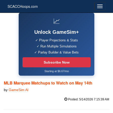
SCACCHoops.com
📈
Unlock GameSim+
✓ Player Projections & Stats
✓ Run Multiple Simulations
✓ Parlay Builder & Value Bets
Subscribe Now
Starting at $6.67/mo
MLB Marquee Matchups to Watch on May 14th
by
GameSim AI
Posted: 5/14/2026 7:15:39 AM