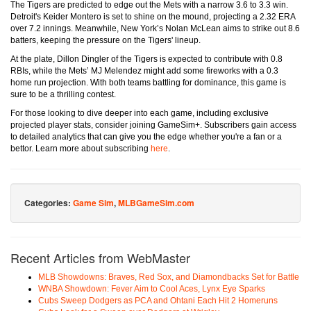
The Tigers are predicted to edge out the Mets with a narrow 3.6 to 3.3 win.
Detroit's Keider Montero is set to shine on the mound, projecting a 2.32 ERA
over 7.2 innings. Meanwhile, New York’s Nolan McLean aims to strike out 8.6
batters, keeping the pressure on the Tigers' lineup.
At the plate, Dillon Dingler of the Tigers is expected to contribute with 0.8
RBIs, while the Mets’ MJ Melendez might add some fireworks with a 0.3
home run projection. With both teams battling for dominance, this game is
sure to be a thrilling contest.
For those looking to dive deeper into each game, including exclusive
projected player stats, consider joining GameSim+. Subscribers gain access
to detailed analytics that can give you the edge whether you're a fan or a
bettor. Learn more about subscribing
here
.
Categories:
Game Sim
,
MLBGameSim.com
Recent Articles from WebMaster
MLB Showdowns: Braves, Red Sox, and Diamondbacks Set for Battle
WNBA Showdown: Fever Aim to Cool Aces, Lynx Eye Sparks
Cubs Sweep Dodgers as PCA and Ohtani Each Hit 2 Homeruns