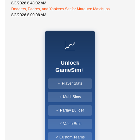
8/3/2026 8:48:02 AM
Dodgers, Padres, and Yankees Set for Marquee Matchups
8/3/2026 8:00:08 AM
📈
Unlock
GameSim+
✓ Player Stats
✓ Multi-Sims
✓ Parlay Builder
✓ Value Bets
✓ Custom Teams