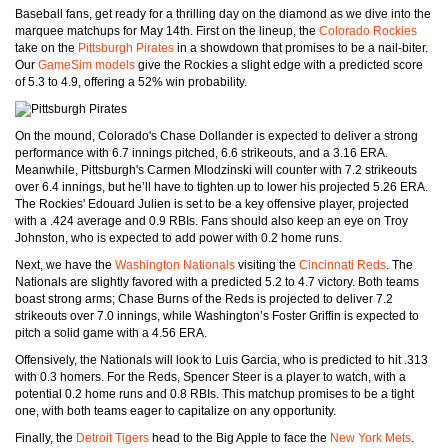
Baseball fans, get ready for a thrilling day on the diamond as we dive into the
marquee matchups for May 14th. First on the lineup, the
Colorado Rockies
take on the
Pittsburgh Pirates
in a showdown that promises to be a nail-biter.
Our
GameSim models
give the Rockies a slight edge with a predicted score
of 5.3 to 4.9, offering a 52% win probability.
On the mound, Colorado's Chase Dollander is expected to deliver a strong
performance with 6.7 innings pitched, 6.6 strikeouts, and a 3.16 ERA.
Meanwhile, Pittsburgh's Carmen Mlodzinski will counter with 7.2 strikeouts
over 6.4 innings, but he’ll have to tighten up to lower his projected 5.26 ERA.
The Rockies' Edouard Julien is set to be a key offensive player, projected
with a .424 average and 0.9 RBIs. Fans should also keep an eye on Troy
Johnston, who is expected to add power with 0.2 home runs.
Next, we have the
Washington Nationals
visiting the
Cincinnati Reds
. The
Nationals are slightly favored with a predicted 5.2 to 4.7 victory. Both teams
boast strong arms; Chase Burns of the Reds is projected to deliver 7.2
strikeouts over 7.0 innings, while Washington’s Foster Griffin is expected to
pitch a solid game with a 4.56 ERA.
Offensively, the Nationals will look to Luis Garcia, who is predicted to hit .313
with 0.3 homers. For the Reds, Spencer Steer is a player to watch, with a
potential 0.2 home runs and 0.8 RBIs. This matchup promises to be a tight
one, with both teams eager to capitalize on any opportunity.
Finally, the
Detroit Tigers
head to the Big Apple to face the
New York Mets
.