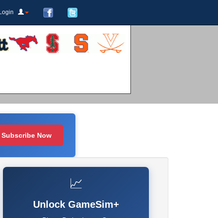
Login
Subscribe Now
📈
Unlock GameSim+