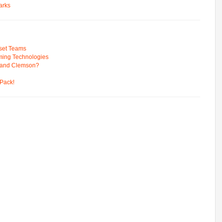
arks
pset Teams
ming Technologies
 and Clemson?
Pack!