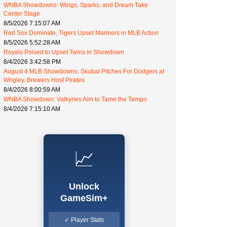
WNBA Showdowns: Wings, Sparks, and Dream Take
Center Stage
8/5/2026 7:15:07 AM
Red Sox Dominate, Tigers Upset Mariners in MLB Action
8/5/2026 5:52:28 AM
Royals Poised to Upset Twins in Showdown
8/4/2026 3:42:58 PM
August 4 MLB Showdowns: Skubal Pitches For Dodgers at
Wrigley, Brewers Host Pirates
8/4/2026 8:00:59 AM
WNBA Showdown: Valkyries Aim to Tame the Tempo
8/4/2026 7:15:10 AM
📈
Unlock
GameSim+
✓ Player Stats