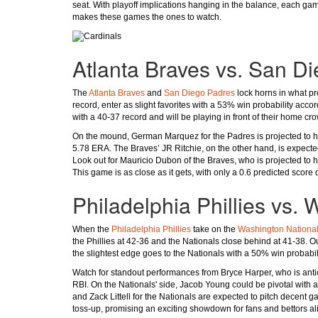
seat. With playoff implications hanging in the balance, each game 
makes these games the ones to watch.
Atlanta Braves vs. San D
The
Atlanta Braves
and
San Diego Padres
lock horns in what pr
record, enter as slight favorites with a 53% win probability acco
with a 40-37 record and will be playing in front of their home cr
On the mound, German Marquez for the Padres is projected to han
5.78 ERA. The Braves’ JR Ritchie, on the other hand, is expected 
Look out for Mauricio Dubon of the Braves, who is projected to h
This game is as close as it gets, with only a 0.6 predicted score 
Philadelphia Phillies vs.
When the
Philadelphia Phillies
take on the
Washington Nationa
the Phillies at 42-36 and the Nationals close behind at 41-38. Ou
the slightest edge goes to the Nationals with a 50% win probabili
Watch for standout performances from Bryce Harper, who is anticip
RBI. On the Nationals' side, Jacob Young could be pivotal with 
and Zack Littell for the Nationals are expected to pitch decent
toss-up, promising an exciting showdown for fans and bettors al