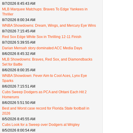
8/7/2026 8:45:43 AM
MLB Marquee Matchups: Braves To Edge Yankees in
Thriller
8/7/2026 8:00:34 AM
WNBA Showdowns: Dream, Wings, and Mercury Eye Wins
8/7/2026 7:15:45 AM
Red Sox Edge White Sox in Thrilling 12-11 Finish
8/7/2026 5:39:55 AM
Darian Mensah story dominated ACC Media Days
8/6/2026 8:45:32 AM
MLB Showdowns: Braves, Red Sox, and Diamondbacks
Set for Battle
8/6/2026 8:00:35 AM
WNBA Showdown: Fever Aim to Cool Aces, Lynx Eye
Sparks
8/6/2026 7:15:51 AM
Cubs Sweep Dodgers as PCA and Ohtani Each Hit 2
Homeruns
8/6/2026 5:51:50 AM
Best and Worst case record for Florida State football in
2026
8/5/2026 8:45:55 AM
Cubs Look for a Sweep over Dodgers at Wrigley
8/5/2026 8:00:54 AM