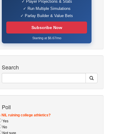
✓ Player Projections & Stats
✓ Run Multiple Simulations
✓ Parlay Builder & Value Bets
Subscribe Now
Starting at $6.67/mo
Search
Poll