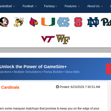
asketball
Football
Fantasy
Features
About Us
Unlock the Power of GameSim+
jections • Multiple Simulations • Parlay Builder • Value Bets
 Cardinals
Posted: 6/23/2026 7:30:51 AM
, offers some marquee matchups that promise to keep you on the edge of your