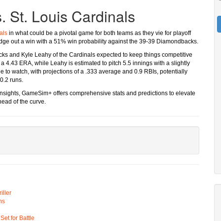
 St. Louis Cardinals
als
in what could be a pivotal game for both teams as they vie for playoff
 edge out a win with a 51% win probability against the 39-39 Diamondbacks.
acks and Kyle Leahy of the Cardinals expected to keep things competitive
a 4.43 ERA, while Leahy is estimated to pitch 5.5 innings with a slightly
e to watch, with projections of a .333 average and 0.9 RBIs, potentially
0.2 runs.
d insights, GameSim+ offers comprehensive stats and predictions to elevate
head of the curve.
ller
ns
t for Battle