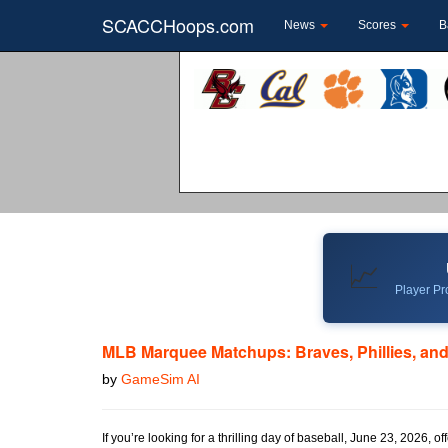
SCACCHoops.com
News
Scores
B
📈
Player Pro
MLB Marquee Matchups: Braves, Phillies, and
by
GameSim AI
If you’re looking for a thrilling day of baseball, June 23, 2026