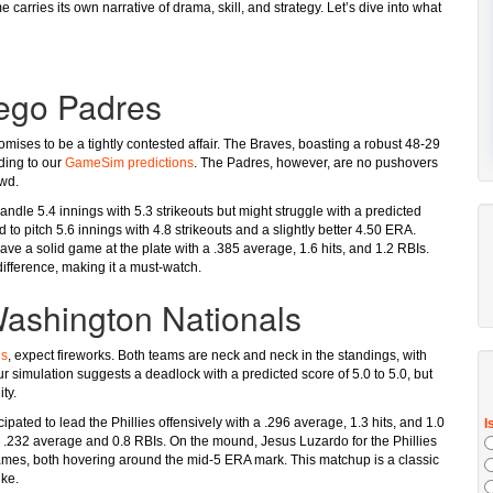
carries its own narrative of drama, skill, and strategy. Let’s dive into what
iego Padres
omises to be a tightly contested affair. The Braves, boasting a robust 48-29
rding to our
GameSim predictions
. The Padres, however, are no pushovers
owd.
dle 5.4 innings with 5.3 strikeouts but might struggle with a predicted
to pitch 5.6 innings with 4.8 strikeouts and a slightly better 4.50 ERA.
ave a solid game at the plate with a .385 average, 1.6 hits, and 1.2 RBIs.
difference, making it a must-watch.
 Washington Nationals
ls
, expect fireworks. Both teams are neck and neck in the standings, with
r simulation suggests a deadlock with a predicted score of 5.0 to 5.0, but
ty.
ated to lead the Phillies offensively with a .296 average, 1.3 hits, and 1.0
a .232 average and 0.8 RBIs. On the mound, Jesus Luzardo for the Phillies
 games, both hovering around the mid-5 ERA mark. This matchup is a classic
ike.