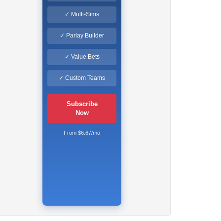
✓ Multi-Sims
✓ Parlay Builder
✓ Value Bets
✓ Custom Teams
Subscribe
Now
From $6.67/mo