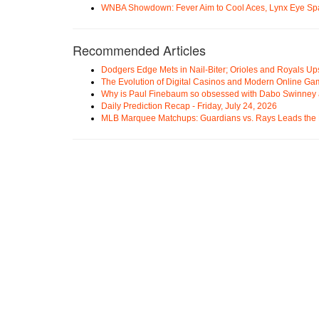
WNBA Showdown: Fever Aim to Cool Aces, Lynx Eye Sp
Recommended Articles
Dodgers Edge Mets in Nail-Biter; Orioles and Royals U
The Evolution of Digital Casinos and Modern Online Ga
Why is Paul Finebaum so obsessed with Dabo Swinney
Daily Prediction Recap - Friday, July 24, 2026
MLB Marquee Matchups: Guardians vs. Rays Leads the 