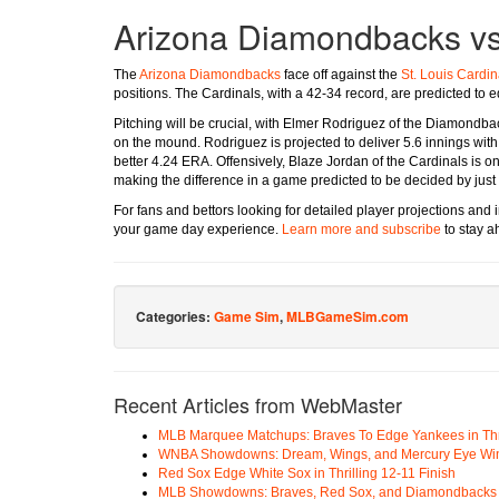
Arizona Diamondbacks vs.
The
Arizona Diamondbacks
face off against the
St. Louis Cardin
positions. The Cardinals, with a 42-34 record, are predicted to
Pitching will be crucial, with Elmer Rodriguez of the Diamondb
on the mound. Rodriguez is projected to deliver 5.6 innings with 
better 4.24 ERA. Offensively, Blaze Jordan of the Cardinals is on
making the difference in a game predicted to be decided by just 
For fans and bettors looking for detailed player projections an
your game day experience.
Learn more and subscribe
to stay a
Categories:
Game Sim
,
MLBGameSim.com
Recent Articles from WebMaster
MLB Marquee Matchups: Braves To Edge Yankees in Thri
WNBA Showdowns: Dream, Wings, and Mercury Eye Wi
Red Sox Edge White Sox in Thrilling 12-11 Finish
MLB Showdowns: Braves, Red Sox, and Diamondbacks Se