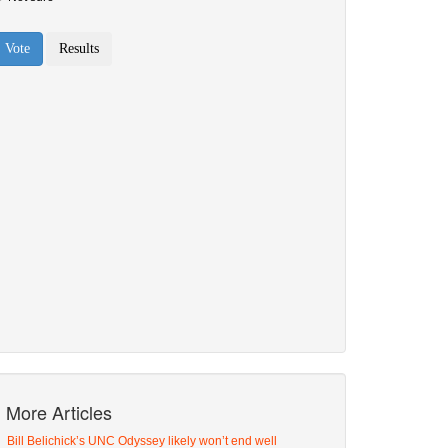
More Articles
Bill Belichick’s UNC Odyssey likely won’t end well