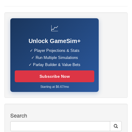
📈
Unlock GameSim+
✓ Player Projections & Stats
✓ Run Multiple Simulations
✓ Parlay Builder & Value Bets
Subscribe Now
Starting at $6.67/mo
Search