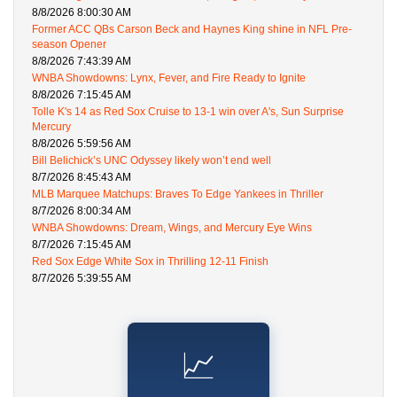
8/8/2026 8:00:30 AM
Former ACC QBs Carson Beck and Haynes King shine in NFL Pre-
season Opener
8/8/2026 7:43:39 AM
WNBA Showdowns: Lynx, Fever, and Fire Ready to Ignite
8/8/2026 7:15:45 AM
Tolle K's 14 as Red Sox Cruise to 13-1 win over A's, Sun Surprise
Mercury
8/8/2026 5:59:56 AM
Bill Belichick’s UNC Odyssey likely won’t end well
8/7/2026 8:45:43 AM
MLB Marquee Matchups: Braves To Edge Yankees in Thriller
8/7/2026 8:00:34 AM
WNBA Showdowns: Dream, Wings, and Mercury Eye Wins
8/7/2026 7:15:45 AM
Red Sox Edge White Sox in Thrilling 12-11 Finish
8/7/2026 5:39:55 AM
📈