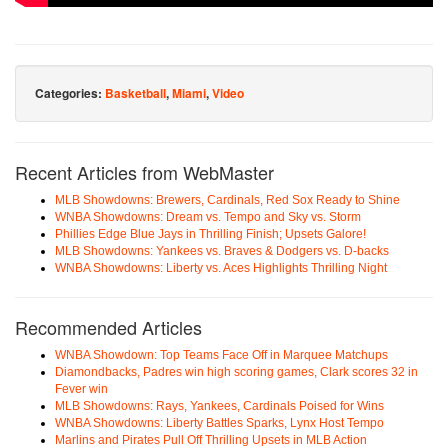
Categories:
Basketball
,
Miami
,
Video
Recent Articles from WebMaster
MLB Showdowns: Brewers, Cardinals, Red Sox Ready to Shine
WNBA Showdowns: Dream vs. Tempo and Sky vs. Storm
Phillies Edge Blue Jays in Thrilling Finish; Upsets Galore!
MLB Showdowns: Yankees vs. Braves & Dodgers vs. D-backs
WNBA Showdowns: Liberty vs. Aces Highlights Thrilling Night
Recommended Articles
WNBA Showdown: Top Teams Face Off in Marquee Matchups
Diamondbacks, Padres win high scoring games, Clark scores 32 in
Fever win
MLB Showdowns: Rays, Yankees, Cardinals Poised for Wins
WNBA Showdowns: Liberty Battles Sparks, Lynx Host Tempo
Marlins and Pirates Pull Off Thrilling Upsets in MLB Action