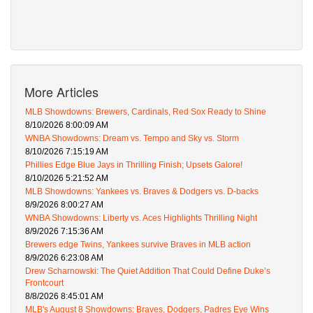
More Articles
MLB Showdowns: Brewers, Cardinals, Red Sox Ready to Shine
8/10/2026 8:00:09 AM
WNBA Showdowns: Dream vs. Tempo and Sky vs. Storm
8/10/2026 7:15:19 AM
Phillies Edge Blue Jays in Thrilling Finish; Upsets Galore!
8/10/2026 5:21:52 AM
MLB Showdowns: Yankees vs. Braves & Dodgers vs. D-backs
8/9/2026 8:00:27 AM
WNBA Showdowns: Liberty vs. Aces Highlights Thrilling Night
8/9/2026 7:15:36 AM
Brewers edge Twins, Yankees survive Braves in MLB action
8/9/2026 6:23:08 AM
Drew Scharnowski: The Quiet Addition That Could Define Duke’s
Frontcourt
8/8/2026 8:45:01 AM
MLB's August 8 Showdowns: Braves, Dodgers, Padres Eye Wins