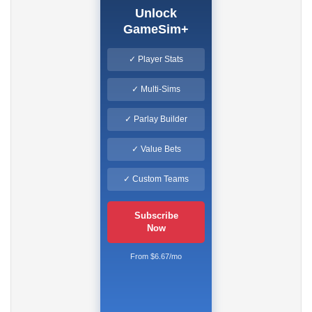
Unlock
GameSim+
✓ Player Stats
✓ Multi-Sims
✓ Parlay Builder
✓ Value Bets
✓ Custom Teams
Subscribe
Now
From $6.67/mo