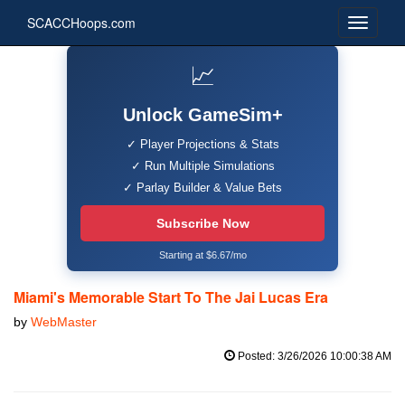
SCACCHoops.com
📈
Unlock GameSim+
✓ Player Projections & Stats
✓ Run Multiple Simulations
✓ Parlay Builder & Value Bets
Subscribe Now
Starting at $6.67/mo
Miami's Memorable Start To The Jai Lucas Era
by
WebMaster
Posted: 3/26/2026 10:00:38 AM