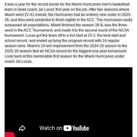
It was a year for the record books for the Miami Hurricanes men's basketball
team in head coach Jai Lucas' first year on the job. After two seasons where
Miami went 22-41 overall, the Hurricanes had an entirely new roster in 2025-
26, and they were predicted to finish eighth in the ACC. The Hurricanes vastly
surpassed all expectations. Miami finished the season 26-9, was the three-
seed in the ACC Tournament, and made it to the second round of the NCAA
tournament. Lucas got the team off to a hot start at 15-2, the best start and
school record, and ended up tying the program record with 24 regular
season wins. Miami's 19-win improvement from the 2024-25 season to the
2025-26 season tied an NCAA record for the biggest one-year turnaround.
Look back at this memorable first season for the Miami Hurricanes under
coach Jai Lucas.