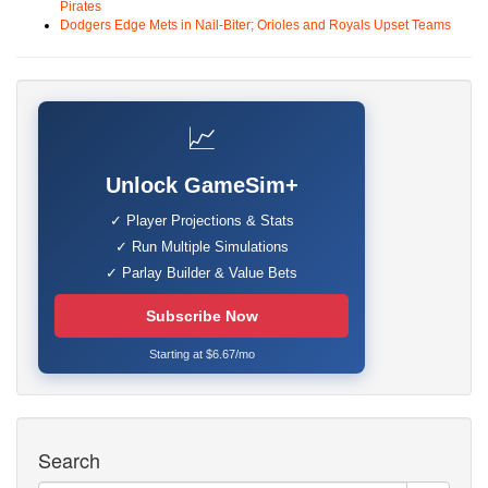
Pirates
Dodgers Edge Mets in Nail-Biter; Orioles and Royals Upset Teams
📈
Unlock GameSim+
✓ Player Projections & Stats
✓ Run Multiple Simulations
✓ Parlay Builder & Value Bets
Subscribe Now
Starting at $6.67/mo
Search