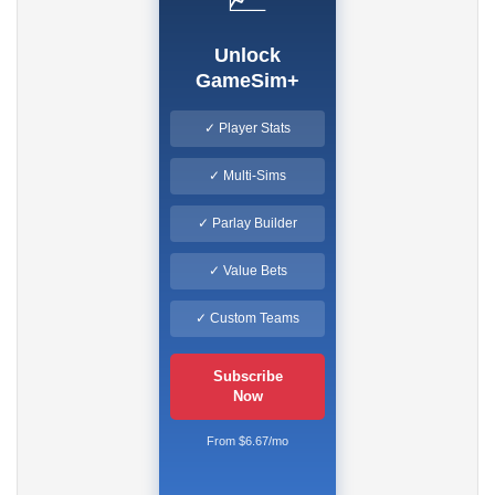
Unlock
GameSim+
✓ Player Stats
✓ Multi-Sims
✓ Parlay Builder
✓ Value Bets
✓ Custom Teams
Subscribe
Now
From $6.67/mo