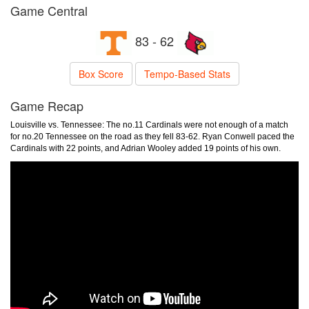
Game Central
83 - 62
Box Score
Tempo-Based Stats
Game Recap
Louisville vs. Tennessee: The no.11 Cardinals were not enough of a match
for no.20 Tennessee on the road as they fell 83-62. Ryan Conwell paced the
Cardinals with 22 points, and Adrian Wooley added 19 points of his own.