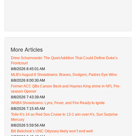
More Articles
Drew Scharnowski: The Quiet Addition That Could Define Duke’s
Frontcourt
8/8/2026 8:45:01 AM
MLB's August 8 Showdowns: Braves, Dodgers, Padres Eye Wins
8/8/2026 8:00:30 AM
Former ACC QBs Carson Beck and Haynes King shine in NFL Pre-
season Opener
8/8/2026 7:43:39 AM
WNBA Showdowns: Lynx, Fever, and Fire Ready to Ignite
8/8/2026 7:15:45 AM
Tolle K's 14 as Red Sox Cruise to 13-1 win over A's, Sun Surprise
Mercury
8/8/2026 5:59:56 AM
Bill Belichick’s UNC Odyssey likely won’t end well