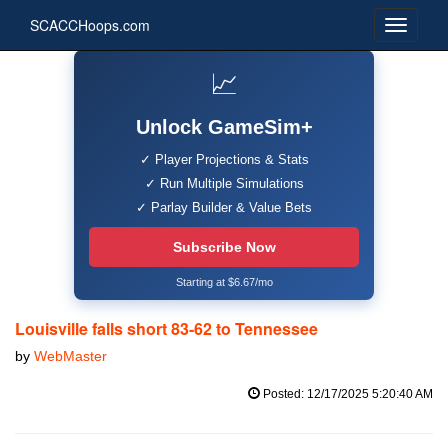
SCACCHoops.com
📈
Unlock GameSim+
✓ Player Projections & Stats
✓ Run Multiple Simulations
✓ Parlay Builder & Value Bets
Subscribe Now
Starting at $6.67/mo
Louisville falls short 83-62 to Tennessee
by
WebMaster
Posted: 12/17/2025 5:20:40 AM