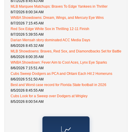
8/7/2026 8:45:43 AM
MLB Marquee Matchups: Braves To Edge Yankees in Thriller
8/7/2026 8:00:34 AM
WNBA Showdowns: Dream, Wings, and Mercury Eye Wins
8/7/2026 7:15:45 AM
Red Sox Edge White Sox in Thrilling 12-11 Finish
8/7/2026 5:39:55 AM
Darian Mensah story dominated ACC Media Days
8/6/2026 8:45:32 AM
MLB Showdowns: Braves, Red Sox, and Diamondbacks Set for Battle
8/6/2026 8:00:35 AM
WNBA Showdown: Fever Aim to Cool Aces, Lynx Eye Sparks
8/6/2026 7:15:51 AM
Cubs Sweep Dodgers as PCA and Ohtani Each Hit 2 Homeruns
8/6/2026 5:51:50 AM
Best and Worst case record for Florida State football in 2026
8/5/2026 8:45:55 AM
Cubs Look for a Sweep over Dodgers at Wrigley
8/5/2026 8:00:54 AM
📈