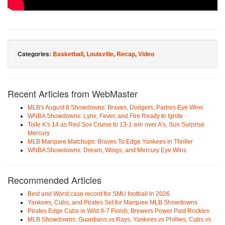
Categories:
Basketball
,
Louisville
,
Recap
,
Video
Recent Articles from WebMaster
MLB's August 8 Showdowns: Braves, Dodgers, Padres Eye Wins
WNBA Showdowns: Lynx, Fever, and Fire Ready to Ignite
Tolle K's 14 as Red Sox Cruise to 13-1 win over A's, Sun Surprise
Mercury
MLB Marquee Matchups: Braves To Edge Yankees in Thriller
WNBA Showdowns: Dream, Wings, and Mercury Eye Wins
Recommended Articles
Best and Worst case record for SMU football in 2026
Yankees, Cubs, and Pirates Set for Marquee MLB Showdowns
Pirates Edge Cubs in Wild 8-7 Finish; Brewers Power Past Rockies
MLB Showdowns: Guardians vs Rays, Yankees vs Phillies, Cubs vs