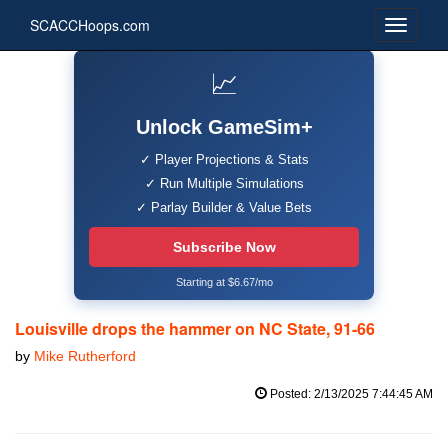
SCACCHoops.com
📈
Unlock GameSim+
✓ Player Projections & Stats
✓ Run Multiple Simulations
✓ Parlay Builder & Value Bets
Subscribe Now
Starting at $6.67/mo
Louisville drops the hammer on NC State, 91-66
by
Mike Rutherford
Posted: 2/13/2025 7:44:45 AM