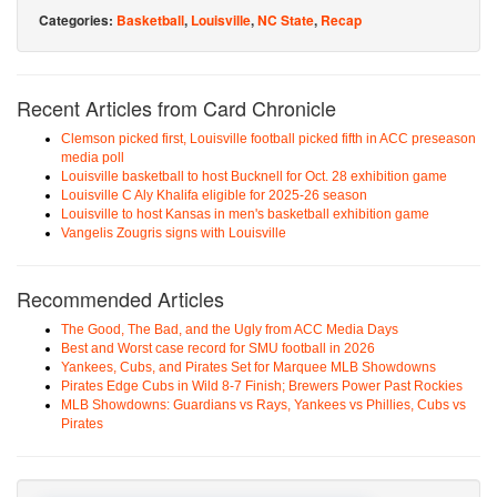
Categories:
Basketball
,
Louisville
,
NC State
,
Recap
Recent Articles from Card Chronicle
Clemson picked first, Louisville football picked fifth in ACC preseason
media poll
Louisville basketball to host Bucknell for Oct. 28 exhibition game
Louisville C Aly Khalifa eligible for 2025-26 season
Louisville to host Kansas in men's basketball exhibition game
Vangelis Zougris signs with Louisville
Recommended Articles
The Good, The Bad, and the Ugly from ACC Media Days
Best and Worst case record for SMU football in 2026
Yankees, Cubs, and Pirates Set for Marquee MLB Showdowns
Pirates Edge Cubs in Wild 8-7 Finish; Brewers Power Past Rockies
MLB Showdowns: Guardians vs Rays, Yankees vs Phillies, Cubs vs
Pirates