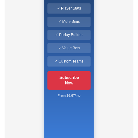
✓ Player Stats
✓ Multi-Sims
✓ Parlay Builder
✓ Value Bets
✓ Custom Teams
Subscribe
Now
From $6.67/mo