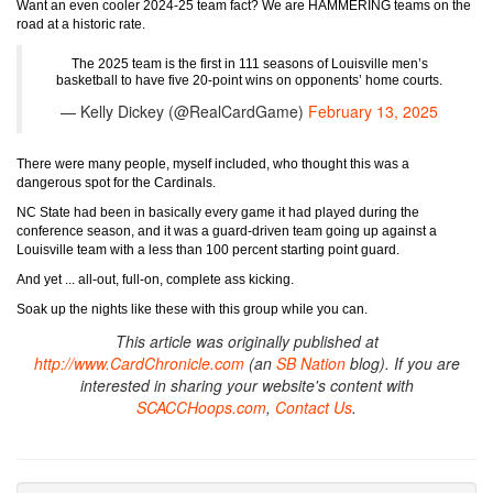
Want an even cooler 2024-25 team fact? We are HAMMERING teams on the
road at a historic rate.
The 2025 team is the first in 111 seasons of Louisville men’s
basketball to have five 20-point wins on opponents’ home courts.
— Kelly Dickey (@RealCardGame)
February 13, 2025
There were many people, myself included, who thought this was a
dangerous spot for the Cardinals.
NC State had been in basically every game it had played during the
conference season, and it was a guard-driven team going up against a
Louisville team with a less than 100 percent starting point guard.
And yet ... all-out, full-on, complete ass kicking.
Soak up the nights like these with this group while you can.
This article was originally published at
http://www.CardChronicle.com
(an
SB Nation
blog). If you are
interested in sharing your website's content with
SCACCHoops.com
,
Contact Us
.