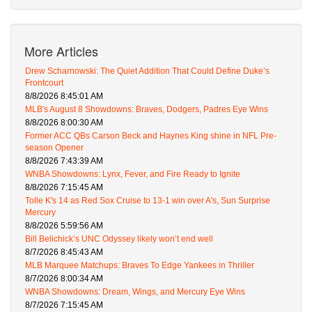
More Articles
Drew Scharnowski: The Quiet Addition That Could Define Duke’s
Frontcourt
8/8/2026 8:45:01 AM
MLB's August 8 Showdowns: Braves, Dodgers, Padres Eye Wins
8/8/2026 8:00:30 AM
Former ACC QBs Carson Beck and Haynes King shine in NFL Pre-
season Opener
8/8/2026 7:43:39 AM
WNBA Showdowns: Lynx, Fever, and Fire Ready to Ignite
8/8/2026 7:15:45 AM
Tolle K's 14 as Red Sox Cruise to 13-1 win over A's, Sun Surprise
Mercury
8/8/2026 5:59:56 AM
Bill Belichick’s UNC Odyssey likely won’t end well
8/7/2026 8:45:43 AM
MLB Marquee Matchups: Braves To Edge Yankees in Thriller
8/7/2026 8:00:34 AM
WNBA Showdowns: Dream, Wings, and Mercury Eye Wins
8/7/2026 7:15:45 AM