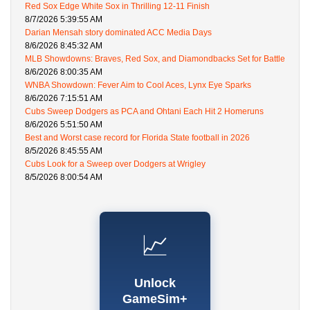
Red Sox Edge White Sox in Thrilling 12-11 Finish
8/7/2026 5:39:55 AM
Darian Mensah story dominated ACC Media Days
8/6/2026 8:45:32 AM
MLB Showdowns: Braves, Red Sox, and Diamondbacks Set for Battle
8/6/2026 8:00:35 AM
WNBA Showdown: Fever Aim to Cool Aces, Lynx Eye Sparks
8/6/2026 7:15:51 AM
Cubs Sweep Dodgers as PCA and Ohtani Each Hit 2 Homeruns
8/6/2026 5:51:50 AM
Best and Worst case record for Florida State football in 2026
8/5/2026 8:45:55 AM
Cubs Look for a Sweep over Dodgers at Wrigley
8/5/2026 8:00:54 AM
📈
Unlock
GameSim+