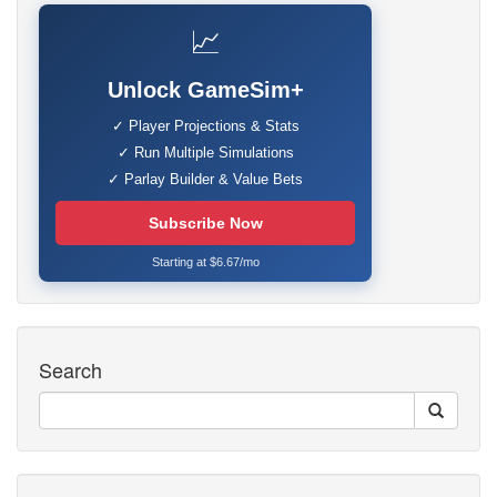
📈
Unlock GameSim+
✓ Player Projections & Stats
✓ Run Multiple Simulations
✓ Parlay Builder & Value Bets
Subscribe Now
Starting at $6.67/mo
Search