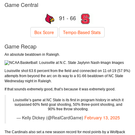
Game Central
91 - 66
Box Score
Tempo-Based Stats
Game Recap
An absolute beatdown in Raleigh.
Jaylynn Nash-Imagn Images
Louisville shot 63.6 percent from the field and connected on 11-of-19 (57.9%)
attempts from beyond the arc on its way to a 91-66 beatdown of NC State
Wednesday night in Raleigh.
If that sounds extremely good, that’s because it was extremely good.
Louisville’s game at NC State is its first in program history in which it
surpassed 60% field goal shooting, 50% three-point shooting, and
90% free throw shooting.
— Kelly Dickey (@RealCardGame)
February 13, 2025
The Cardinals also set a new season record for most points by a Wolfpack