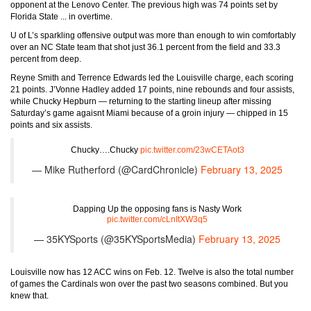
opponent at the Lenovo Center. The previous high was 74 points set by
Florida State ... in overtime.
U of L’s sparkling offensive output was more than enough to win comfortably
over an NC State team that shot just 36.1 percent from the field and 33.3
percent from deep.
Reyne Smith and Terrence Edwards led the Louisville charge, each scoring
21 points. J’Vonne Hadley added 17 points, nine rebounds and four assists,
while Chucky Hepburn — returning to the starting lineup after missing
Saturday’s game agaisnt Miami because of a groin injury — chipped in 15
points and six assists.
Chucky….Chucky
pic.twitter.com/23wCETAot3
— Mike Rutherford (@CardChronicle)
February 13, 2025
Dapping Up the opposing fans is Nasty Work
pic.twitter.com/cLnItXW3q5
— 35KYSports (@35KYSportsMedia)
February 13, 2025
Louisville now has 12 ACC wins on Feb. 12. Twelve is also the total number
of games the Cardinals won over the past two seasons combined. But you
knew that.