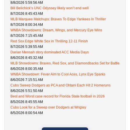
8/8/2026 5:59:56 AM
Bill Belichick’s UNC Odyssey likely won’t end well
8/7/2026 8:45:43 AM
MLB Marquee Matchups: Braves To Edge Yankees in Thriller
8/7/2026 8:00:34 AM
WNBA Showdowns: Dream, Wings, and Mercury Eye Wins
8/7/2026 7:15:45 AM
Red Sox Edge White Sox in Thrilling 12-11 Finish
8/7/2026 5:39:55 AM
Darian Mensah story dominated ACC Media Days
8/6/2026 8:45:32 AM
MLB Showdowns: Braves, Red Sox, and Diamondbacks Set for Battle
8/6/2026 8:00:35 AM
WNBA Showdown: Fever Aim to Cool Aces, Lynx Eye Sparks
8/6/2026 7:15:51 AM
Cubs Sweep Dodgers as PCA and Ohtani Each Hit 2 Homeruns
8/6/2026 5:51:50 AM
Best and Worst case record for Florida State football in 2026
8/5/2026 8:45:55 AM
Cubs Look for a Sweep over Dodgers at Wrigley
8/5/2026 8:00:54 AM