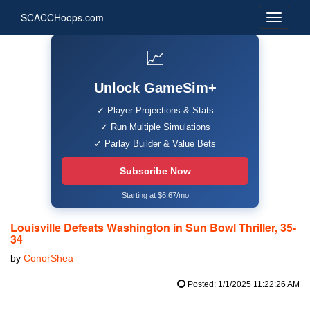
SCACCHoops.com
📈
Unlock GameSim+
✓ Player Projections & Stats
✓ Run Multiple Simulations
✓ Parlay Builder & Value Bets
Subscribe Now
Starting at $6.67/mo
Louisville Defeats Washington in Sun Bowl Thriller, 35-
34
by
ConorShea
Posted: 1/1/2025 11:22:26 AM