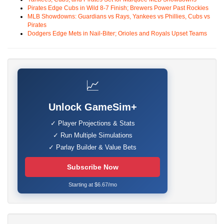
Pirates Edge Cubs in Wild 8-7 Finish; Brewers Power Past Rockies
MLB Showdowns: Guardians vs Rays, Yankees vs Phillies, Cubs vs
Pirates
Dodgers Edge Mets in Nail-Biter; Orioles and Royals Upset Teams
📈
Unlock GameSim+
✓ Player Projections & Stats
✓ Run Multiple Simulations
✓ Parlay Builder & Value Bets
Subscribe Now
Starting at $6.67/mo