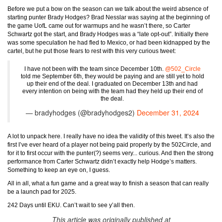
Before we put a bow on the season can we talk about the weird absence of
starting punter Brady Hodges? Brad Nesslar was saying at the beginning of
the game UofL came out for warmups and he wasn’t there, so Carter
Schwartz got the start, and Brady Hodges was a “late opt-out”. Initially there
was some speculation he had fled to Mexico, or had been kidnapped by the
cartel, but he put those fears to rest with this very curious tweet:
I have not been with the team since December 10th.
@502_Circle
told me September 6th, they would be paying and are still yet to hold
up their end of the deal. I graduated on December 13th and had
every intention on being with the team had they held up their end of
the deal.
— bradyhodges (@bradyhodges2)
December 31, 2024
A lot to unpack here. I really have no idea the validity of this tweet. It’s also the
first I’ve ever heard of a player not being paid properly by the 502Circle, and
for it to first occur with the punter(?) seems very... curious. And then the strong
performance from Carter Schwartz didn’t exactly help Hodge’s matters.
Something to keep an eye on, I guess.
All in all, what a fun game and a great way to finish a season that can really
be a launch pad for 2025.
242 Days until EKU. Can’t wait to see y’all then.
This article was originally published at