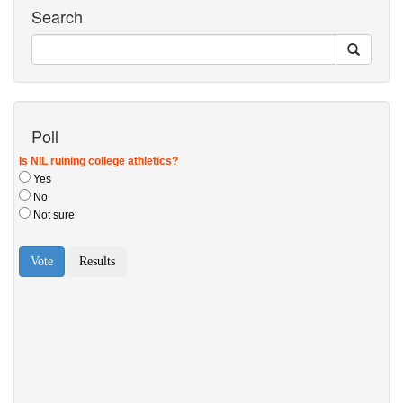
Search
Poll