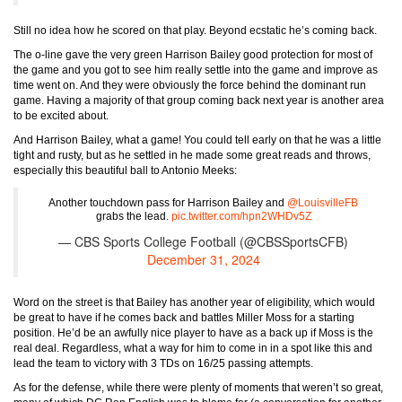
Still no idea how he scored on that play. Beyond ecstatic he’s coming back.
The o-line gave the very green Harrison Bailey good protection for most of
the game and you got to see him really settle into the game and improve as
time went on. And they were obviously the force behind the dominant run
game. Having a majority of that group coming back next year is another area
to be excited about.
And Harrison Bailey, what a game! You could tell early on that he was a little
tight and rusty, but as he settled in he made some great reads and throws,
especially this beautiful ball to Antonio Meeks:
Another touchdown pass for Harrison Bailey and
@LouisvilleFB
grabs the lead.
pic.twitter.com/hpn2WHDv5Z
— CBS Sports College Football (@CBSSportsCFB)
December 31, 2024
Word on the street is that Bailey has another year of eligibility, which would
be great to have if he comes back and battles Miller Moss for a starting
position. He’d be an awfully nice player to have as a back up if Moss is the
real deal. Regardless, what a way for him to come in in a spot like this and
lead the team to victory with 3 TDs on 16/25 passing attempts.
As for the defense, while there were plenty of moments that weren’t so great,