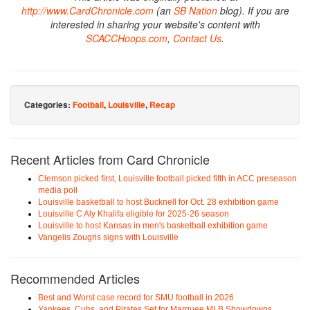
http://www.CardChronicle.com
(an
SB Nation
blog). If you are
interested in sharing your website's content with
SCACCHoops.com
,
Contact Us
.
Categories:
Football
,
Louisville
,
Recap
Recent Articles from Card Chronicle
Clemson picked first, Louisville football picked fifth in ACC preseason
media poll
Louisville basketball to host Bucknell for Oct. 28 exhibition game
Louisville C Aly Khalifa eligible for 2025-26 season
Louisville to host Kansas in men's basketball exhibition game
Vangelis Zougris signs with Louisville
Recommended Articles
Best and Worst case record for SMU football in 2026
Yankees, Cubs, and Pirates Set for Marquee MLB Showdowns