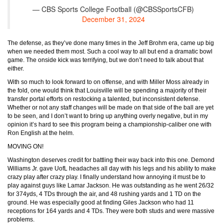
— CBS Sports College Football (@CBSSportsCFB)
December 31, 2024
The defense, as they’ve done many times in the Jeff Brohm era, came up big
when we needed them most. Such a cool way to all but end a dramatic bowl
game. The onside kick was terrifying, but we don’t need to talk about that
either.
With so much to look forward to on offense, and with Miller Moss already in
the fold, one would think that Louisville will be spending a majority of their
transfer portal efforts on restocking a talented, but inconsistent defense.
Whether or not any staff changes will be made on that side of the ball are yet
to be seen, and I don’t want to bring up anything overly negative, but in my
opinion it’s hard to see this program being a championship-caliber one with
Ron English at the helm.
MOVING ON!
Washington deserves credit for battling their way back into this one. Demond
Williams Jr. gave UofL headaches all day with his legs and his ability to make
crazy play after crazy play. I finally understand how annoying it must be to
play against guys like Lamar Jackson. He was outstanding as he went 26/32
for 374yds, 4 TDs through the air, and 48 rushing yards and 1 TD on the
ground. He was especially good at finding Giles Jackson who had 11
receptions for 164 yards and 4 TDs. They were both studs and were massive
problems.