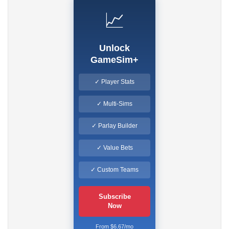
📈
Unlock
GameSim+
✓ Player Stats
✓ Multi-Sims
✓ Parlay Builder
✓ Value Bets
✓ Custom Teams
Subscribe
Now
From $6.67/mo