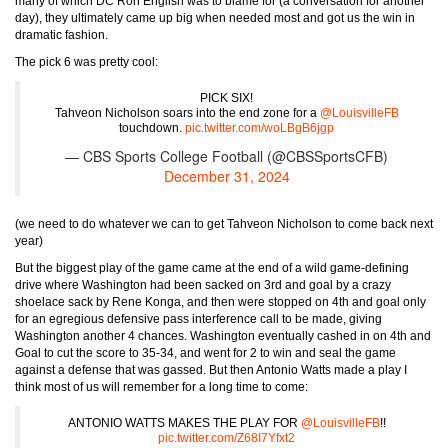
many of which DC Ron English was to blame for (a conversation for another
day), they ultimately came up big when needed most and got us the win in
dramatic fashion.
The pick 6 was pretty cool:
PICK SIX!
Tahveon Nicholson soars into the end zone for a
@LouisvilleFB
touchdown.
pic.twitter.com/woLBgB6jgp
— CBS Sports College Football (@CBSSportsCFB)
December 31, 2024
(we need to do whatever we can to get Tahveon Nicholson to come back next
year)
But the biggest play of the game came at the end of a wild game-defining
drive where Washington had been sacked on 3rd and goal by a crazy
shoelace sack by Rene Konga, and then were stopped on 4th and goal only
for an egregious defensive pass interference call to be made, giving
Washington another 4 chances. Washington eventually cashed in on 4th and
Goal to cut the score to 35-34, and went for 2 to win and seal the game
against a defense that was gassed. But then Antonio Watts made a play I
think most of us will remember for a long time to come:
ANTONIO WATTS MAKES THE PLAY FOR
@LouisvilleFB
!!
pic.twitter.com/Z68I7Yfxt2