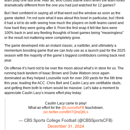
team play one last time. After all, who could blame them when the team looks
dramatically different from the one you had just watched for 12 games?
But I feel confident in saying all of that went out the window as soon as the
game started. I’m not sure what it was about this bowl in particular, but I think
it had a lot to do with seeing how much the players on both teams cared and
how hard they were going after it. From the first snap it felt like fans were
100% back in and any fleeting thoughts of bowl games being “meaningless”
or the result not mattering were completely gone.
The game developed into an instant classic, a nailbiter, and ultimately a
momentum boosting game that we can truly use as a launch pad for the 2025
season with the majority of the game’s biggest contributors coming back next
year.
On offense it’s hard not to be over the moon about what’s in store for us. The
running back tandem of Isaac Brown and Duke Watson once again
dominated as they helped Louisville rush for over 200 yards for the 6th time
this year, leading the ACC. Chris Bell and Caulin Lacy are certifiable studs,
and getting them both to return would be massive. Let’s take a moment to
appreciate Caulin Lacy’s insane effort play today:
Caullin Lacy came to play!
What an effort for the
@LouisvilleFB
touchdown.
pic.twitter.com/BH7QmjQ8Ls
— CBS Sports College Football (@CBSSportsCFB)
December 31, 2024