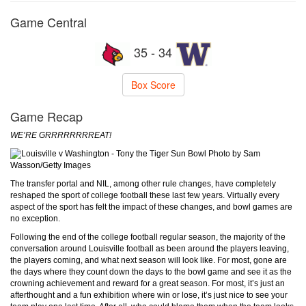
Game Central
35 - 34
Box Score
Game Recap
WE’RE GRRRRRRRREAT!
Photo by Sam
Wasson/Getty Images
The transfer portal and NIL, among other rule changes, have completely
reshaped the sport of college football these last few years. Virtually every
aspect of the sport has felt the impact of these changes, and bowl games are
no exception.
Following the end of the college football regular season, the majority of the
conversation around Louisville football as been around the players leaving,
the players coming, and what next season will look like. For most, gone are
the days where they count down the days to the bowl game and see it as the
crowning achievement and reward for a great season. For most, it’s just an
afterthought and a fun exhibition where win or lose, it’s just nice to see your