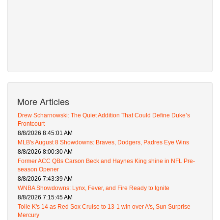
More Articles
Drew Scharnowski: The Quiet Addition That Could Define Duke’s
Frontcourt
8/8/2026 8:45:01 AM
MLB's August 8 Showdowns: Braves, Dodgers, Padres Eye Wins
8/8/2026 8:00:30 AM
Former ACC QBs Carson Beck and Haynes King shine in NFL Pre-
season Opener
8/8/2026 7:43:39 AM
WNBA Showdowns: Lynx, Fever, and Fire Ready to Ignite
8/8/2026 7:15:45 AM
Tolle K's 14 as Red Sox Cruise to 13-1 win over A's, Sun Surprise
Mercury