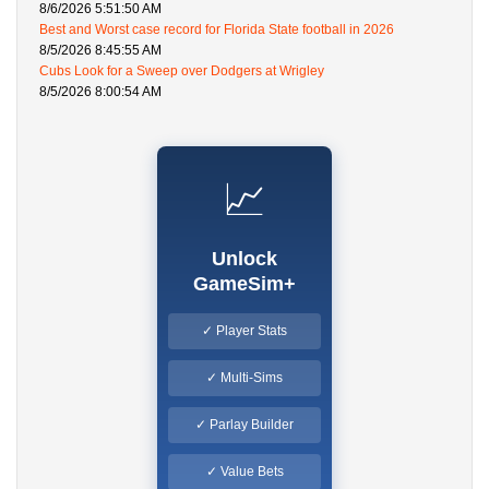
8/6/2026 5:51:50 AM
Best and Worst case record for Florida State football in 2026
8/5/2026 8:45:55 AM
Cubs Look for a Sweep over Dodgers at Wrigley
8/5/2026 8:00:54 AM
📈
Unlock
GameSim+
✓ Player Stats
✓ Multi-Sims
✓ Parlay Builder
✓ Value Bets