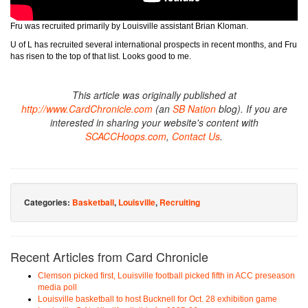
Fru was recruited primarily by Louisville assistant Brian Kloman.
U of L has recruited several international prospects in recent months, and Fru
has risen to the top of that list. Looks good to me.
This article was originally published at
http://www.CardChronicle.com
(an
SB Nation
blog). If you are
interested in sharing your website's content with
SCACCHoops.com
,
Contact Us
.
Categories:
Basketball
,
Louisville
,
Recruiting
Recent Articles from Card Chronicle
Clemson picked first, Louisville football picked fifth in ACC preseason
media poll
Louisville basketball to host Bucknell for Oct. 28 exhibition game