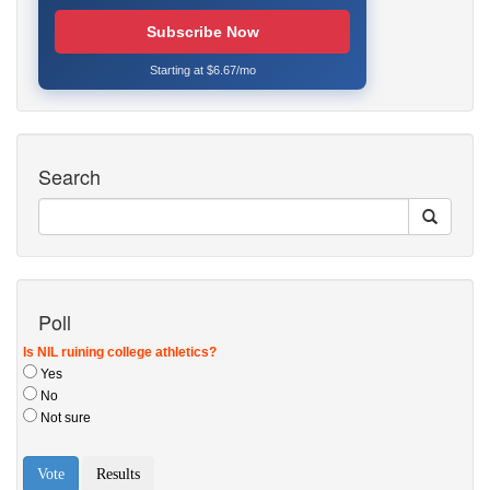
Subscribe Now
Starting at $6.67/mo
Search
Poll