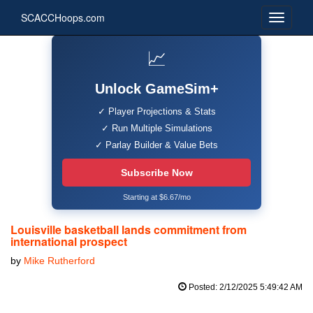
SCACCHoops.com
📈
Unlock GameSim+
✓ Player Projections & Stats
✓ Run Multiple Simulations
✓ Parlay Builder & Value Bets
Subscribe Now
Starting at $6.67/mo
Louisville basketball lands commitment from
international prospect
by
Mike Rutherford
Posted: 2/12/2025 5:49:42 AM