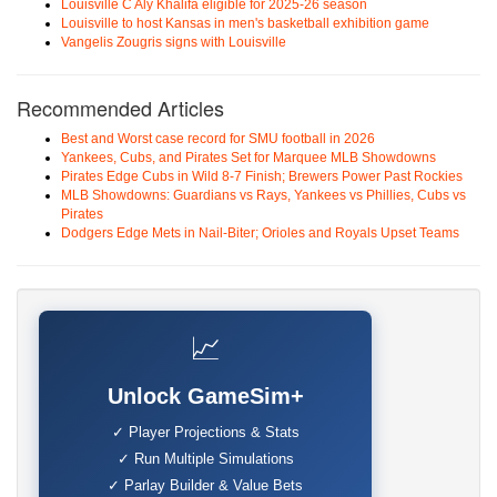
Louisville C Aly Khalifa eligible for 2025-26 season
Louisville to host Kansas in men's basketball exhibition game
Vangelis Zougris signs with Louisville
Recommended Articles
Best and Worst case record for SMU football in 2026
Yankees, Cubs, and Pirates Set for Marquee MLB Showdowns
Pirates Edge Cubs in Wild 8-7 Finish; Brewers Power Past Rockies
MLB Showdowns: Guardians vs Rays, Yankees vs Phillies, Cubs vs
Pirates
Dodgers Edge Mets in Nail-Biter; Orioles and Royals Upset Teams
📈
Unlock GameSim+
✓ Player Projections & Stats
✓ Run Multiple Simulations
✓ Parlay Builder & Value Bets