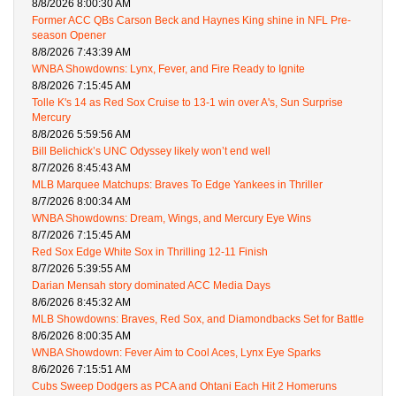
8/8/2026 8:00:30 AM
Former ACC QBs Carson Beck and Haynes King shine in NFL Pre-
season Opener
8/8/2026 7:43:39 AM
WNBA Showdowns: Lynx, Fever, and Fire Ready to Ignite
8/8/2026 7:15:45 AM
Tolle K's 14 as Red Sox Cruise to 13-1 win over A's, Sun Surprise
Mercury
8/8/2026 5:59:56 AM
Bill Belichick’s UNC Odyssey likely won’t end well
8/7/2026 8:45:43 AM
MLB Marquee Matchups: Braves To Edge Yankees in Thriller
8/7/2026 8:00:34 AM
WNBA Showdowns: Dream, Wings, and Mercury Eye Wins
8/7/2026 7:15:45 AM
Red Sox Edge White Sox in Thrilling 12-11 Finish
8/7/2026 5:39:55 AM
Darian Mensah story dominated ACC Media Days
8/6/2026 8:45:32 AM
MLB Showdowns: Braves, Red Sox, and Diamondbacks Set for Battle
8/6/2026 8:00:35 AM
WNBA Showdown: Fever Aim to Cool Aces, Lynx Eye Sparks
8/6/2026 7:15:51 AM
Cubs Sweep Dodgers as PCA and Ohtani Each Hit 2 Homeruns