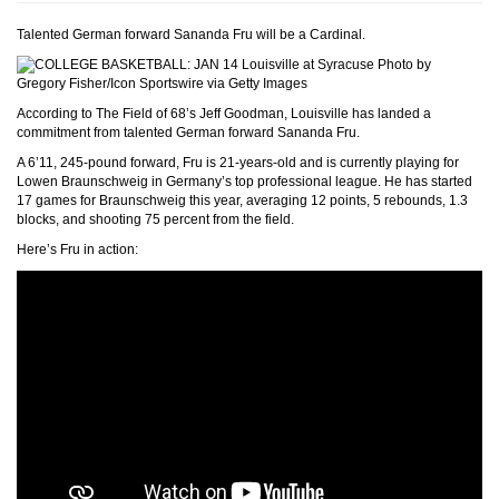
Talented German forward Sananda Fru will be a Cardinal.
Photo by
Gregory Fisher/Icon Sportswire via Getty Images
According to The Field of 68’s Jeff Goodman, Louisville has landed a
commitment from talented German forward Sananda Fru.
A 6’11, 245-pound forward, Fru is 21-years-old and is currently playing for
Lowen Braunschweig in Germany’s top professional league. He has started
17 games for Braunschweig this year, averaging 12 points, 5 rebounds, 1.3
blocks, and shooting 75 percent from the field.
Here’s Fru in action: