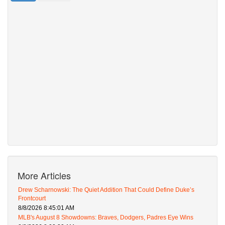
More Articles
Drew Scharnowski: The Quiet Addition That Could Define Duke’s
Frontcourt
8/8/2026 8:45:01 AM
MLB's August 8 Showdowns: Braves, Dodgers, Padres Eye Wins