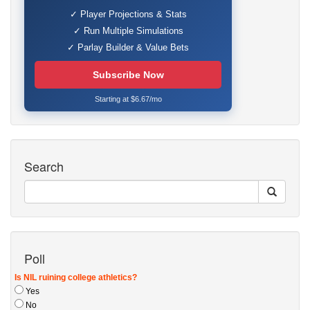
✓ Player Projections & Stats
✓ Run Multiple Simulations
✓ Parlay Builder & Value Bets
Subscribe Now
Starting at $6.67/mo
Search
Poll