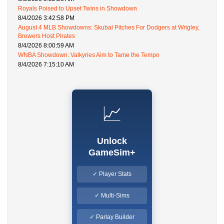
Royals Poised to Upset Twins in Showdown
8/4/2026 3:42:58 PM
August 4 MLB Showdowns: Skubal Pitches For Dodgers at Wrigley,
Brewers Host Pirates
8/4/2026 8:00:59 AM
WNBA Showdown: Valkyries Aim to Tame the Tempo
8/4/2026 7:15:10 AM
📈
Unlock
GameSim+
✓ Player Stats
✓ Multi-Sims
✓ Parlay Builder