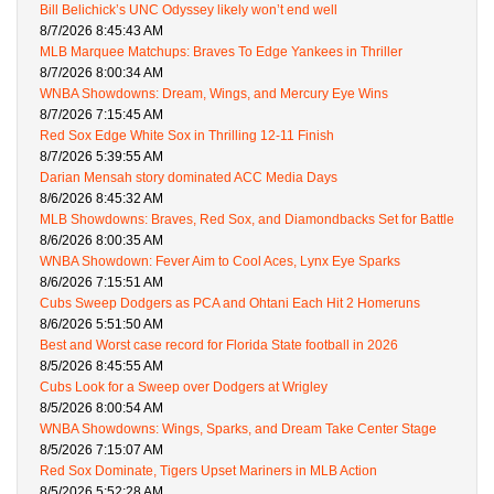
Bill Belichick’s UNC Odyssey likely won’t end well
8/7/2026 8:45:43 AM
MLB Marquee Matchups: Braves To Edge Yankees in Thriller
8/7/2026 8:00:34 AM
WNBA Showdowns: Dream, Wings, and Mercury Eye Wins
8/7/2026 7:15:45 AM
Red Sox Edge White Sox in Thrilling 12-11 Finish
8/7/2026 5:39:55 AM
Darian Mensah story dominated ACC Media Days
8/6/2026 8:45:32 AM
MLB Showdowns: Braves, Red Sox, and Diamondbacks Set for Battle
8/6/2026 8:00:35 AM
WNBA Showdown: Fever Aim to Cool Aces, Lynx Eye Sparks
8/6/2026 7:15:51 AM
Cubs Sweep Dodgers as PCA and Ohtani Each Hit 2 Homeruns
8/6/2026 5:51:50 AM
Best and Worst case record for Florida State football in 2026
8/5/2026 8:45:55 AM
Cubs Look for a Sweep over Dodgers at Wrigley
8/5/2026 8:00:54 AM
WNBA Showdowns: Wings, Sparks, and Dream Take Center Stage
8/5/2026 7:15:07 AM
Red Sox Dominate, Tigers Upset Mariners in MLB Action
8/5/2026 5:52:28 AM