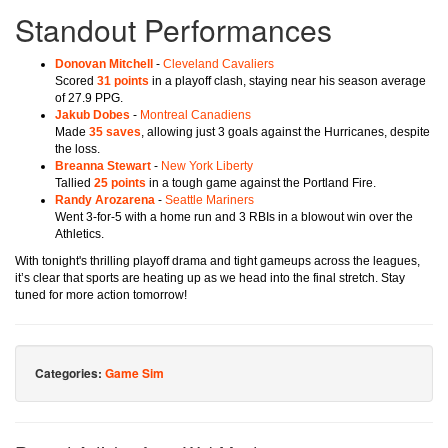
Standout Performances
Donovan Mitchell
-
Cleveland Cavaliers
Scored
31 points
in a playoff clash, staying near his season average
of 27.9 PPG.
Jakub Dobes
-
Montreal Canadiens
Made
35 saves
, allowing just 3 goals against the Hurricanes, despite
the loss.
Breanna Stewart
-
New York Liberty
Tallied
25 points
in a tough game against the Portland Fire.
Randy Arozarena
-
Seattle Mariners
Went 3-for-5 with a home run and 3 RBIs in a blowout win over the
Athletics.
With tonight's thrilling playoff drama and tight gameups across the leagues,
it’s clear that sports are heating up as we head into the final stretch. Stay
tuned for more action tomorrow!
Categories:
Game Sim