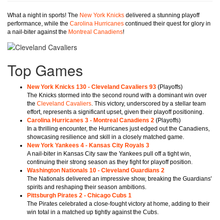
What a night in sports! The
New York Knicks
delivered a stunning playoff
performance, while the
Carolina Hurricanes
continued their quest for glory in
a nail-biter against the
Montreal Canadiens
!
Top Games
New York Knicks 130 - Cleveland Cavaliers 93
(Playoffs)
The Knicks stormed into the second round with a dominant win over
the
Cleveland Cavaliers
. This victory, underscored by a stellar team
effort, represents a significant upset, given their playoff positioning.
Carolina Hurricanes 3 - Montreal Canadiens 2
(Playoffs)
In a thrilling encounter, the Hurricanes just edged out the Canadiens,
showcasing resilience and skill in a closely matched game.
New York Yankees 4 - Kansas City Royals 3
A nail-biter in Kansas City saw the Yankees pull off a tight win,
continuing their strong season as they fight for playoff position.
Washington Nationals 10 - Cleveland Guardians 2
The Nationals delivered an impressive show, breaking the Guardians'
spirits and reshaping their season ambitions.
Pittsburgh Pirates 2 - Chicago Cubs 1
The Pirates celebrated a close-fought victory at home, adding to their
win total in a matched up tightly against the Cubs.