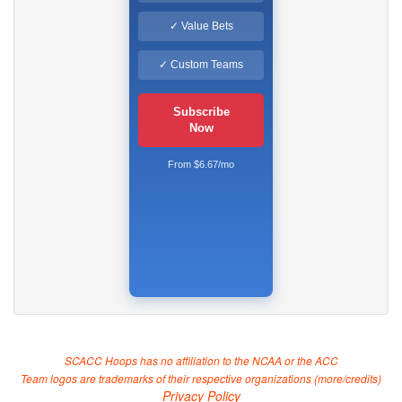
✓ Value Bets
✓ Custom Teams
Subscribe
Now
From $6.67/mo
SCACC Hoops has no affiliation to the NCAA or the ACC
Team logos are trademarks of their respective organizations (
more/credits
)
Privacy Policy