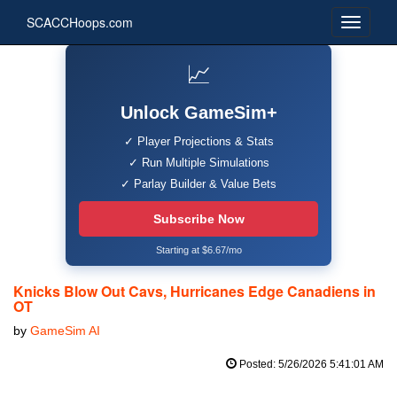
SCACCHoops.com
📈
Unlock GameSim+
✓ Player Projections & Stats
✓ Run Multiple Simulations
✓ Parlay Builder & Value Bets
Subscribe Now
Starting at $6.67/mo
Knicks Blow Out Cavs, Hurricanes Edge Canadiens in
OT
by
GameSim AI
Posted: 5/26/2026 5:41:01 AM