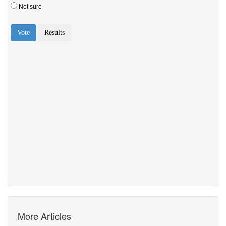
More Articles