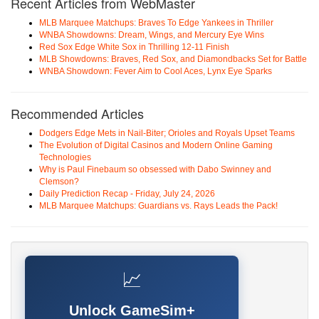
Recent Articles from WebMaster
MLB Marquee Matchups: Braves To Edge Yankees in Thriller
WNBA Showdowns: Dream, Wings, and Mercury Eye Wins
Red Sox Edge White Sox in Thrilling 12-11 Finish
MLB Showdowns: Braves, Red Sox, and Diamondbacks Set for Battle
WNBA Showdown: Fever Aim to Cool Aces, Lynx Eye Sparks
Recommended Articles
Dodgers Edge Mets in Nail-Biter; Orioles and Royals Upset Teams
The Evolution of Digital Casinos and Modern Online Gaming
Technologies
Why is Paul Finebaum so obsessed with Dabo Swinney and
Clemson?
Daily Prediction Recap - Friday, July 24, 2026
MLB Marquee Matchups: Guardians vs. Rays Leads the Pack!
📈
Unlock GameSim+