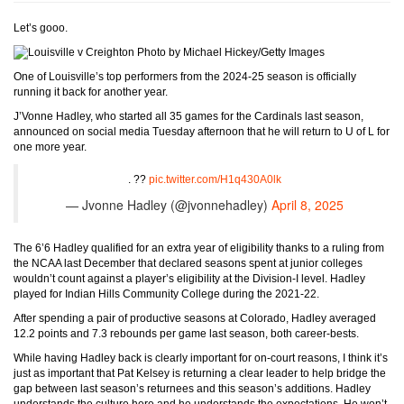
Let’s gooo.
Photo by Michael Hickey/Getty Images
One of Louisville’s top performers from the 2024-25 season is officially
running it back for another year.
J’Vonne Hadley, who started all 35 games for the Cardinals last season,
announced on social media Tuesday afternoon that he will return to U of L for
one more year.
. ??
pic.twitter.com/H1q430A0lk
— Jvonne Hadley (@jvonnehadley)
April 8, 2025
The 6’6 Hadley qualified for an extra year of eligibility thanks to a ruling from
the NCAA last December that declared seasons spent at junior colleges
wouldn’t count against a player’s eligibility at the Division-I level. Hadley
played for Indian Hills Community College during the 2021-22.
After spending a pair of productive seasons at Colorado, Hadley averaged
12.2 points and 7.3 rebounds per game last season, both career-bests.
While having Hadley back is clearly important for on-court reasons, I think it’s
just as important that Pat Kelsey is returning a clear leader to help bridge the
gap between last season’s returnees and this season’s additions. Hadley