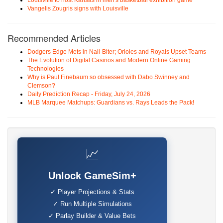
Louisville to host Kansas in men's basketball exhibition game
Vangelis Zougris signs with Louisville
Recommended Articles
Dodgers Edge Mets in Nail-Biter; Orioles and Royals Upset Teams
The Evolution of Digital Casinos and Modern Online Gaming
Technologies
Why is Paul Finebaum so obsessed with Dabo Swinney and
Clemson?
Daily Prediction Recap - Friday, July 24, 2026
MLB Marquee Matchups: Guardians vs. Rays Leads the Pack!
📈
Unlock GameSim+
✓ Player Projections & Stats
✓ Run Multiple Simulations
✓ Parlay Builder & Value Bets