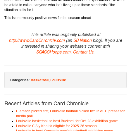
understands the culture here and he understands the expectations. He won’t
be afraid to call out anyone who isn’t living up to those standards if the
situation calls for it.
This is enormously positive news for the season ahead.
This article was originally published at
http://www.CardChronicle.com
(an
SB Nation
blog). If you are
interested in sharing your website's content with
SCACCHoops.com
,
Contact Us
.
Categories:
Basketball
,
Louisville
Recent Articles from Card Chronicle
Clemson picked first, Louisville football picked fifth in ACC preseason
media poll
Louisville basketball to host Bucknell for Oct. 28 exhibition game
Louisville C Aly Khalifa eligible for 2025-26 season