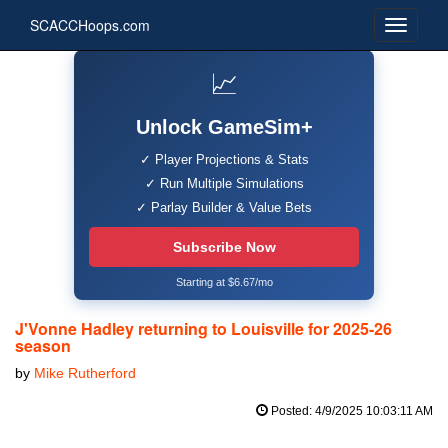
SCACCHoops.com
📈
Unlock GameSim+
✓ Player Projections & Stats
✓ Run Multiple Simulations
✓ Parlay Builder & Value Bets
Subscribe Now
Starting at $6.67/mo
J'Vonne Hadley returning to Louisville for 2025-26
season
by
Mike Rutherford
Posted: 4/9/2025 10:03:11 AM