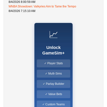
8/4/2026 8:00:59 AM
WNBA Showdown: Valkyries Aim to Tame the Tempo
8/4/2026 7:15:10 AM
📈
Unlock
GameSim+
✓ Player Stats
✓ Multi-Sims
✓ Parlay Builder
✓ Value Bets
✓ Custom Teams