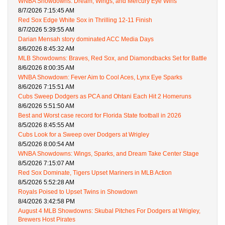
WNBA Showdowns: Dream, Wings, and Mercury Eye Wins
8/7/2026 7:15:45 AM
Red Sox Edge White Sox in Thrilling 12-11 Finish
8/7/2026 5:39:55 AM
Darian Mensah story dominated ACC Media Days
8/6/2026 8:45:32 AM
MLB Showdowns: Braves, Red Sox, and Diamondbacks Set for Battle
8/6/2026 8:00:35 AM
WNBA Showdown: Fever Aim to Cool Aces, Lynx Eye Sparks
8/6/2026 7:15:51 AM
Cubs Sweep Dodgers as PCA and Ohtani Each Hit 2 Homeruns
8/6/2026 5:51:50 AM
Best and Worst case record for Florida State football in 2026
8/5/2026 8:45:55 AM
Cubs Look for a Sweep over Dodgers at Wrigley
8/5/2026 8:00:54 AM
WNBA Showdowns: Wings, Sparks, and Dream Take Center Stage
8/5/2026 7:15:07 AM
Red Sox Dominate, Tigers Upset Mariners in MLB Action
8/5/2026 5:52:28 AM
Royals Poised to Upset Twins in Showdown
8/4/2026 3:42:58 PM
August 4 MLB Showdowns: Skubal Pitches For Dodgers at Wrigley,
Brewers Host Pirates