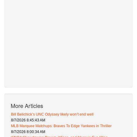
More Articles
Bill Belichick’s UNC Odyssey likely won’t end well
8/7/2026 8:45:43 AM
MLB Marquee Matchups: Braves To Edge Yankees in Thriller
8/7/2026 8:00:34 AM