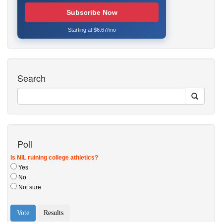
Subscribe Now
Starting at $6.67/mo
Search
Poll