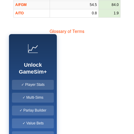
A/FGM
54.5
84.0
A/TO
0.8
1.9
Glossary of Terms
📈
Unlock
GameSim+
✓ Player Stats
✓ Multi-Sims
✓ Parlay Builder
✓ Value Bets