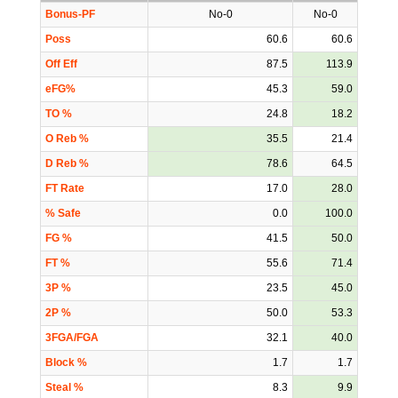
Bonus-PF
No-0
No-0
Poss
60.6
60.6
Off Eff
87.5
113.9
eFG%
45.3
59.0
TO %
24.8
18.2
O Reb %
35.5
21.4
D Reb %
78.6
64.5
FT Rate
17.0
28.0
% Safe
0.0
100.0
FG %
41.5
50.0
FT %
55.6
71.4
3P %
23.5
45.0
2P %
50.0
53.3
3FGA/FGA
32.1
40.0
Block %
1.7
1.7
Steal %
8.3
9.9