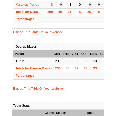
Martynas Pocius
8
0
1
0
0
0
0
Totals for Duke
200
69
21
6
26
6
1
1
Percentages
Embed This Table On Your Website
George Mason
Player
MIN
PTS
AST
OFF
REB
STL
BLK
TEAM
200
53
12
11
33
5
1
Totals for George Mason
200
53
12
11
33
5
1
Percentages
Embed This Table On Your Website
Team Stats
George Mason
Duke