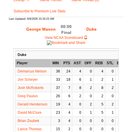
Lineup +/-
Game Trends
Game Thread (0)
Subscribe to Premium Live Stats
Last Updated: 8/9/2026 10:16:23 AM
00:00
George Mason
Duke
Final
View NCAA Scoreboard
Duke
Player
MIN
PTS
AST
OFF
REB
STL
BLK
T
Demarcus Nelson
36
24
4
0
4
0
0
Jon Scheyer
33
18
6
1
2
1
0
Josh McRoberts
37
7
8
2
8
2
0
Greg Paulus
26
6
2
0
2
0
0
Gerald Henderson
19
4
0
2
5
2
1
David McClure
23
4
0
1
5
1
0
Brian Zoubek
3
4
0
0
0
0
0
Lance Thomas
15
2
0
0
0
0
0