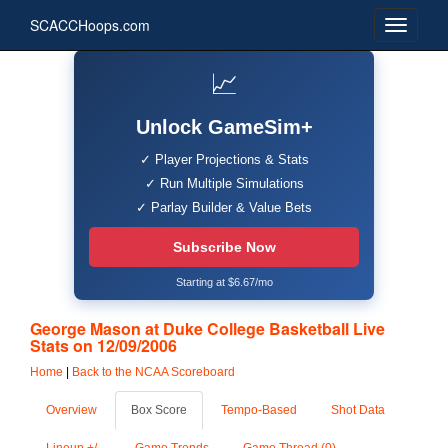
SCACCHoops.com
📈
Unlock GameSim+
✓ Player Projections & Stats
✓ Run Multiple Simulations
✓ Parlay Builder & Value Bets
Subscribe Now
Starting at $6.67/mo
George Mason at Duke College Basketball Live
Stats on 12/09/2006
Home
|
Back to the NCAA Scoreboard
Overview
Box Score
Tempo-Based
Shot Data