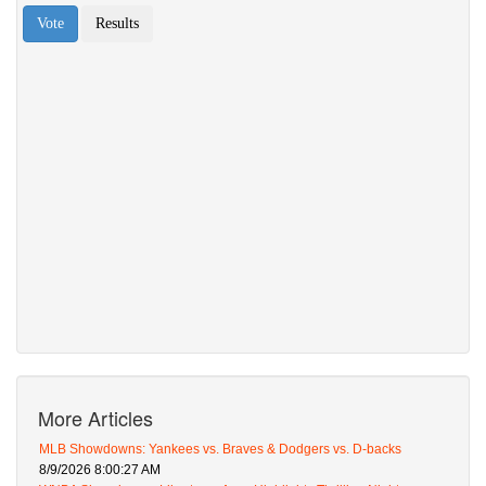
More Articles
MLB Showdowns: Yankees vs. Braves & Dodgers vs. D-backs
8/9/2026 8:00:27 AM