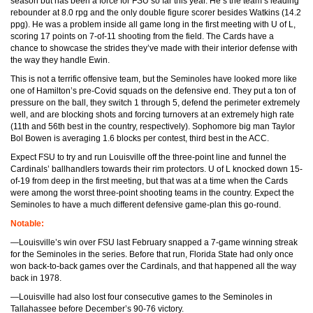
season but has been a force for FSU so far this year. He’s the team’s leading
rebounder at 8.0 rpg and the only double figure scorer besides Watkins (14.2
ppg). He was a problem inside all game long in the first meeting with U of L,
scoring 17 points on 7-of-11 shooting from the field. The Cards have a
chance to showcase the strides they’ve made with their interior defense with
the way they handle Ewin.
This is not a terrific offensive team, but the Seminoles have looked more like
one of Hamilton’s pre-Covid squads on the defensive end. They put a ton of
pressure on the ball, they switch 1 through 5, defend the perimeter extremely
well, and are blocking shots and forcing turnovers at an extremely high rate
(11th and 56th best in the country, respectively). Sophomore big man Taylor
Bol Bowen is averaging 1.6 blocks per contest, third best in the ACC.
Expect FSU to try and run Louisville off the three-point line and funnel the
Cardinals’ ballhandlers towards their rim protectors. U of L knocked down 15-
of-19 from deep in the first meeting, but that was at a time when the Cards
were among the worst three-point shooting teams in the country. Expect the
Seminoles to have a much different defensive game-plan this go-round.
Notable:
—Louisville’s win over FSU last February snapped a 7-game winning streak
for the Seminoles in the series. Before that run, Florida State had only once
won back-to-back games over the Cardinals, and that happened all the way
back in 1978.
—Louisville had also lost four consecutive games to the Seminoles in
Tallahassee before December’s 90-76 victory.