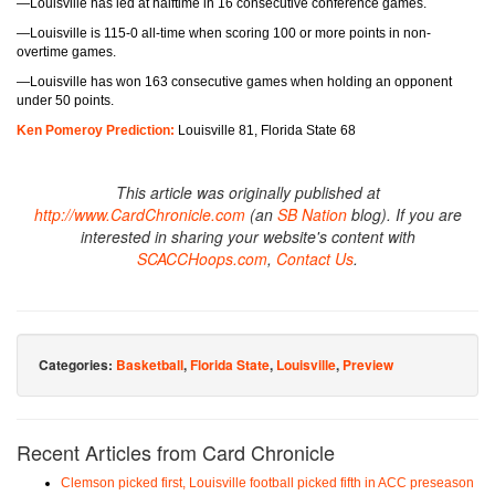
—Louisville has led at halftime in 16 consecutive conference games.
—Louisville is 115-0 all-time when scoring 100 or more points in non-
overtime games.
—Louisville has won 163 consecutive games when holding an opponent
under 50 points.
Ken Pomeroy Prediction:
Louisville 81, Florida State 68
This article was originally published at
http://www.CardChronicle.com
(an
SB Nation
blog). If you are
interested in sharing your website's content with
SCACCHoops.com
,
Contact Us
.
Categories:
Basketball
,
Florida State
,
Louisville
,
Preview
Recent Articles from Card Chronicle
Clemson picked first, Louisville football picked fifth in ACC preseason