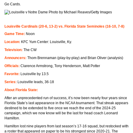
Go Cards.
Photo by Michael Reaves/Getty Images
Louisville Cardinals (20-6, 13-2) vs. Florida State Seminoles (16-10, 7-8)
Game Time:
Noon
Location:
KFC Yum Center: Louisville, Ky.
Television:
The CW
Announcers:
Thom Brennaman (play-by-play) and Brian Oliver (analysis)
Officials:
Clarence Armstrong, Tony Henderson, Matt Potter
Favorite:
Louisville by 13.5
Series:
Louisville leads, 36-18
About Florida State:
After an unprecedented run of success, it’s now been nearly four years since
Florida State’s last appearance in the NCAA tournament. That streak appears
destined to be extended to five once we reach the end of the 2024-25
campaign, which we now know will be the last for head coach Leonard
Hamilton.
Hamilton lost nine players from last season’s 17-16 squad, but restocked with
a roster that appeared on paper to be his strongest since 2020-21. The