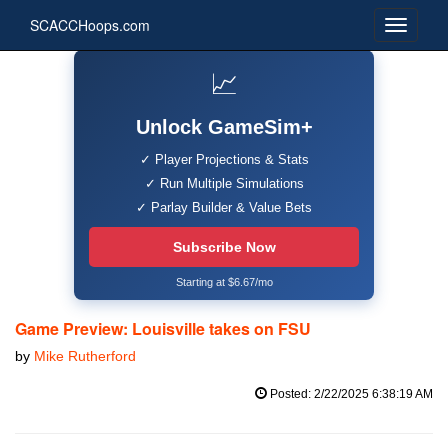
SCACCHoops.com
📈
Unlock GameSim+
✓ Player Projections & Stats
✓ Run Multiple Simulations
✓ Parlay Builder & Value Bets
Subscribe Now
Starting at $6.67/mo
Game Preview: Louisville takes on FSU
by
Mike Rutherford
Posted: 2/22/2025 6:38:19 AM