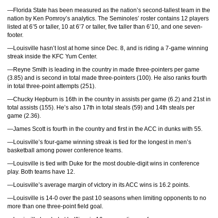
—Florida State has been measured as the nation’s second-tallest team in the
nation by Ken Pomroy’s analytics. The Seminoles’ roster contains 12 players
listed at 6’5 or taller, 10 at 6’7 or taller, five taller than 6’10, and one seven-
footer.
—Louisville hasn’t lost at home since Dec. 8, and is riding a 7-game winning
streak inside the KFC Yum Center.
—Reyne Smith is leading in the country in made three-pointers per game
(3.85) and is second in total made three-pointers (100). He also ranks fourth
in total three-point attempts (251).
—Chucky Hepburn is 16th in the country in assists per game (6.2) and 21st in
total assists (155). He’s also 17th in total steals (59) and 14th steals per
game (2.36).
—James Scott is fourth in the country and first in the ACC in dunks with 55.
—Louisville’s four-game winning streak is tied for the longest in men’s
basketball among power conference teams.
—Louisville is tied with Duke for the most double-digit wins in conference
play. Both teams have 12.
—Louisville’s average margin of victory in its ACC wins is 16.2 points.
—Louisville is 14-0 over the past 10 seasons when limiting opponents to no
more than one three-point field goal.