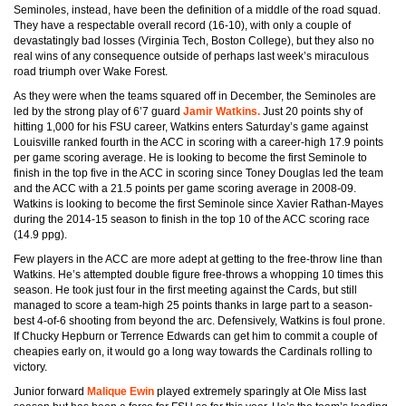
Seminoles, instead, have been the definition of a middle of the road squad.
They have a respectable overall record (16-10), with only a couple of
devastatingly bad losses (Virginia Tech, Boston College), but they also no
real wins of any consequence outside of perhaps last week’s miraculous
road triumph over Wake Forest.
As they were when the teams squared off in December, the Seminoles are
led by the strong play of 6’7 guard
Jamir Watkins.
Just 20 points shy of
hitting 1,000 for his FSU career, Watkins enters Saturday’s game against
Louisville ranked fourth in the ACC in scoring with a career-high 17.9 points
per game scoring average. He is looking to become the first Seminole to
finish in the top five in the ACC in scoring since Toney Douglas led the team
and the ACC with a 21.5 points per game scoring average in 2008-09.
Watkins is looking to become the first Seminole since Xavier Rathan-Mayes
during the 2014-15 season to finish in the top 10 of the ACC scoring race
(14.9 ppg).
Few players in the ACC are more adept at getting to the free-throw line than
Watkins. He’s attempted double figure free-throws a whopping 10 times this
season. He took just four in the first meeting against the Cards, but still
managed to score a team-high 25 points thanks in large part to a season-
best 4-of-6 shooting from beyond the arc. Defensively, Watkins is foul prone.
If Chucky Hepburn or Terrence Edwards can get him to commit a couple of
cheapies early on, it would go a long way towards the Cardinals rolling to
victory.
Junior forward
Malique Ewin
played extremely sparingly at Ole Miss last