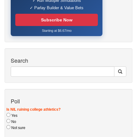
✓ Run Multiple Simulations
✓ Parlay Builder & Value Bets
Subscribe Now
Starting at $6.67/mo
Search
Poll