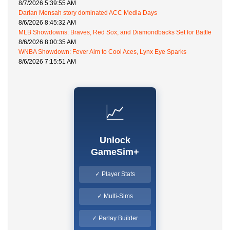
8/7/2026 5:39:55 AM
Darian Mensah story dominated ACC Media Days
8/6/2026 8:45:32 AM
MLB Showdowns: Braves, Red Sox, and Diamondbacks Set for Battle
8/6/2026 8:00:35 AM
WNBA Showdown: Fever Aim to Cool Aces, Lynx Eye Sparks
8/6/2026 7:15:51 AM
📈
Unlock
GameSim+
✓ Player Stats
✓ Multi-Sims
✓ Parlay Builder