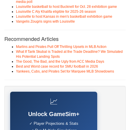
media poll
Louisville basketball to host Bucknell for Oct. 28 exhibition game
Louisville C Aly Khalifa eligible for 2025-26 season
Louisville to host Kansas in men's basketball exhibition game
Vangelis Zougris signs with Louisville
Recommended Articles
Marlins and Pirates Pull Off Thrilling Upsets in MLB Action
What If Tarik Skubal is Traded at the Trade Deadline? We Simulated
His Potential Landing Spots
The Good, The Bad, and the Ugly from ACC Media Days
Best and Worst case record for SMU football in 2026
Yankees, Cubs, and Pirates Set for Marquee MLB Showdowns
📈
Unlock GameSim+
✓ Player Projections & Stats