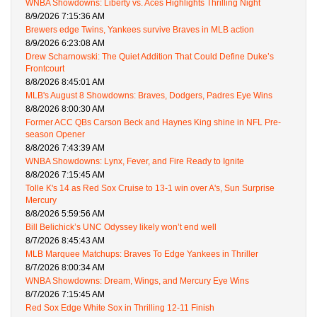
WNBA Showdowns: Liberty vs. Aces Highlights Thrilling Night
8/9/2026 7:15:36 AM
Brewers edge Twins, Yankees survive Braves in MLB action
8/9/2026 6:23:08 AM
Drew Scharnowski: The Quiet Addition That Could Define Duke’s
Frontcourt
8/8/2026 8:45:01 AM
MLB's August 8 Showdowns: Braves, Dodgers, Padres Eye Wins
8/8/2026 8:00:30 AM
Former ACC QBs Carson Beck and Haynes King shine in NFL Pre-
season Opener
8/8/2026 7:43:39 AM
WNBA Showdowns: Lynx, Fever, and Fire Ready to Ignite
8/8/2026 7:15:45 AM
Tolle K's 14 as Red Sox Cruise to 13-1 win over A's, Sun Surprise
Mercury
8/8/2026 5:59:56 AM
Bill Belichick’s UNC Odyssey likely won’t end well
8/7/2026 8:45:43 AM
MLB Marquee Matchups: Braves To Edge Yankees in Thriller
8/7/2026 8:00:34 AM
WNBA Showdowns: Dream, Wings, and Mercury Eye Wins
8/7/2026 7:15:45 AM
Red Sox Edge White Sox in Thrilling 12-11 Finish