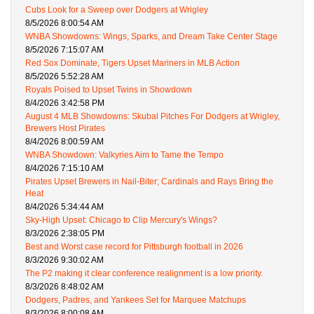
Cubs Look for a Sweep over Dodgers at Wrigley
8/5/2026 8:00:54 AM
WNBA Showdowns: Wings, Sparks, and Dream Take Center Stage
8/5/2026 7:15:07 AM
Red Sox Dominate, Tigers Upset Mariners in MLB Action
8/5/2026 5:52:28 AM
Royals Poised to Upset Twins in Showdown
8/4/2026 3:42:58 PM
August 4 MLB Showdowns: Skubal Pitches For Dodgers at Wrigley,
Brewers Host Pirates
8/4/2026 8:00:59 AM
WNBA Showdown: Valkyries Aim to Tame the Tempo
8/4/2026 7:15:10 AM
Pirates Upset Brewers in Nail-Biter; Cardinals and Rays Bring the
Heat
8/4/2026 5:34:44 AM
Sky-High Upset: Chicago to Clip Mercury's Wings?
8/3/2026 2:38:05 PM
Best and Worst case record for Pittsburgh football in 2026
8/3/2026 9:30:02 AM
The P2 making it clear conference realignment is a low priority.
8/3/2026 8:48:02 AM
Dodgers, Padres, and Yankees Set for Marquee Matchups
8/3/2026 8:00:08 AM