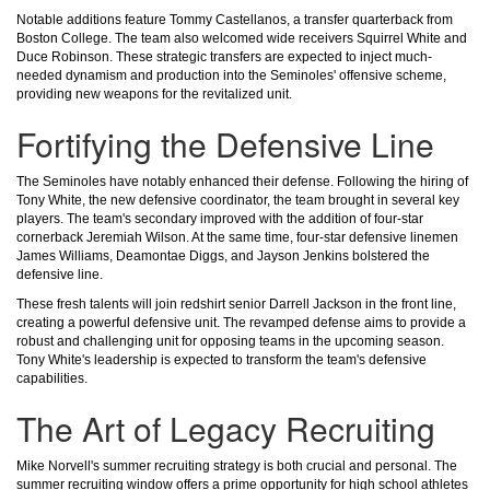
Notable additions feature Tommy Castellanos, a transfer quarterback from
Boston College. The team also welcomed wide receivers Squirrel White and
Duce Robinson. These strategic transfers are expected to inject much-
needed dynamism and production into the Seminoles' offensive scheme,
providing new weapons for the revitalized unit.
Fortifying the Defensive Line
The Seminoles have notably enhanced their defense. Following the hiring of
Tony White, the new defensive coordinator, the team brought in several key
players. The team's secondary improved with the addition of four-star
cornerback Jeremiah Wilson. At the same time, four-star defensive linemen
James Williams, Deamontae Diggs, and Jayson Jenkins bolstered the
defensive line.
These fresh talents will join redshirt senior Darrell Jackson in the front line,
creating a powerful defensive unit. The revamped defense aims to provide a
robust and challenging unit for opposing teams in the upcoming season.
Tony White's leadership is expected to transform the team's defensive
capabilities.
The Art of Legacy Recruiting
Mike Norvell's summer recruiting strategy is both crucial and personal. The
summer recruiting window offers a prime opportunity for high school athletes