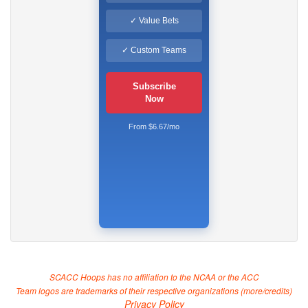
✓ Value Bets
✓ Custom Teams
Subscribe
Now
From $6.67/mo
SCACC Hoops has no affiliation to the NCAA or the ACC
Team logos are trademarks of their respective organizations (
more/credits
)
Privacy Policy