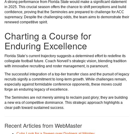
A strong performance from Florida State would make a significant statement
in 2025. This crucial season offers the chance to shift perceptions and build
confidence, proving that the Seminoles are prepared to challenge for ACC
supremacy. Despite the challenging odds, the team aims to demonstrate their
renewed competitive spirit.
Charting a Course for
Enduring Excellence
Florida State’s current trajectory suggests a determined effort to redefine its
collegiate football future. Coach Norvell’s strategic vision, blending tradition
with innovative recruiting and roster management, is paramount.
The successful integration of a top-tier transfer class and the pursuit of legacy
recruits signify a commitment to long-term growth. While challenges remain,
especially against formidable conference opponents, these moves could
forge an enduring legacy of excellence.
The Seminoles are not merely aiming to reclaim past glory; they are building
a new era of competitive dominance. This strategic approach highlights a
clear path toward sustained success.
Recent Articles from WebMaster
Cubs Look for a Sweep over Dodgers at Wrigley