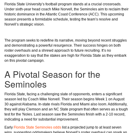
Florida State University’s football program stands at a crucial crossroads.
Under sixth-year head coach Mike Norvell, the Seminoles aim to reclaim their
historic dominance in the Atlantic Coast Conference (ACC). This upcoming
season presents a formidable schedule, testing the team’s resolve and
Norvell’s strategic vision.
The program seeks to redefine its narrative, moving beyond recent struggles
and demonstrating a powerful resurgence. Their success hinges on both
roster overhauls and a shrewd approach to future recruiting. It’s no
exaggeration to say that the stakes are high for Florida State as they embark
on this pivotal campaign.
A Pivotal Season for the
Seminoles
Florida State, facing a challenging slate of opponents, enters a significant
season led by Coach Mike Norvell. Their season begins Week 1 on August
30 against Alabama. In-state rivals Florida and Miami also loom. Additionally,
they will play Clemson and an NC State program that often serves as a tough
test for the 'Noles. Last season saw the Seminoles finish with a 2-10 record,
indicating a need for substantial improvement.
Early
Florida State Seminoles odds
list a projected jump to at least seven
wins, suggesting oddsmakers believe Norvell’s roster overhaul can spark an