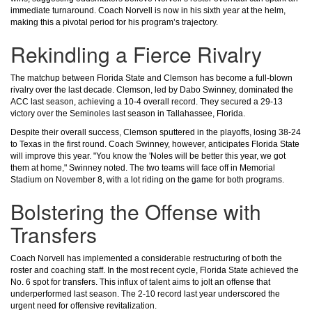
immediate turnaround. Coach Norvell is now in his sixth year at the helm,
making this a pivotal period for his program’s trajectory.
Rekindling a Fierce Rivalry
The matchup between Florida State and Clemson has become a full-blown
rivalry over the last decade. Clemson, led by Dabo Swinney, dominated the
ACC last season, achieving a 10-4 overall record. They secured a 29-13
victory over the Seminoles last season in Tallahassee, Florida.
Despite their overall success, Clemson sputtered in the playoffs, losing 38-24
to Texas in the first round. Coach Swinney, however, anticipates Florida State
will improve this year. "You know the 'Noles will be better this year, we got
them at home," Swinney noted. The two teams will face off in Memorial
Stadium on November 8, with a lot riding on the game for both programs.
Bolstering the Offense with
Transfers
Coach Norvell has implemented a considerable restructuring of both the
roster and coaching staff. In the most recent cycle, Florida State achieved the
No. 6 spot for transfers. This influx of talent aims to jolt an offense that
underperformed last season. The 2-10 record last year underscored the
urgent need for offensive revitalization.