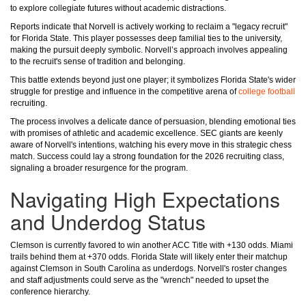
to explore collegiate futures without academic distractions.
Reports indicate that Norvell is actively working to reclaim a "legacy recruit"
for Florida State. This player possesses deep familial ties to the university,
making the pursuit deeply symbolic. Norvell’s approach involves appealing
to the recruit's sense of tradition and belonging.
This battle extends beyond just one player; it symbolizes Florida State's wider
struggle for prestige and influence in the competitive arena of
college football
recruiting.
The process involves a delicate dance of persuasion, blending emotional ties
with promises of athletic and academic excellence. SEC giants are keenly
aware of Norvell's intentions, watching his every move in this strategic chess
match. Success could lay a strong foundation for the 2026 recruiting class,
signaling a broader resurgence for the program.
Navigating High Expectations
and Underdog Status
Clemson is currently favored to win another ACC Title with +130 odds. Miami
trails behind them at +370 odds. Florida State will likely enter their matchup
against Clemson in South Carolina as underdogs. Norvell's roster changes
and staff adjustments could serve as the "wrench" needed to upset the
conference hierarchy.