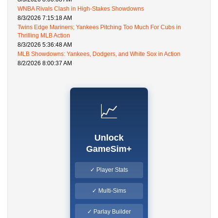
WNBA Rivals Clash in High-Stakes Showdowns
8/3/2026 7:15:18 AM
Twins Edge Mariners; Yankees Pitching Too Much For Cubs in
Thrilling MLB Action
8/3/2026 5:36:48 AM
MLB Showdowns: Yankees, Dodgers, and White Sox in Action
8/2/2026 8:00:37 AM
📈
Unlock
GameSim+
✓ Player Stats
✓ Multi-Sims
✓ Parlay Builder