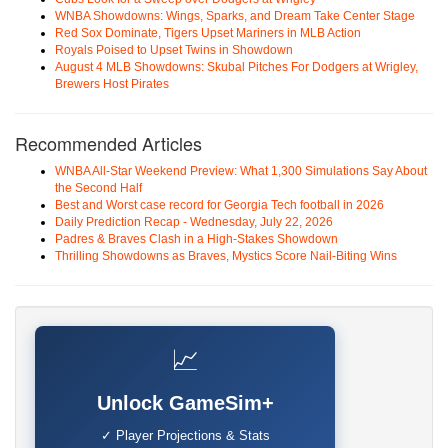
WNBA Showdowns: Wings, Sparks, and Dream Take Center Stage
Red Sox Dominate, Tigers Upset Mariners in MLB Action
Royals Poised to Upset Twins in Showdown
August 4 MLB Showdowns: Skubal Pitches For Dodgers at Wrigley,
Brewers Host Pirates
Recommended Articles
WNBA All-Star Weekend Preview: What 1,300 Simulations Say About
the Second Half
Best and Worst case record for Georgia Tech football in 2026
Daily Prediction Recap - Wednesday, July 22, 2026
Padres & Braves Clash in a High-Stakes Showdown
Thrilling Showdowns as Braves, Mystics Score Nail-Biting Wins
📈
Unlock GameSim+
✓ Player Projections & Stats