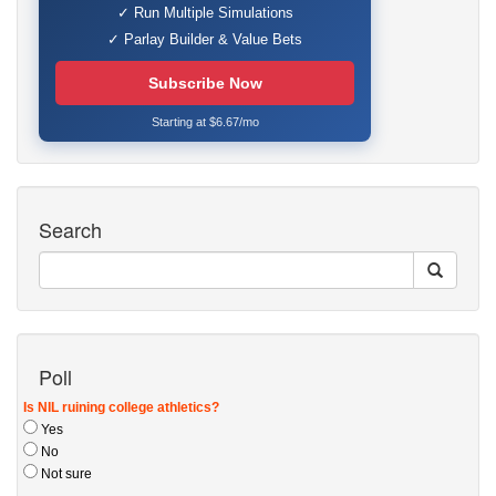
✓ Run Multiple Simulations
✓ Parlay Builder & Value Bets
Subscribe Now
Starting at $6.67/mo
Search
Poll