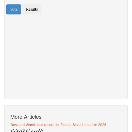
More Articles
Best and Worst case record for Florida State football in 2026
8/5/2026 8:45:55 AM