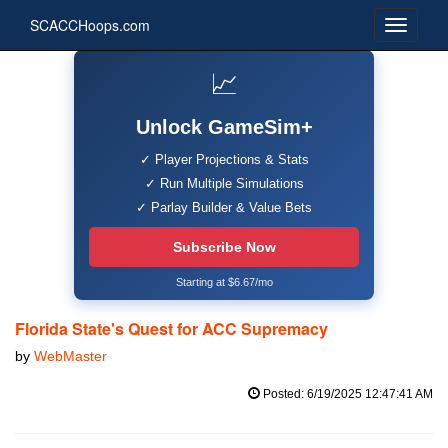
SCACCHoops.com
📈
Unlock GameSim+
✓ Player Projections & Stats
✓ Run Multiple Simulations
✓ Parlay Builder & Value Bets
Subscribe Now
Starting at $6.67/mo
Florida State's Quest for ACC Supremacy
by
WebMaster
Posted: 6/19/2025 12:47:41 AM