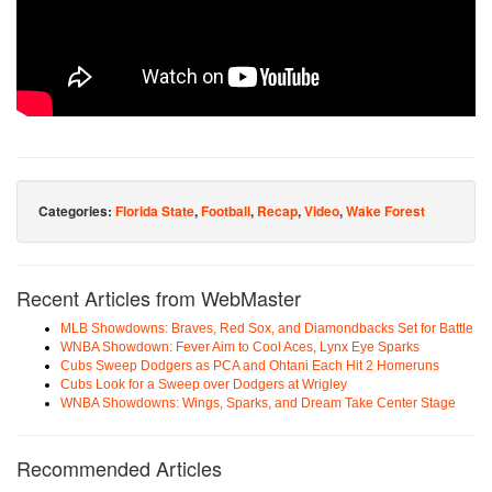
Categories:
Florida State
,
Football
,
Recap
,
Video
,
Wake Forest
Recent Articles from WebMaster
MLB Showdowns: Braves, Red Sox, and Diamondbacks Set for Battle
WNBA Showdown: Fever Aim to Cool Aces, Lynx Eye Sparks
Cubs Sweep Dodgers as PCA and Ohtani Each Hit 2 Homeruns
Cubs Look for a Sweep over Dodgers at Wrigley
WNBA Showdowns: Wings, Sparks, and Dream Take Center Stage
Recommended Articles