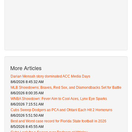
More Articles
Darian Mensah story dominated ACC Media Days
8/6/2026 8:45:32 AM
MLB Showdowns: Braves, Red Sox, and Diamondbacks Set for Battle
8/6/2026 8:00:35 AM
WNBA Showdown: Fever Aim to Cool Aces, Lynx Eye Sparks
8/6/2026 7:15:51 AM
Cubs Sweep Dodgers as PCA and Ohtani Each Hit 2 Homeruns
8/6/2026 5:51:50 AM
Best and Worst case record for Florida State football in 2026
8/5/2026 8:45:55 AM