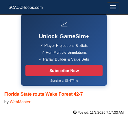
SCACCHoops.com
📈
Unlock GameSim+
✓ Player Projections & Stats
✓ Run Multiple Simulations
✓ Parlay Builder & Value Bets
Subscribe Now
Starting at $6.67/mo
Florida State routs Wake Forest 42-7
by
WebMaster
Posted: 11/2/2025 7:17:33 AM