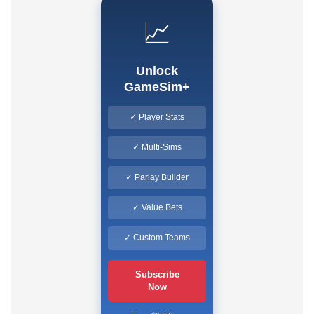
📈
Unlock
GameSim+
✓ Player Stats
✓ Multi-Sims
✓ Parlay Builder
✓ Value Bets
✓ Custom Teams
Subscribe
Now