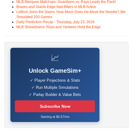
MLB Marquee Matchups: Guardians vs. Rays Leads the Pack!
Braves and Giants Edge Nail-Biters in MLB Action
LeBron Joins the Sixers: How Much Does He Move the Needle? We
Simulated 200 Games
Daily Prediction Recap - Thursday, July 23, 2026
MLB Showdowns: Rays and Yankees Hold the Edge
📈
Unlock GameSim+
✓ Player Projections & Stats
✓ Run Multiple Simulations
✓ Parlay Builder & Value Bets
Subscribe Now
Starting at $6.67/mo