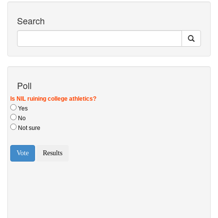
Search
Poll