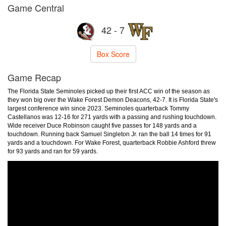
Game Central
42 - 7
Box Score
Game Recap
The Florida State Seminoles picked up their first ACC win of the season as
they won big over the Wake Forest Demon Deacons, 42-7. It is Florida State's
largest conference win since 2023. Seminoles quarterback Tommy
Castellanos was 12-16 for 271 yards with a passing and rushing touchdown.
Wide receiver Duce Robinson caught five passes for 148 yards and a
touchdown. Running back Samuel Singleton Jr. ran the ball 14 times for 91
yards and a touchdown. For Wake Forest, quarterback Robbie Ashford threw
for 93 yards and ran for 59 yards.