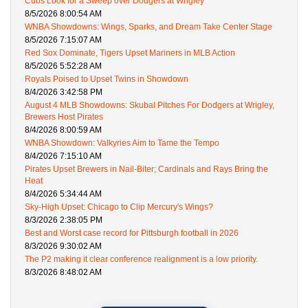
Cubs Look for a Sweep over Dodgers at Wrigley
8/5/2026 8:00:54 AM
WNBA Showdowns: Wings, Sparks, and Dream Take Center Stage
8/5/2026 7:15:07 AM
Red Sox Dominate, Tigers Upset Mariners in MLB Action
8/5/2026 5:52:28 AM
Royals Poised to Upset Twins in Showdown
8/4/2026 3:42:58 PM
August 4 MLB Showdowns: Skubal Pitches For Dodgers at Wrigley,
Brewers Host Pirates
8/4/2026 8:00:59 AM
WNBA Showdown: Valkyries Aim to Tame the Tempo
8/4/2026 7:15:10 AM
Pirates Upset Brewers in Nail-Biter; Cardinals and Rays Bring the
Heat
8/4/2026 5:34:44 AM
Sky-High Upset: Chicago to Clip Mercury's Wings?
8/3/2026 2:38:05 PM
Best and Worst case record for Pittsburgh football in 2026
8/3/2026 9:30:02 AM
The P2 making it clear conference realignment is a low priority.
8/3/2026 8:48:02 AM