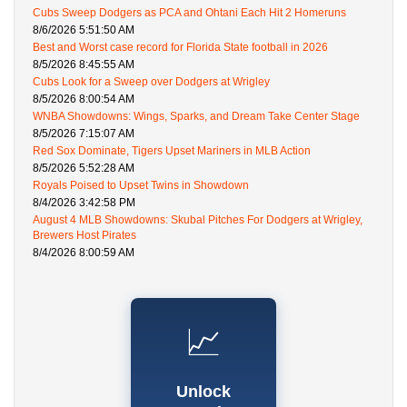
Cubs Sweep Dodgers as PCA and Ohtani Each Hit 2 Homeruns
8/6/2026 5:51:50 AM
Best and Worst case record for Florida State football in 2026
8/5/2026 8:45:55 AM
Cubs Look for a Sweep over Dodgers at Wrigley
8/5/2026 8:00:54 AM
WNBA Showdowns: Wings, Sparks, and Dream Take Center Stage
8/5/2026 7:15:07 AM
Red Sox Dominate, Tigers Upset Mariners in MLB Action
8/5/2026 5:52:28 AM
Royals Poised to Upset Twins in Showdown
8/4/2026 3:42:58 PM
August 4 MLB Showdowns: Skubal Pitches For Dodgers at Wrigley,
Brewers Host Pirates
8/4/2026 8:00:59 AM
📈
Unlock