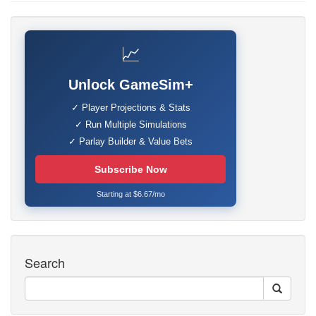
📈
Unlock GameSim+
✓ Player Projections & Stats
✓ Run Multiple Simulations
✓ Parlay Builder & Value Bets
Subscribe Now
Starting at $6.67/mo
Search