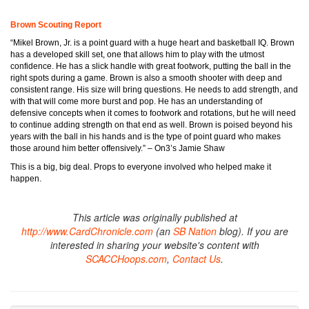
Brown Scouting Report
“Mikel Brown, Jr. is a point guard with a huge heart and basketball IQ. Brown
has a developed skill set, one that allows him to play with the utmost
confidence. He has a slick handle with great footwork, putting the ball in the
right spots during a game. Brown is also a smooth shooter with deep and
consistent range. His size will bring questions. He needs to add strength, and
with that will come more burst and pop. He has an understanding of
defensive concepts when it comes to footwork and rotations, but he will need
to continue adding strength on that end as well. Brown is poised beyond his
years with the ball in his hands and is the type of point guard who makes
those around him better offensively.” – On3’s Jamie Shaw
This is a big, big deal. Props to everyone involved who helped make it
happen.
This article was originally published at
http://www.CardChronicle.com
(an
SB Nation
blog). If you are
interested in sharing your website's content with
SCACCHoops.com
,
Contact Us
.