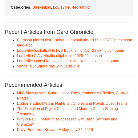
Categories:
Basketball
,
Louisville
,
Recruiting
Recent Articles from Card Chronicle
Clemson picked first, Louisville football picked fifth in ACC preseason
media poll
Louisville basketball to host Bucknell for Oct. 28 exhibition game
Louisville C Aly Khalifa eligible for 2025-26 season
Louisville to host Kansas in men's basketball exhibition game
Vangelis Zougris signs with Louisville
Recommended Articles
MLB Showdowns: Guardians vs Rays, Yankees vs Phillies, Cubs vs
Pirates
Dodgers Edge Mets in Nail-Biter; Orioles and Royals Upset Teams
The Evolution of Digital Casinos and Modern Online Gaming
Technologies
Why is Paul Finebaum so obsessed with Dabo Swinney and
Clemson?
Daily Prediction Recap - Friday, July 24, 2026