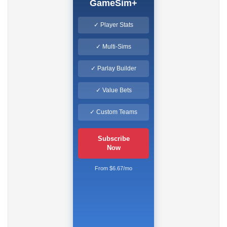
GameSim+
✓ Player Stats
✓ Multi-Sims
✓ Parlay Builder
✓ Value Bets
✓ Custom Teams
Subscribe
Now
From $6.67/mo