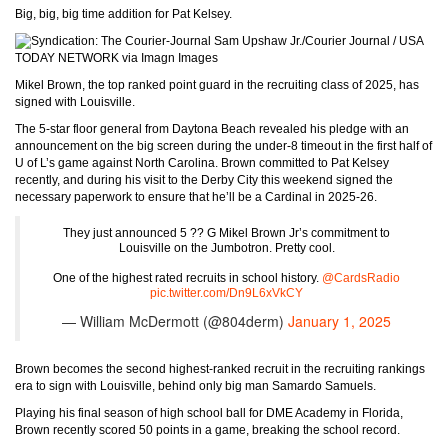
Big, big, big time addition for Pat Kelsey.
Sam Upshaw Jr./Courier Journal / USA
TODAY NETWORK via Imagn Images
Mikel Brown, the top ranked point guard in the recruiting class of 2025, has
signed with Louisville.
The 5-star floor general from Daytona Beach revealed his pledge with an
announcement on the big screen during the under-8 timeout in the first half of
U of L’s game against North Carolina. Brown committed to Pat Kelsey
recently, and during his visit to the Derby City this weekend signed the
necessary paperwork to ensure that he’ll be a Cardinal in 2025-26.
They just announced 5 ?? G Mikel Brown Jr’s commitment to
Louisville on the Jumbotron. Pretty cool.
One of the highest rated recruits in school history.
@CardsRadio
pic.twitter.com/Dn9L6xVkCY
— William McDermott (@804derm)
January 1, 2025
Brown becomes the second highest-ranked recruit in the recruiting rankings
era to sign with Louisville, behind only big man Samardo Samuels.
Playing his final season of high school ball for DME Academy in Florida,
Brown recently scored 50 points in a game, breaking the school record.