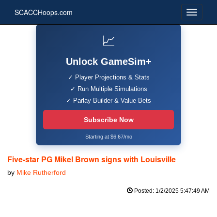
SCACCHoops.com
📈
Unlock GameSim+
✓ Player Projections & Stats
✓ Run Multiple Simulations
✓ Parlay Builder & Value Bets
Subscribe Now
Starting at $6.67/mo
Five-star PG Mikel Brown signs with Louisville
by
Mike Rutherford
Posted: 1/2/2025 5:47:49 AM