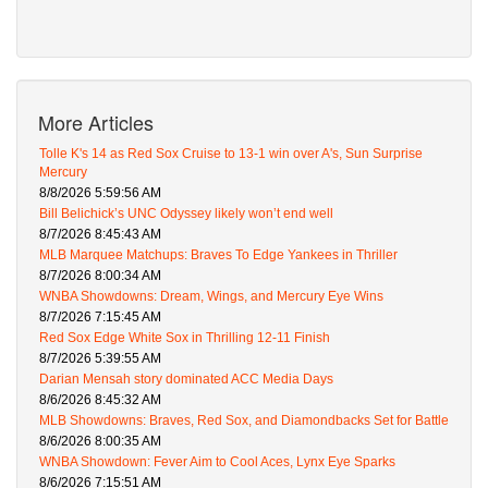
More Articles
Tolle K's 14 as Red Sox Cruise to 13-1 win over A's, Sun Surprise
Mercury
8/8/2026 5:59:56 AM
Bill Belichick’s UNC Odyssey likely won’t end well
8/7/2026 8:45:43 AM
MLB Marquee Matchups: Braves To Edge Yankees in Thriller
8/7/2026 8:00:34 AM
WNBA Showdowns: Dream, Wings, and Mercury Eye Wins
8/7/2026 7:15:45 AM
Red Sox Edge White Sox in Thrilling 12-11 Finish
8/7/2026 5:39:55 AM
Darian Mensah story dominated ACC Media Days
8/6/2026 8:45:32 AM
MLB Showdowns: Braves, Red Sox, and Diamondbacks Set for Battle
8/6/2026 8:00:35 AM
WNBA Showdown: Fever Aim to Cool Aces, Lynx Eye Sparks
8/6/2026 7:15:51 AM