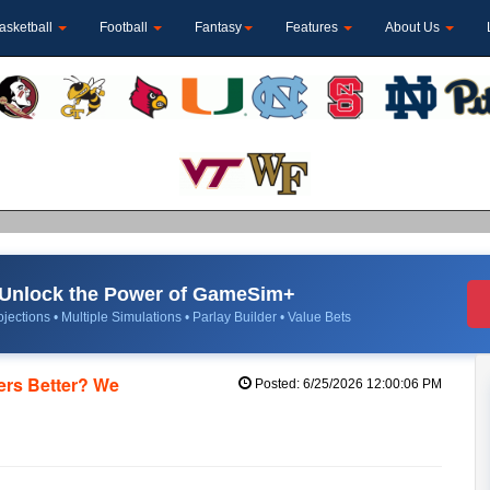
asketball
Football
Fantasy
Features
About Us
Unlock the Power of GameSim+
jections • Multiple Simulations • Parlay Builder • Value Bets
ers Better? We
Posted: 6/25/2026 12:00:06 PM