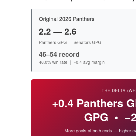
Original 2026 Panthers
2.2 — 2.6
Panthers GPG — Senators GPG
46–54 record
46.0% win rate | −0.4 avg margin
THE DELTA (WH
+0.4 Panthers 
GPG • −2
More goals at both ends — higher eve