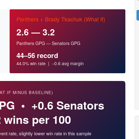
Panthers + Brady Tkachuk (What If)
2.6 — 3.2
Panthers GPG — Senators GPG
44–56 record
44.0% win rate | −0.6 avg margin
AT IF MINUS BASELINE)
GPG • +0.6 Senators
 wins per 100
nt rate, slightly lower win rate in this sample