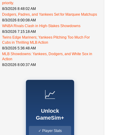
priority.
8/3/2026 8:48:02 AM
Dodgers, Padres, and Yankees Set for Marquee Matchups
8/3/2026 8:00:08 AM
WNBA Rivals Clash in High-Stakes Showdowns
8/3/2026 7:15:18 AM
Twins Edge Mariners; Yankees Pitching Too Much For
Cubs in Thrilling MLB Action
8/3/2026 5:36:48 AM
MLB Showdowns: Yankees, Dodgers, and White Sox in
Action
8/2/2026 8:00:37 AM
📈
Unlock
GameSim+
✓ Player Stats