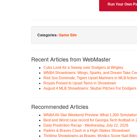
Run Your Own Pa
Categories:
Game Sim
Recent Articles from WebMaster
Cubs Look for a Sweep over Dodgers at Wrigley
WNBA Showdowns: Wings, Sparks, and Dream Take Cen
Red Sox Dominate, Tigers Upset Mariners in MLB Action
Royals Poised to Upset Twins in Showdown
August 4 MLB Showdowns: Skubal Pitches For Dodgers a
Recommended Articles
WNBA All-Star Weekend Preview: What 1,300 Simulation
Best and Worst case record for Georgia Tech football in
Daily Prediction Recap - Wednesday, July 22, 2026
Padres & Braves Clash in a High-Stakes Showdown
Thrilling Showdowns as Braves, Mystics Score Nail-Biti