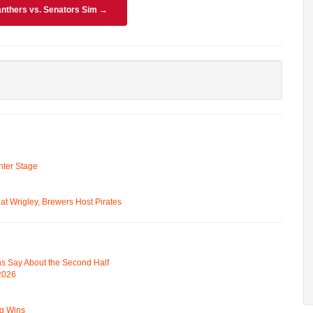
nthers vs. Senators Sim →
ter Stage
t Wrigley, Brewers Host Pirates
s Say About the Second Half
 2026
ng Wins