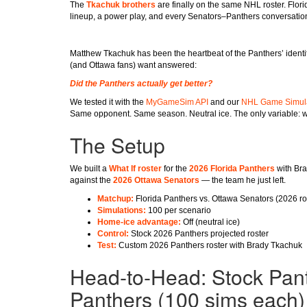
The
Tkachuk brothers
are finally on the same NHL roster. Flor
lineup, a power play, and every Senators–Panthers conversation
Matthew Tkachuk has been the heartbeat of the Panthers’ identity
(and Ottawa fans) want answered:
Did the Panthers actually get better?
We tested it with the
MyGameSim API
and our
NHL Game Simul
Same opponent. Same season. Neutral ice. The only variable: w
The Setup
We built a
What If roster
for the
2026 Florida Panthers
with Bra
against the
2026 Ottawa Senators
— the team he just left.
Matchup:
Florida Panthers vs. Ottawa Senators (2026 ro
Simulations:
100 per scenario
Home-ice advantage:
Off (neutral ice)
Control:
Stock 2026 Panthers projected roster
Test:
Custom 2026 Panthers roster with Brady Tkachuk
Head-to-Head: Stock Pan
Panthers (100 sims each)