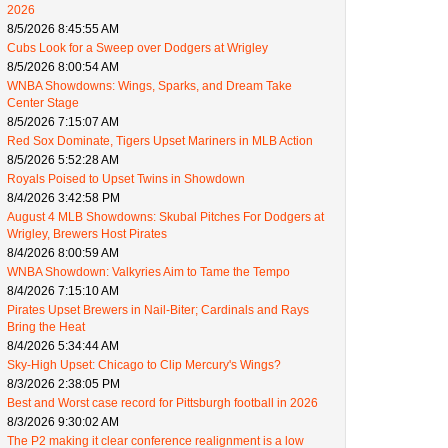
2026
8/5/2026 8:45:55 AM
Cubs Look for a Sweep over Dodgers at Wrigley
8/5/2026 8:00:54 AM
WNBA Showdowns: Wings, Sparks, and Dream Take
Center Stage
8/5/2026 7:15:07 AM
Red Sox Dominate, Tigers Upset Mariners in MLB Action
8/5/2026 5:52:28 AM
Royals Poised to Upset Twins in Showdown
8/4/2026 3:42:58 PM
August 4 MLB Showdowns: Skubal Pitches For Dodgers at
Wrigley, Brewers Host Pirates
8/4/2026 8:00:59 AM
WNBA Showdown: Valkyries Aim to Tame the Tempo
8/4/2026 7:15:10 AM
Pirates Upset Brewers in Nail-Biter; Cardinals and Rays
Bring the Heat
8/4/2026 5:34:44 AM
Sky-High Upset: Chicago to Clip Mercury's Wings?
8/3/2026 2:38:05 PM
Best and Worst case record for Pittsburgh football in 2026
8/3/2026 9:30:02 AM
The P2 making it clear conference realignment is a low