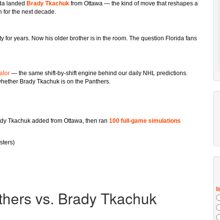
ida landed
Brady Tkachuk
from Ottawa — the kind of move that reshapes a
 for the next decade.
 for years. Now his older brother is in the room. The question Florida fans
ator
— the same shift-by-shift engine behind our daily NHL predictions.
hether Brady Tkachuk is on the Panthers.
dy Tkachuk added from Ottawa, then ran
100 full-game simulations
sters)
thers vs. Brady Tkachuk