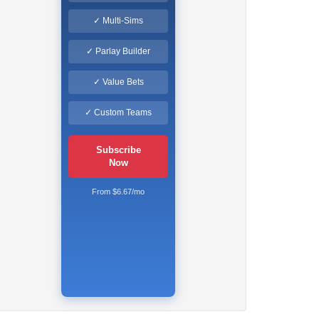
✓ Multi-Sims
✓ Parlay Builder
✓ Value Bets
✓ Custom Teams
Subscribe
Now
From $6.67/mo