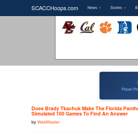
SCACCHoops.com
News
Scores
B
📈
Player Pro
Does Brady Tkachuk Make The Florida Panth
Simulated 100 Games To Find An Answer
by
WebMaster