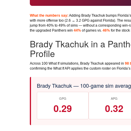
What the numbers say:
Adding Brady Tkachuk bumps Florida’s
with more offense too (2.6 → 3.2 GPG against Florida). The resul
jump from 40% to 49% of sims — without a corresponding win-ra
the upgraded Panthers win
44%
of games vs.
46%
for the stock 
Brady Tkachuk in a Panth
Profile
Across 100 What If simulations, Brady Tkachuk appeared in
98 
confirming the What If API applies the custom roster on Florida’s 
Brady Tkachuk — 100-game sim average
GPG
APG
0.29
0.32