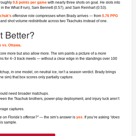
 roughly
0.6 points per game
with nearly three shots on goal. He slots into
 in the What If run), Sam Bennett (0.57), and Sam Reinhart (0.53).
chuk’s
offensive role compresses when Brady arrives — from
0.76 PPG
me and shot volume redistribute across two Tkachuks instead of one.
 Better?
s vs. Ottawa.
core more but also allow more. The sim paints a picture of a
more
ins for 4–3 track meets — without a clear edge in the standings over 100
hup, in one model, on neutral ice, isn’t a season verdict. Brady brings
e sim) that box scores only partially capture.
 would need broader matchups.
een the Tkachuk brothers, power-play deployment, and injury luck aren’t
erage captures.
 on Florida’s offense?”
— the sim’s answer is
yes
. If you’re asking
“does
his sample.