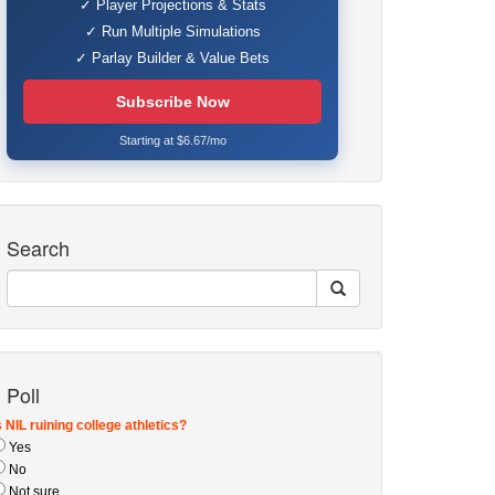
✓ Player Projections & Stats
✓ Run Multiple Simulations
✓ Parlay Builder & Value Bets
Subscribe Now
Starting at $6.67/mo
Search
Poll