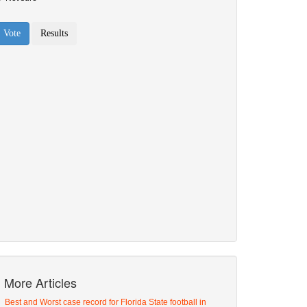
More Articles
Best and Worst case record for Florida State football in