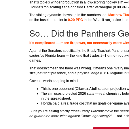
That’s top-six winger production in a low-scoring hockey sim —
Florida’s top scoring tier alongside Carter Verhaeghe (0.80 PPG
The sibling dynamic shows up in the numbers too:
Matthew Tka
on the baseline roster to
0.20 PPG
in the What If run, as ice ti
So… Did the Panthers Get
It’s complicated — more firepower, not necessarily more win
Against the Senators specifically, the Brady Tkachuk Panthers s
explosive
Florida team — the kind that trades 2–1 grind-it-out w
games.
That doesn’t mean the trade was wrong. It means one rivalry matc
size, net-front presence, and a physical edge (0.8 PIM/game in th
Caveats worth keeping in mind:
This is one opponent (Ottawa). A full-season projection
The sim uses projected 2026 stats — real chemistry betw
in the spreadsheet.
Florida paid a real trade cost that no goals-per-game av
But if you’re asking strictly
“does Brady Tkachuk move the needle
he guarantee more wins against Ottawa right away?”
— not in t