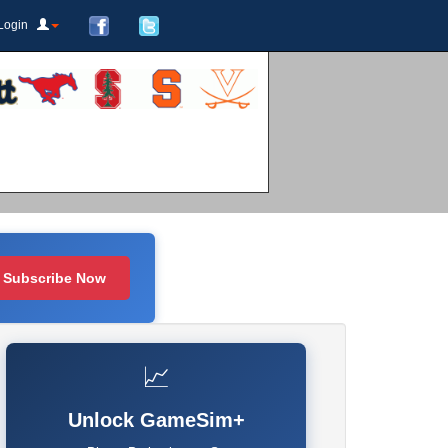
Login
Subscribe Now
📈
Unlock GameSim+