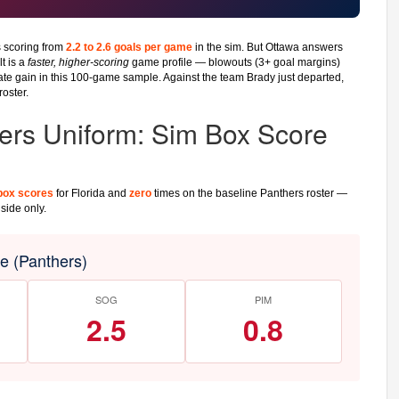
 scoring from
2.2 to 2.6 goals per game
in the sim. But Ottawa answers
t is a
faster, higher-scoring
game profile — blowouts (3+ goal margins)
te gain in this 100-game sample. Against the team Brady just departed,
roster.
ers Uniform: Sim Box Score
box scores
for Florida and
zero
times on the baseline Panthers roster —
side only.
 (Panthers)
SOG
PIM
2.5
0.8