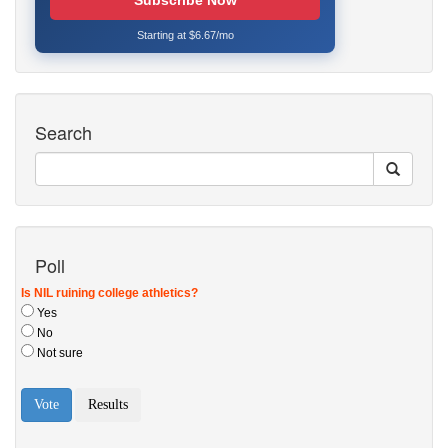
Subscribe Now
Starting at $6.67/mo
Search
Poll