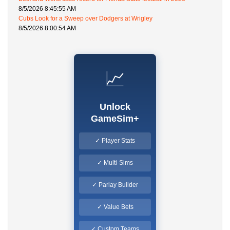
8/5/2026 8:45:55 AM
Cubs Look for a Sweep over Dodgers at Wrigley
8/5/2026 8:00:54 AM
📈
Unlock
GameSim+
✓ Player Stats
✓ Multi-Sims
✓ Parlay Builder
✓ Value Bets
✓ Custom Teams