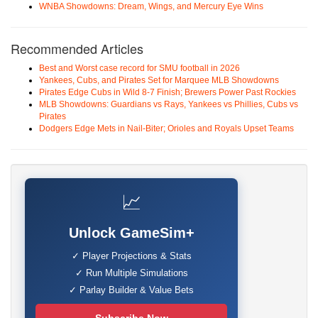
WNBA Showdowns: Dream, Wings, and Mercury Eye Wins
Recommended Articles
Best and Worst case record for SMU football in 2026
Yankees, Cubs, and Pirates Set for Marquee MLB Showdowns
Pirates Edge Cubs in Wild 8-7 Finish; Brewers Power Past Rockies
MLB Showdowns: Guardians vs Rays, Yankees vs Phillies, Cubs vs
Pirates
Dodgers Edge Mets in Nail-Biter; Orioles and Royals Upset Teams
📈
Unlock GameSim+
✓ Player Projections & Stats
✓ Run Multiple Simulations
✓ Parlay Builder & Value Bets