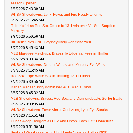
season Opener
8/8/2026 7:43:39 AM
WNBA Showdowns: Lynx, Fever, and Fire Ready to Ignite
8/8/2026 7:15:45 AM
Tolle K's 14 as Red Sox Cruise to 13-1 win over A's, Sun Surprise
Mercury
8/8/2026 5:59:56 AM
Bill Belichick’s UNC Odyssey likely won’t end well
8/7/2026 8:45:43 AM
MLB Marquee Matchups: Braves To Edge Yankees in Thriller
8/7/2026 8:00:34 AM
WNBA Showdowns: Dream, Wings, and Mercury Eye Wins
8/7/2026 7:15:45 AM
Red Sox Edge White Sox in Thrilling 12-11 Finish
8/7/2026 5:39:55 AM
Darian Mensah story dominated ACC Media Days
8/6/2026 8:45:32 AM
MLB Showdowns: Braves, Red Sox, and Diamondbacks Set for Battle
8/6/2026 8:00:35 AM
WNBA Showdown: Fever Aim to Cool Aces, Lynx Eye Sparks
8/6/2026 7:15:51 AM
Cubs Sweep Dodgers as PCA and Ohtani Each Hit 2 Homeruns
8/6/2026 5:51:50 AM
Best and Worst case record for Florida State football in 2026