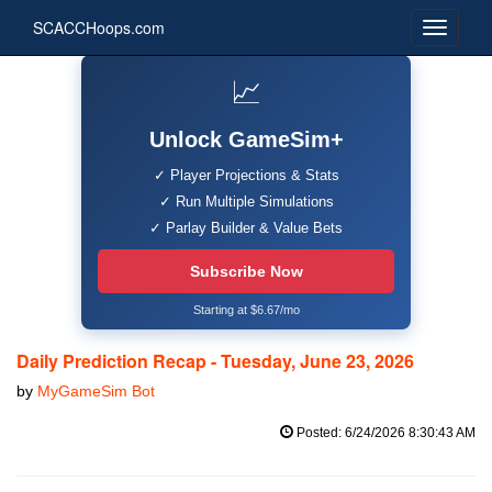
SCACCHoops.com
📈
Unlock GameSim+
✓ Player Projections & Stats
✓ Run Multiple Simulations
✓ Parlay Builder & Value Bets
Subscribe Now
Starting at $6.67/mo
Daily Prediction Recap - Tuesday, June 23, 2026
by
MyGameSim Bot
Posted: 6/24/2026 8:30:43 AM