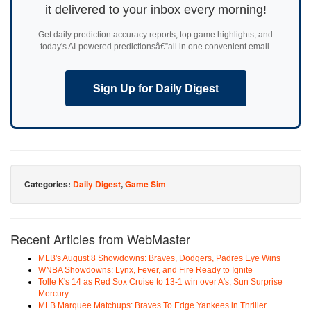
it delivered to your inbox every morning!
Get daily prediction accuracy reports, top game highlights, and
today's AI-powered predictionsâ€”all in one convenient email.
Sign Up for Daily Digest
Categories:
Daily Digest
,
Game Sim
Recent Articles from WebMaster
MLB's August 8 Showdowns: Braves, Dodgers, Padres Eye Wins
WNBA Showdowns: Lynx, Fever, and Fire Ready to Ignite
Tolle K's 14 as Red Sox Cruise to 13-1 win over A's, Sun Surprise
Mercury
MLB Marquee Matchups: Braves To Edge Yankees in Thriller