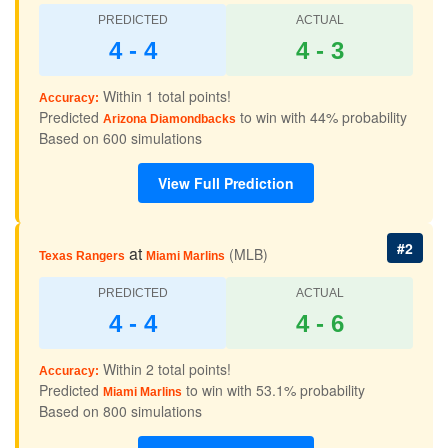
PREDICTED
ACTUAL
4 - 4
4 - 3
Within 1 total points!
Accuracy:
Predicted
to win with 44% probability
Arizona Diamondbacks
Based on 600 simulations
View Full Prediction
#2
at
(MLB)
Texas Rangers
Miami Marlins
PREDICTED
ACTUAL
4 - 4
4 - 6
Within 2 total points!
Accuracy:
Predicted
to win with 53.1% probability
Miami Marlins
Based on 800 simulations