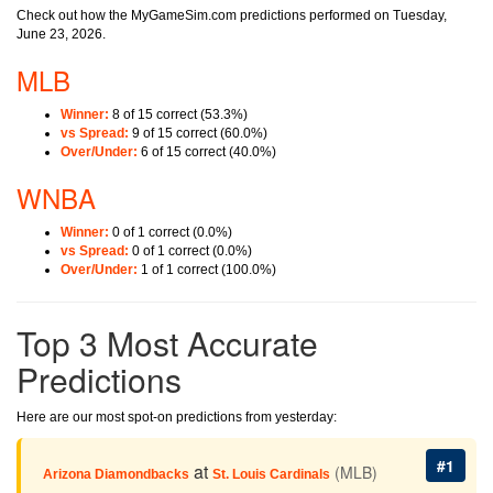
Check out how the MyGameSim.com predictions performed on Tuesday,
June 23, 2026.
MLB
Winner:
8 of 15 correct (53.3%)
vs Spread:
9 of 15 correct (60.0%)
Over/Under:
6 of 15 correct (40.0%)
WNBA
Winner:
0 of 1 correct (0.0%)
vs Spread:
0 of 1 correct (0.0%)
Over/Under:
1 of 1 correct (100.0%)
Top 3 Most Accurate
Predictions
Here are our most spot-on predictions from yesterday:
#1
at
(MLB)
Arizona Diamondbacks
St. Louis Cardinals