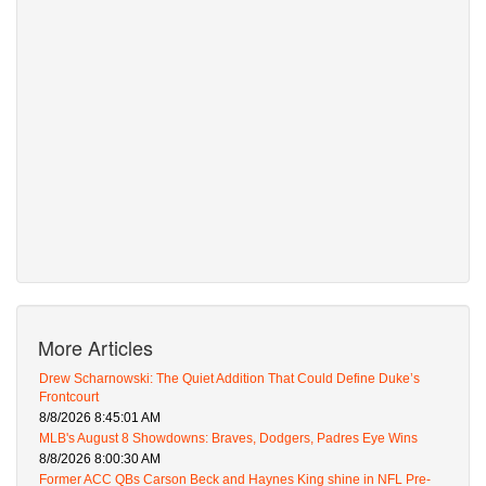
More Articles
Drew Scharnowski: The Quiet Addition That Could Define Duke’s
Frontcourt
8/8/2026 8:45:01 AM
MLB's August 8 Showdowns: Braves, Dodgers, Padres Eye Wins
8/8/2026 8:00:30 AM
Former ACC QBs Carson Beck and Haynes King shine in NFL Pre-