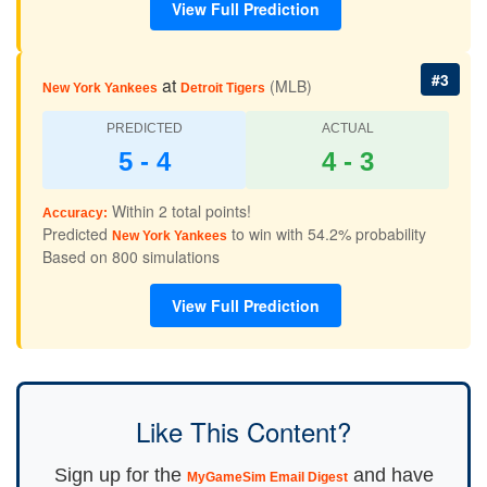
View Full Prediction
#3
at
(MLB)
New York Yankees
Detroit Tigers
PREDICTED
ACTUAL
5 - 4
4 - 3
Within 2 total points!
Accuracy:
Predicted
to win with 54.2% probability
New York Yankees
Based on 800 simulations
View Full Prediction
Like This Content?
Sign up for the
and have
MyGameSim Email Digest