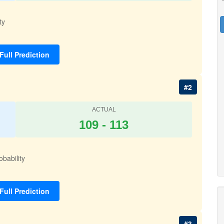
ty
Full Prediction
#2
ACTUAL
109 - 113
bability
Full Prediction
#3