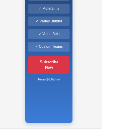
✓ Multi-Sims
✓ Parlay Builder
✓ Value Bets
✓ Custom Teams
Subscribe
Now
From $6.67/mo