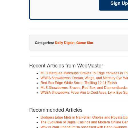
Sign Up 
Categories:
Daily Digest
,
Game Sim
Recent Articles from WebMaster
MLB Marquee Matchups: Braves To Edge Yankees in Thri
WNBA Showdowns: Dream, Wings, and Mercury Eye Wi
Red Sox Edge White Sox in Thrilling 12-11 Finish
MLB Showdowns: Braves, Red Sox, and Diamondbacks Se
WNBA Showdown: Fever Aim to Cool Aces, Lynx Eye Sp
Recommended Articles
Dodgers Edge Mets in Nail-Biter; Orioles and Royals U
The Evolution of Digital Casinos and Modern Online Ga
Why is Paul Finebaum so obsessed with Dabo Swinney