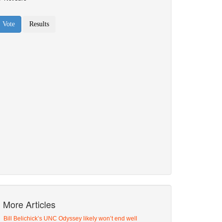
More Articles
Bill Belichick’s UNC Odyssey likely won’t end well