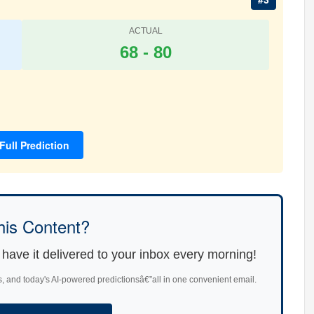
ACTUAL
68 - 80
Full Prediction
his Content?
have it delivered to your inbox every morning!
s, and today's AI-powered predictionsâ€”all in one convenient email.