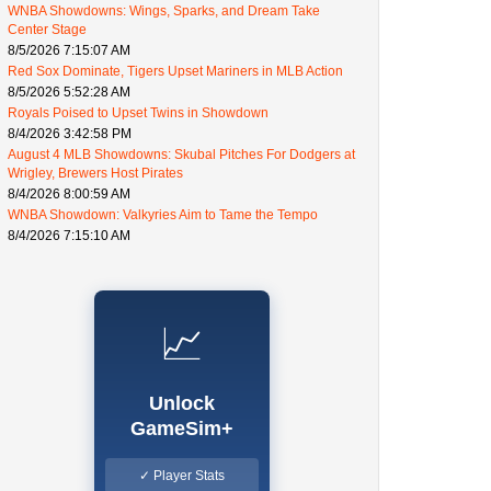
WNBA Showdowns: Wings, Sparks, and Dream Take
Center Stage
8/5/2026 7:15:07 AM
Red Sox Dominate, Tigers Upset Mariners in MLB Action
8/5/2026 5:52:28 AM
Royals Poised to Upset Twins in Showdown
8/4/2026 3:42:58 PM
August 4 MLB Showdowns: Skubal Pitches For Dodgers at
Wrigley, Brewers Host Pirates
8/4/2026 8:00:59 AM
WNBA Showdown: Valkyries Aim to Tame the Tempo
8/4/2026 7:15:10 AM
📈
Unlock
GameSim+
✓ Player Stats