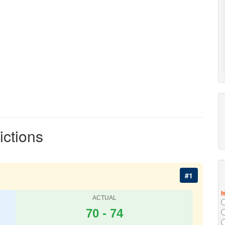
ictions
#1
ACTUAL
70 - 74