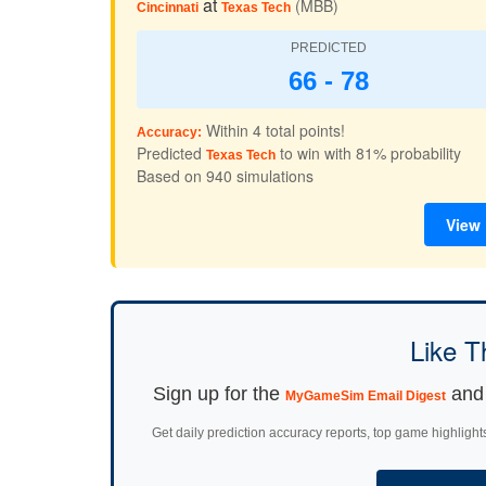
at
(MBB)
Cincinnati
Texas Tech
PREDICTED
66 - 78
Within 4 total points!
Accuracy:
Predicted
to win with 81% probability
Texas Tech
Based on 940 simulations
View 
Like T
Sign up for the
and 
MyGameSim Email Digest
Get daily prediction accuracy reports, top game highlight