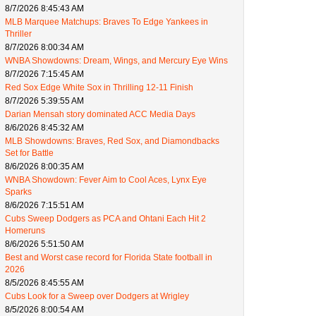
8/7/2026 8:45:43 AM
MLB Marquee Matchups: Braves To Edge Yankees in
Thriller
8/7/2026 8:00:34 AM
WNBA Showdowns: Dream, Wings, and Mercury Eye Wins
8/7/2026 7:15:45 AM
Red Sox Edge White Sox in Thrilling 12-11 Finish
8/7/2026 5:39:55 AM
Darian Mensah story dominated ACC Media Days
8/6/2026 8:45:32 AM
MLB Showdowns: Braves, Red Sox, and Diamondbacks
Set for Battle
8/6/2026 8:00:35 AM
WNBA Showdown: Fever Aim to Cool Aces, Lynx Eye
Sparks
8/6/2026 7:15:51 AM
Cubs Sweep Dodgers as PCA and Ohtani Each Hit 2
Homeruns
8/6/2026 5:51:50 AM
Best and Worst case record for Florida State football in
2026
8/5/2026 8:45:55 AM
Cubs Look for a Sweep over Dodgers at Wrigley
8/5/2026 8:00:54 AM