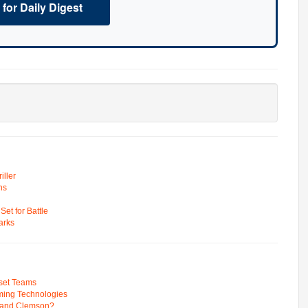
for Daily Digest
ller
ns
t for Battle
arks
pset Teams
ming Technologies
 and Clemson?