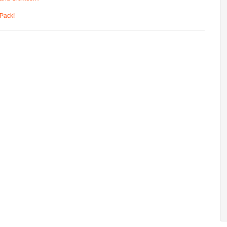
Pack!