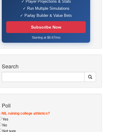
✓ Player Projections & Stats
✓ Run Multiple Simulations
✓ Parlay Builder & Value Bets
Subscribe Now
Starting at $6.67/mo
Search
Poll