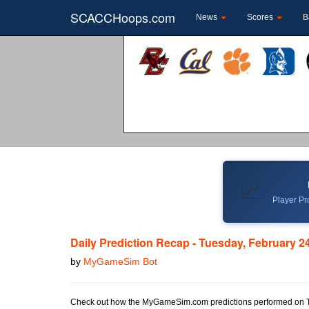
SCACCHoops.com
News
Scores
B
📈
Player Pro
Daily Prediction Recap - Tuesday, February 2
by
MyGameSim Bot
Check out how the MyGameSim.com predictions performed on T