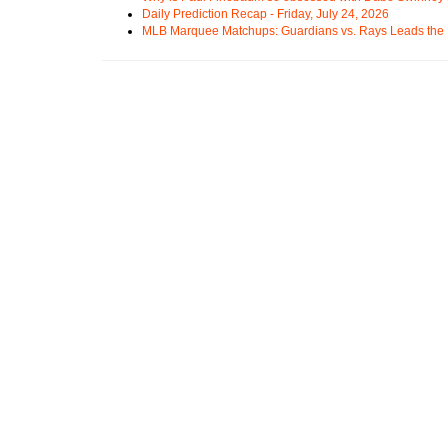
Daily Prediction Recap - Friday, July 24, 2026
MLB Marquee Matchups: Guardians vs. Rays Leads the 