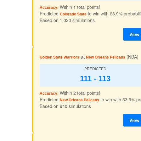
Within 1 total points!
Accuracy:
Predicted
to win with 63.9% probabili
Colorado State
Based on 1,020 simulations
View 
at
(NBA)
Golden State Warriors
New Orleans Pelicans
PREDICTED
111 - 113
Within 2 total points!
Accuracy:
Predicted
to win with 53.9% pro
New Orleans Pelicans
Based on 940 simulations
View 