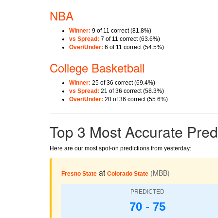
NBA
Winner:
9 of 11 correct (81.8%)
vs Spread:
7 of 11 correct (63.6%)
Over/Under:
6 of 11 correct (54.5%)
College Basketball
Winner:
25 of 36 correct (69.4%)
vs Spread:
21 of 36 correct (58.3%)
Over/Under:
20 of 36 correct (55.6%)
Top 3 Most Accurate Pred
Here are our most spot-on predictions from yesterday:
at
(MBB)
Fresno State
Colorado State
PREDICTED
70 - 75