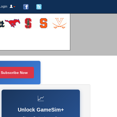
Login
Subscribe Now
📈
Unlock GameSim+