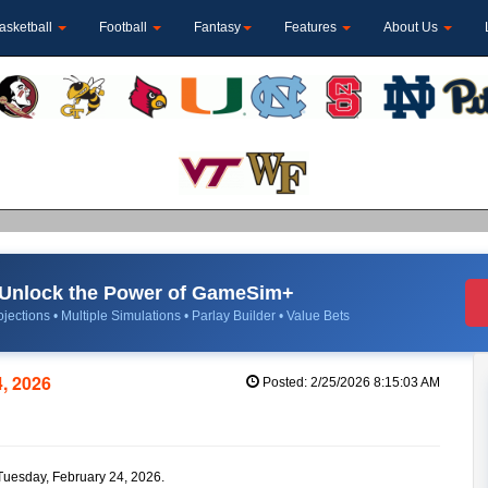
asketball
Football
Fantasy
Features
About Us
Unlock the Power of GameSim+
jections • Multiple Simulations • Parlay Builder • Value Bets
4, 2026
Posted: 2/25/2026 8:15:03 AM
uesday, February 24, 2026.