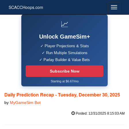
SCACCHoops.com
📈
Unlock GameSim+
✓ Player Projections & Stats
✓ Run Multiple Simulations
✓ Parlay Builder & Value Bets
Subscribe Now
Starting at $6.67/mo
Daily Prediction Recap - Tuesday, December 30, 2025
by
MyGameSim Bot
Posted: 12/31/2025 8:15:03 AM