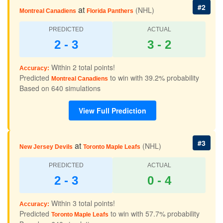
#2
at
(NHL)
Montreal Canadiens
Florida Panthers
PREDICTED
ACTUAL
2 - 3
3 - 2
Within 2 total points!
Accuracy:
Predicted
to win with 39.2% probability
Montreal Canadiens
Based on 640 simulations
View Full Prediction
#3
at
(NHL)
New Jersey Devils
Toronto Maple Leafs
PREDICTED
ACTUAL
2 - 3
0 - 4
Within 3 total points!
Accuracy:
Predicted
to win with 57.7% probability
Toronto Maple Leafs