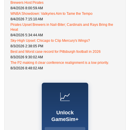
Brewers Host Pirates
8/4/2026 8:00:59 AM
WNBA Showdown: Valkyries Aim to Tame the Tempo
8/4/2026 7:15:10 AM
Pirates Upset Brewers in Nail-Biter; Cardinals and Rays Bring the
Heat
8/4/2026 5:34:44 AM
Sky-High Upset: Chicago to Clip Mercury's Wings?
8/3/2026 2:38:05 PM
Best and Worst case record for Pittsburgh football in 2026
8/3/2026 9:30:02 AM
The P2 making it clear conference realignment is a low priority.
8/3/2026 8:48:02 AM
📈
Unlock
GameSim+