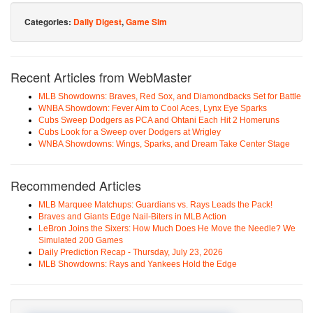
Categories:
Daily Digest
,
Game Sim
Recent Articles from WebMaster
MLB Showdowns: Braves, Red Sox, and Diamondbacks Set for Battle
WNBA Showdown: Fever Aim to Cool Aces, Lynx Eye Sparks
Cubs Sweep Dodgers as PCA and Ohtani Each Hit 2 Homeruns
Cubs Look for a Sweep over Dodgers at Wrigley
WNBA Showdowns: Wings, Sparks, and Dream Take Center Stage
Recommended Articles
MLB Marquee Matchups: Guardians vs. Rays Leads the Pack!
Braves and Giants Edge Nail-Biters in MLB Action
LeBron Joins the Sixers: How Much Does He Move the Needle? We
Simulated 200 Games
Daily Prediction Recap - Thursday, July 23, 2026
MLB Showdowns: Rays and Yankees Hold the Edge