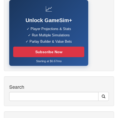
📈
Unlock GameSim+
✓ Player Projections & Stats
✓ Run Multiple Simulations
✓ Parlay Builder & Value Bets
Subscribe Now
Starting at $6.67/mo
Search