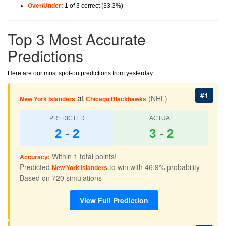
Over/Under:
1 of 3 correct (33.3%)
Top 3 Most Accurate
Predictions
Here are our most spot-on predictions from yesterday:
#1
at
(NHL)
New York Islanders
Chicago Blackhawks
PREDICTED
ACTUAL
2 - 2
3 - 2
Within 1 total points!
Accuracy:
Predicted
to win with 46.9% probability
New York Islanders
Based on 720 simulations
View Full Prediction