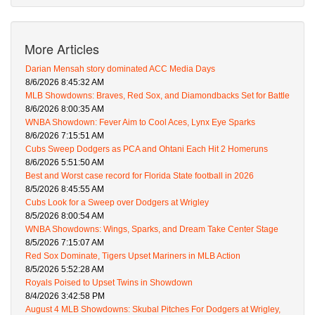
More Articles
Darian Mensah story dominated ACC Media Days
8/6/2026 8:45:32 AM
MLB Showdowns: Braves, Red Sox, and Diamondbacks Set for Battle
8/6/2026 8:00:35 AM
WNBA Showdown: Fever Aim to Cool Aces, Lynx Eye Sparks
8/6/2026 7:15:51 AM
Cubs Sweep Dodgers as PCA and Ohtani Each Hit 2 Homeruns
8/6/2026 5:51:50 AM
Best and Worst case record for Florida State football in 2026
8/5/2026 8:45:55 AM
Cubs Look for a Sweep over Dodgers at Wrigley
8/5/2026 8:00:54 AM
WNBA Showdowns: Wings, Sparks, and Dream Take Center Stage
8/5/2026 7:15:07 AM
Red Sox Dominate, Tigers Upset Mariners in MLB Action
8/5/2026 5:52:28 AM
Royals Poised to Upset Twins in Showdown
8/4/2026 3:42:58 PM
August 4 MLB Showdowns: Skubal Pitches For Dodgers at Wrigley,