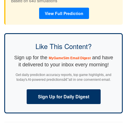
Based on 640 simulations
View Full Prediction
Like This Content?
Sign up for the
and have
MyGameSim Email Digest
it delivered to your inbox every morning!
Get daily prediction accuracy reports, top game highlights, and
today's AI-powered predictionsâ€”all in one convenient email.
Sign Up for Daily Digest