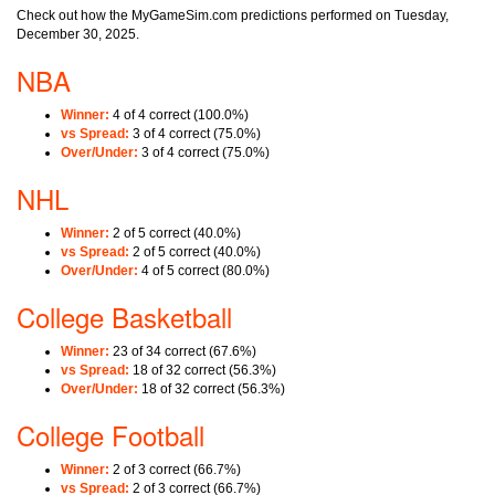
Check out how the MyGameSim.com predictions performed on Tuesday,
December 30, 2025.
NBA
Winner:
4 of 4 correct (100.0%)
vs Spread:
3 of 4 correct (75.0%)
Over/Under:
3 of 4 correct (75.0%)
NHL
Winner:
2 of 5 correct (40.0%)
vs Spread:
2 of 5 correct (40.0%)
Over/Under:
4 of 5 correct (80.0%)
College Basketball
Winner:
23 of 34 correct (67.6%)
vs Spread:
18 of 32 correct (56.3%)
Over/Under:
18 of 32 correct (56.3%)
College Football
Winner:
2 of 3 correct (66.7%)
vs Spread:
2 of 3 correct (66.7%)