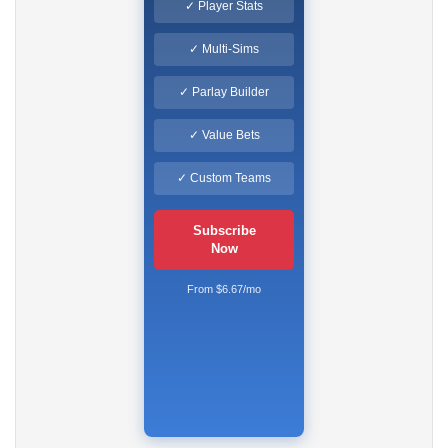
✓ Player Stats
✓ Multi-Sims
✓ Parlay Builder
✓ Value Bets
✓ Custom Teams
Subscribe
Now
From $6.67/mo