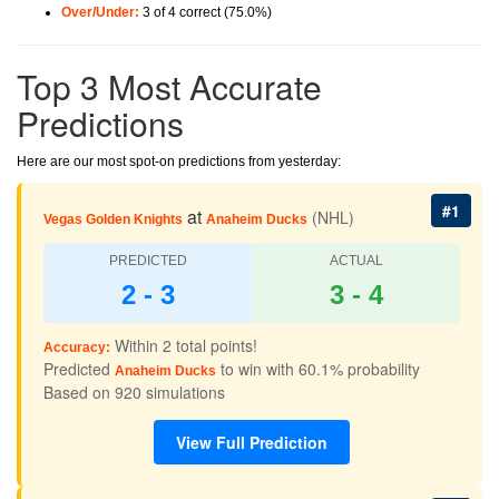
Over/Under:
3 of 4 correct (75.0%)
Top 3 Most Accurate
Predictions
Here are our most spot-on predictions from yesterday:
#1
at
(NHL)
Vegas Golden Knights
Anaheim Ducks
PREDICTED
ACTUAL
2 - 3
3 - 4
Within 2 total points!
Accuracy:
Predicted
to win with 60.1% probability
Anaheim Ducks
Based on 920 simulations
View Full Prediction