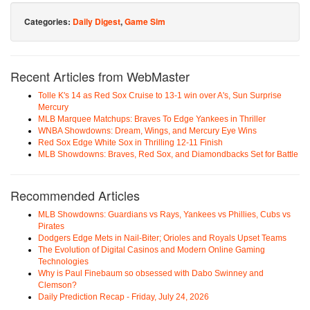
Categories:
Daily Digest
,
Game Sim
Recent Articles from WebMaster
Tolle K's 14 as Red Sox Cruise to 13-1 win over A's, Sun Surprise
Mercury
MLB Marquee Matchups: Braves To Edge Yankees in Thriller
WNBA Showdowns: Dream, Wings, and Mercury Eye Wins
Red Sox Edge White Sox in Thrilling 12-11 Finish
MLB Showdowns: Braves, Red Sox, and Diamondbacks Set for Battle
Recommended Articles
MLB Showdowns: Guardians vs Rays, Yankees vs Phillies, Cubs vs
Pirates
Dodgers Edge Mets in Nail-Biter; Orioles and Royals Upset Teams
The Evolution of Digital Casinos and Modern Online Gaming
Technologies
Why is Paul Finebaum so obsessed with Dabo Swinney and
Clemson?
Daily Prediction Recap - Friday, July 24, 2026