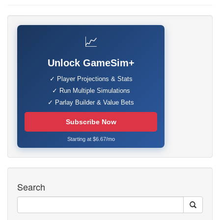
📈
Unlock GameSim+
✓ Player Projections & Stats
✓ Run Multiple Simulations
✓ Parlay Builder & Value Bets
Subscribe Now
Starting at $6.67/mo
Search