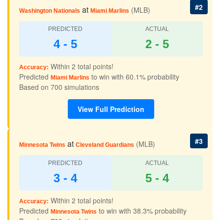
#2
at
(MLB)
Washington Nationals
Miami Marlins
PREDICTED
ACTUAL
4 - 5
2 - 5
Within 2 total points!
Accuracy:
Predicted
to win with 60.1% probability
Miami Marlins
Based on 700 simulations
View Full Prediction
#3
at
(MLB)
Minnesota Twins
Cleveland Guardians
PREDICTED
ACTUAL
3 - 4
5 - 4
Within 2 total points!
Accuracy:
Predicted
to win with 38.3% probability
Minnesota Twins