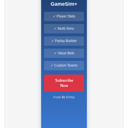
GameSim+
✓ Player Stats
✓ Multi-Sims
✓ Parlay Builder
✓ Value Bets
✓ Custom Teams
Subscribe
Now
From $6.67/mo