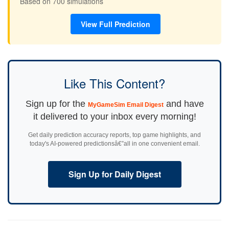
Based on 700 simulations
View Full Prediction
Like This Content?
Sign up for the
and have
MyGameSim Email Digest
it delivered to your inbox every morning!
Get daily prediction accuracy reports, top game highlights, and
today's AI-powered predictionsâ€”all in one convenient email.
Sign Up for Daily Digest