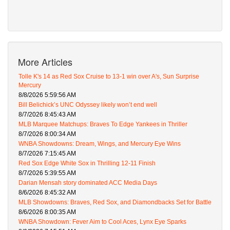
More Articles
Tolle K's 14 as Red Sox Cruise to 13-1 win over A's, Sun Surprise
Mercury
8/8/2026 5:59:56 AM
Bill Belichick’s UNC Odyssey likely won’t end well
8/7/2026 8:45:43 AM
MLB Marquee Matchups: Braves To Edge Yankees in Thriller
8/7/2026 8:00:34 AM
WNBA Showdowns: Dream, Wings, and Mercury Eye Wins
8/7/2026 7:15:45 AM
Red Sox Edge White Sox in Thrilling 12-11 Finish
8/7/2026 5:39:55 AM
Darian Mensah story dominated ACC Media Days
8/6/2026 8:45:32 AM
MLB Showdowns: Braves, Red Sox, and Diamondbacks Set for Battle
8/6/2026 8:00:35 AM
WNBA Showdown: Fever Aim to Cool Aces, Lynx Eye Sparks