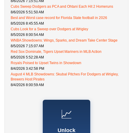
8/6/2026 7:15:51 AM
Cubs Sweep Dodgers as PCA and Ohtani Each Hit 2 Homeruns
8/6/2026 5:51:50 AM
Best and Worst case record for Florida State football in 2026
8/5/2026 8:45:55 AM
Cubs Look for a Sweep over Dodgers at Wrigley
8/5/2026 8:00:54 AM
WNBA Showdowns: Wings, Sparks, and Dream Take Center Stage
8/5/2026 7:15:07 AM
Red Sox Dominate, Tigers Upset Mariners in MLB Action
8/5/2026 5:52:28 AM
Royals Poised to Upset Twins in Showdown
8/4/2026 3:42:58 PM
August 4 MLB Showdowns: Skubal Pitches For Dodgers at Wrigley,
Brewers Host Pirates
8/4/2026 8:00:59 AM
📈
Unlock