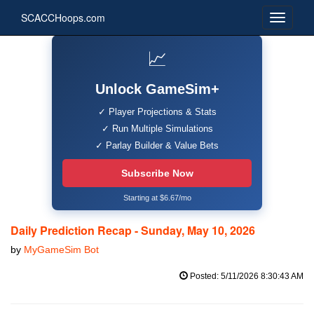
SCACCHoops.com
📈
Unlock GameSim+
✓ Player Projections & Stats
✓ Run Multiple Simulations
✓ Parlay Builder & Value Bets
Subscribe Now
Starting at $6.67/mo
Daily Prediction Recap - Sunday, May 10, 2026
by
MyGameSim Bot
Posted: 5/11/2026 8:30:43 AM