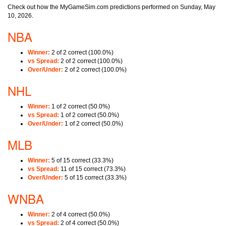
Check out how the MyGameSim.com predictions performed on Sunday, May
10, 2026.
NBA
Winner:
2 of 2 correct (100.0%)
vs Spread:
2 of 2 correct (100.0%)
Over/Under:
2 of 2 correct (100.0%)
NHL
Winner:
1 of 2 correct (50.0%)
vs Spread:
1 of 2 correct (50.0%)
Over/Under:
1 of 2 correct (50.0%)
MLB
Winner:
5 of 15 correct (33.3%)
vs Spread:
11 of 15 correct (73.3%)
Over/Under:
5 of 15 correct (33.3%)
WNBA
Winner:
2 of 4 correct (50.0%)
vs Spread:
2 of 4 correct (50.0%)