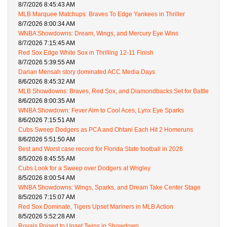
8/7/2026 8:45:43 AM
MLB Marquee Matchups: Braves To Edge Yankees in Thriller
8/7/2026 8:00:34 AM
WNBA Showdowns: Dream, Wings, and Mercury Eye Wins
8/7/2026 7:15:45 AM
Red Sox Edge White Sox in Thrilling 12-11 Finish
8/7/2026 5:39:55 AM
Darian Mensah story dominated ACC Media Days
8/6/2026 8:45:32 AM
MLB Showdowns: Braves, Red Sox, and Diamondbacks Set for Battle
8/6/2026 8:00:35 AM
WNBA Showdown: Fever Aim to Cool Aces, Lynx Eye Sparks
8/6/2026 7:15:51 AM
Cubs Sweep Dodgers as PCA and Ohtani Each Hit 2 Homeruns
8/6/2026 5:51:50 AM
Best and Worst case record for Florida State football in 2026
8/5/2026 8:45:55 AM
Cubs Look for a Sweep over Dodgers at Wrigley
8/5/2026 8:00:54 AM
WNBA Showdowns: Wings, Sparks, and Dream Take Center Stage
8/5/2026 7:15:07 AM
Red Sox Dominate, Tigers Upset Mariners in MLB Action
8/5/2026 5:52:28 AM
Royals Poised to Upset Twins in Showdown