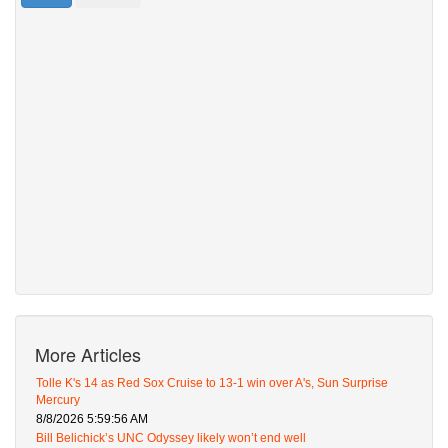
More Articles
Tolle K's 14 as Red Sox Cruise to 13-1 win over A's, Sun Surprise
Mercury
8/8/2026 5:59:56 AM
Bill Belichick’s UNC Odyssey likely won’t end well