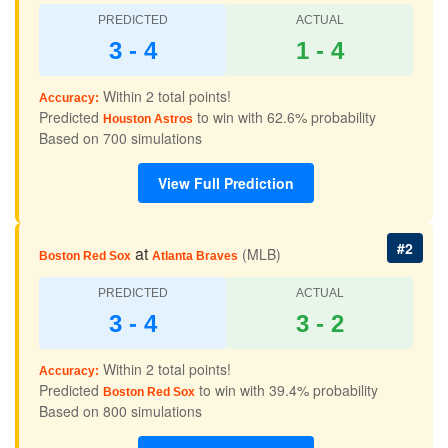
PREDICTED
ACTUAL
3 - 4
1 - 4
Within 2 total points!
Accuracy:
Predicted
to win with 62.6% probability
Houston Astros
Based on 700 simulations
View Full Prediction
#2
at
(MLB)
Boston Red Sox
Atlanta Braves
PREDICTED
ACTUAL
3 - 4
3 - 2
Within 2 total points!
Accuracy:
Predicted
to win with 39.4% probability
Boston Red Sox
Based on 800 simulations