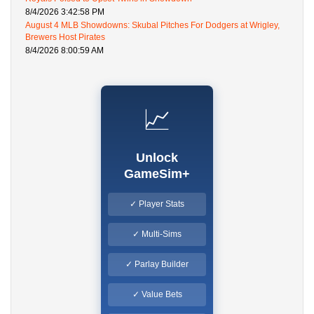
8/4/2026 3:42:58 PM
August 4 MLB Showdowns: Skubal Pitches For Dodgers at Wrigley,
Brewers Host Pirates
8/4/2026 8:00:59 AM
📈
Unlock
GameSim+
✓ Player Stats
✓ Multi-Sims
✓ Parlay Builder
✓ Value Bets