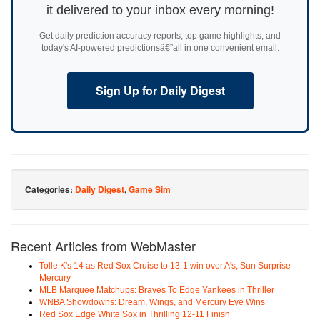
it delivered to your inbox every morning!
Get daily prediction accuracy reports, top game highlights, and
today's AI-powered predictionsâ€”all in one convenient email.
Sign Up for Daily Digest
Categories:
Daily Digest
,
Game Sim
Recent Articles from WebMaster
Tolle K's 14 as Red Sox Cruise to 13-1 win over A's, Sun Surprise
Mercury
MLB Marquee Matchups: Braves To Edge Yankees in Thriller
WNBA Showdowns: Dream, Wings, and Mercury Eye Wins
Red Sox Edge White Sox in Thrilling 12-11 Finish