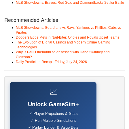
MLB Showdowns: Braves, Red Sox, and Diamondbacks Set for Battle
Recommended Articles
MLB Showdowns: Guardians vs Rays, Yankees vs Phillies, Cubs vs
Pirates
Dodgers Edge Mets in Nail-Biter; Orioles and Royals Upset Teams
The Evolution of Digital Casinos and Modern Online Gaming
Technologies
Why is Paul Finebaum so obsessed with Dabo Swinney and
Clemson?
Daily Prediction Recap - Friday, July 24, 2026
📈
Unlock GameSim+
✓ Player Projections & Stats
✓ Run Multiple Simulations
✓ Parlay Builder & Value Bets