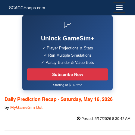
SCACCHoops.com
📈
Unlock GameSim+
✓ Player Projections & Stats
✓ Run Multiple Simulations
✓ Parlay Builder & Value Bets
Subscribe Now
Starting at $6.67/mo
Daily Prediction Recap - Saturday, May 16, 2026
by
MyGameSim Bot
Posted: 5/17/2026 8:30:42 AM