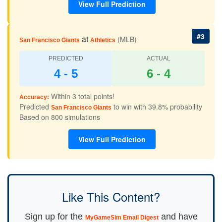
View Full Prediction
#3
at
(MLB)
San Francisco Giants
Athletics
PREDICTED
ACTUAL
4 - 5
6 - 4
Within 3 total points!
Accuracy:
Predicted
to win with 39.8% probability
San Francisco Giants
Based on 800 simulations
View Full Prediction
Like This Content?
Sign up for the
and have
MyGameSim Email Digest