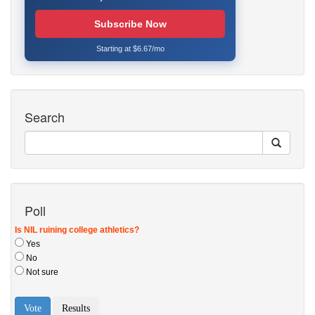
Subscribe Now
Starting at $6.67/mo
Search
Poll