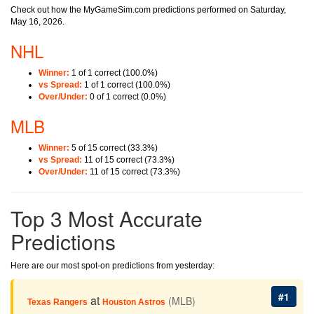
Check out how the MyGameSim.com predictions performed on Saturday,
May 16, 2026.
NHL
Winner:
1 of 1 correct (100.0%)
vs Spread:
1 of 1 correct (100.0%)
Over/Under:
0 of 1 correct (0.0%)
MLB
Winner:
5 of 15 correct (33.3%)
vs Spread:
11 of 15 correct (73.3%)
Over/Under:
11 of 15 correct (73.3%)
Top 3 Most Accurate
Predictions
Here are our most spot-on predictions from yesterday:
#1
at
(MLB)
Texas Rangers
Houston Astros