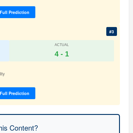
Full Prediction
#3
ACTUAL
4 - 1
ity
Full Prediction
his Content?