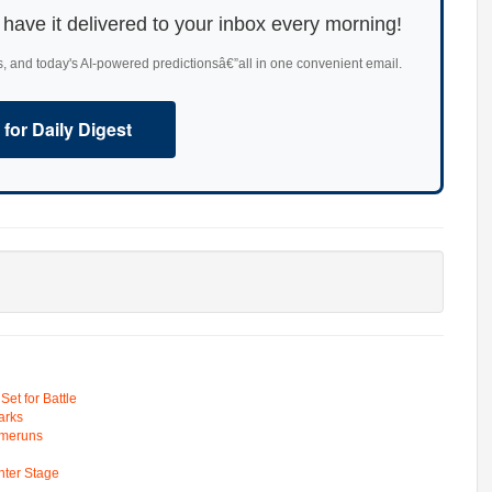
have it delivered to your inbox every morning!
s, and today's AI-powered predictionsâ€”all in one convenient email.
for Daily Digest
t for Battle
arks
omeruns
ter Stage