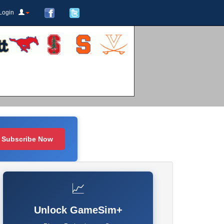
Login
Subscribe Now
📈
Unlock GameSim+