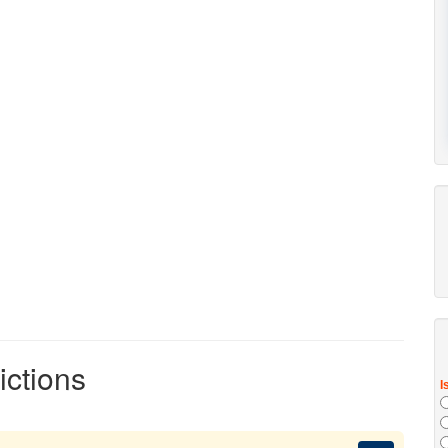
ictions