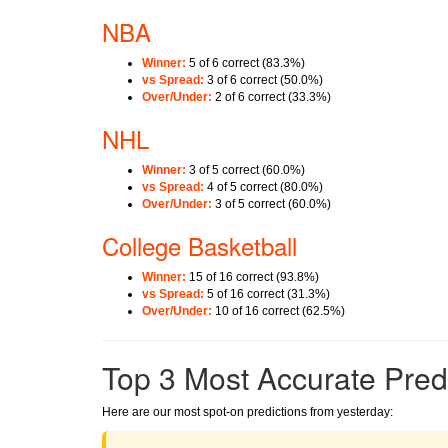
NBA
Winner:
5 of 6 correct (83.3%)
vs Spread:
3 of 6 correct (50.0%)
Over/Under:
2 of 6 correct (33.3%)
NHL
Winner:
3 of 5 correct (60.0%)
vs Spread:
4 of 5 correct (80.0%)
Over/Under:
3 of 5 correct (60.0%)
College Basketball
Winner:
15 of 16 correct (93.8%)
vs Spread:
5 of 16 correct (31.3%)
Over/Under:
10 of 16 correct (62.5%)
Top 3 Most Accurate Pred
Here are our most spot-on predictions from yesterday: