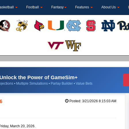
asketball
Football
Fantasy
Features
About Us
Unlock the Power of GameSim+
jections • Multiple Simulations • Parlay Builder • Value Bets
26
Posted: 3/21/2026 8:15:03 AM
iday, March 20, 2026.