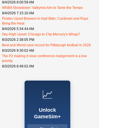
8/4/2026 8:00:59 AM
WNBA Showdown: Valkyries Aim to Tame the Tempo
8/4/2026 7:15:10 AM
Pirates Upset Brewers in Nail-Biter; Cardinals and Rays
Bring the Heat
8/4/2026 5:34:44 AM
Sky-High Upset: Chicago to Clip Mercury's Wings?
8/3/2026 2:38:05 PM
Best and Worst case record for Pittsburgh football in 2026
8/3/2026 9:30:02 AM
The P2 making it clear conference realignment is a low
priority.
8/3/2026 8:48:02 AM
📈
Unlock
GameSim+