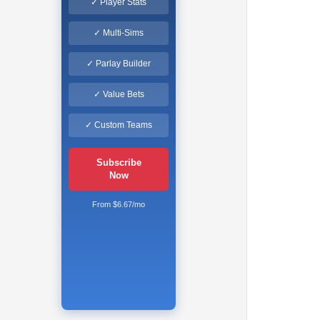
✓ Player Stats
✓ Multi-Sims
✓ Parlay Builder
✓ Value Bets
✓ Custom Teams
Subscribe
Now
From $6.67/mo