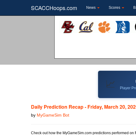
SCACCHoops.com
News
Scores
B
📈
Player Pro
Daily Prediction Recap - Friday, March 20, 20
by
MyGameSim Bot
Check out how the MyGameSim.com predictions performed on Fr