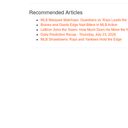
Recommended Articles
MLB Marquee Matchups: Guardians vs. Rays Leads the 
Braves and Giants Edge Nail-Biters in MLB Action
LeBron Joins the Sixers: How Much Does He Move the
Daily Prediction Recap - Thursday, July 23, 2026
MLB Showdowns: Rays and Yankees Hold the Edge