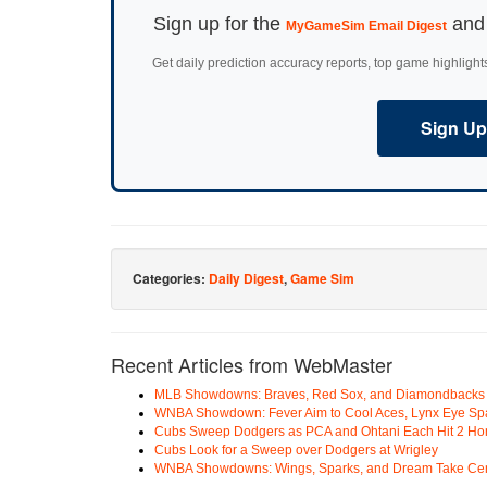
Sign up for the
and 
MyGameSim Email Digest
Get daily prediction accuracy reports, top game highlight
Sign Up 
Categories:
Daily Digest
,
Game Sim
Recent Articles from WebMaster
MLB Showdowns: Braves, Red Sox, and Diamondbacks Se
WNBA Showdown: Fever Aim to Cool Aces, Lynx Eye Sp
Cubs Sweep Dodgers as PCA and Ohtani Each Hit 2 H
Cubs Look for a Sweep over Dodgers at Wrigley
WNBA Showdowns: Wings, Sparks, and Dream Take Cen