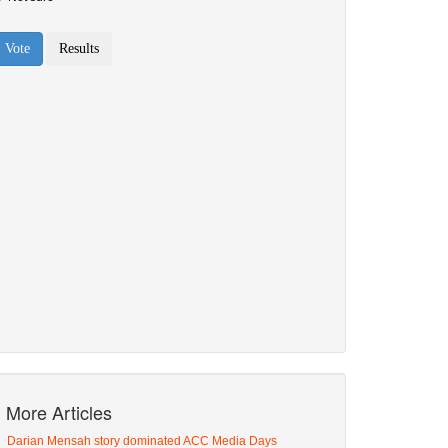
More Articles
Darian Mensah story dominated ACC Media Days