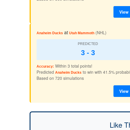
View 
at
(NHL)
Anaheim Ducks
Utah Mammoth
PREDICTED
3 - 3
Within 3 total points!
Accuracy:
Predicted
to win with 41.5% probabil
Anaheim Ducks
Based on 720 simulations
View 
Like T