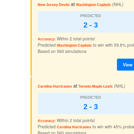
at
(NHL)
New Jersey Devils
Washington Capitals
PREDICTED
2 - 3
Within 2 total points!
Accuracy:
Predicted
to win with 59.8% prob
Washington Capitals
Based on 560 simulations
View 
at
(NHL)
Carolina Hurricanes
Toronto Maple Leafs
PREDICTED
2 - 3
Within 2 total points!
Accuracy:
Predicted
to win with 45% probab
Carolina Hurricanes
Based on 560 simulations