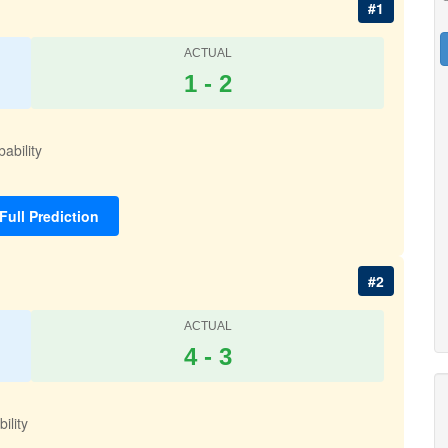
#1
ACTUAL
1 - 2
ability
Full Prediction
#2
ACTUAL
4 - 3
ility