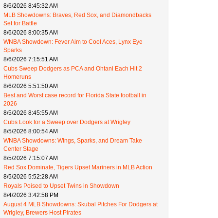
8/6/2026 8:45:32 AM
MLB Showdowns: Braves, Red Sox, and Diamondbacks
Set for Battle
8/6/2026 8:00:35 AM
WNBA Showdown: Fever Aim to Cool Aces, Lynx Eye
Sparks
8/6/2026 7:15:51 AM
Cubs Sweep Dodgers as PCA and Ohtani Each Hit 2
Homeruns
8/6/2026 5:51:50 AM
Best and Worst case record for Florida State football in
2026
8/5/2026 8:45:55 AM
Cubs Look for a Sweep over Dodgers at Wrigley
8/5/2026 8:00:54 AM
WNBA Showdowns: Wings, Sparks, and Dream Take
Center Stage
8/5/2026 7:15:07 AM
Red Sox Dominate, Tigers Upset Mariners in MLB Action
8/5/2026 5:52:28 AM
Royals Poised to Upset Twins in Showdown
8/4/2026 3:42:58 PM
August 4 MLB Showdowns: Skubal Pitches For Dodgers at
Wrigley, Brewers Host Pirates