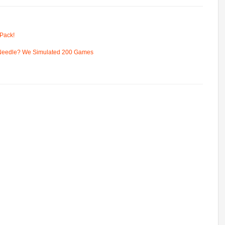
Pack!
 Needle? We Simulated 200 Games