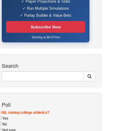
✓ Player Projections & Stats
✓ Run Multiple Simulations
✓ Parlay Builder & Value Bets
Subscribe Now
Starting at $6.67/mo
Search
Poll