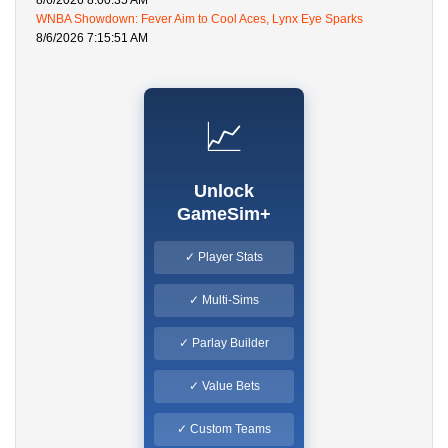
8/6/2026 8:00:35 AM
WNBA Showdown: Fever Aim to Cool Aces, Lynx Eye Sparks
8/6/2026 7:15:51 AM
📈
Unlock
GameSim+
✓ Player Stats
✓ Multi-Sims
✓ Parlay Builder
✓ Value Bets
✓ Custom Teams