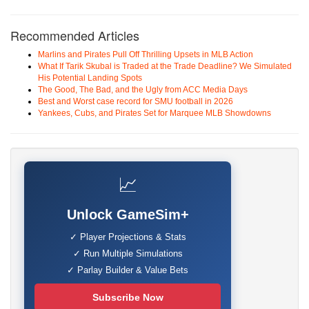
Recommended Articles
Marlins and Pirates Pull Off Thrilling Upsets in MLB Action
What If Tarik Skubal is Traded at the Trade Deadline? We Simulated
His Potential Landing Spots
The Good, The Bad, and the Ugly from ACC Media Days
Best and Worst case record for SMU football in 2026
Yankees, Cubs, and Pirates Set for Marquee MLB Showdowns
📈
Unlock GameSim+
✓ Player Projections & Stats
✓ Run Multiple Simulations
✓ Parlay Builder & Value Bets
Subscribe Now