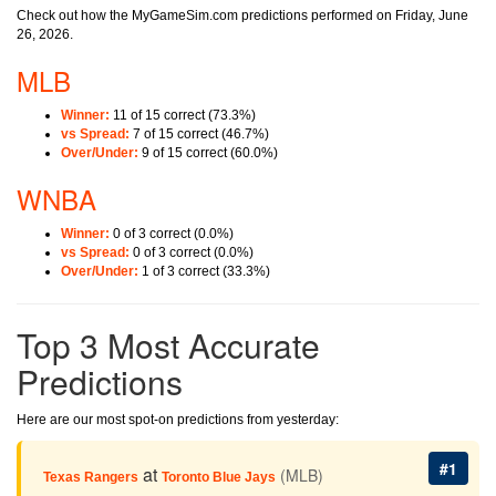
Check out how the MyGameSim.com predictions performed on Friday, June
26, 2026.
MLB
Winner:
11 of 15 correct (73.3%)
vs Spread:
7 of 15 correct (46.7%)
Over/Under:
9 of 15 correct (60.0%)
WNBA
Winner:
0 of 3 correct (0.0%)
vs Spread:
0 of 3 correct (0.0%)
Over/Under:
1 of 3 correct (33.3%)
Top 3 Most Accurate
Predictions
Here are our most spot-on predictions from yesterday:
#1
at
(MLB)
Texas Rangers
Toronto Blue Jays