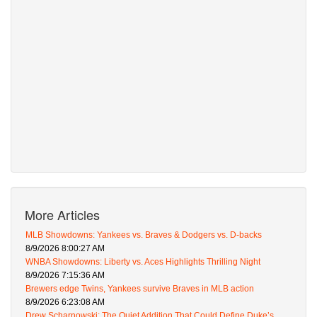
More Articles
MLB Showdowns: Yankees vs. Braves & Dodgers vs. D-backs
8/9/2026 8:00:27 AM
WNBA Showdowns: Liberty vs. Aces Highlights Thrilling Night
8/9/2026 7:15:36 AM
Brewers edge Twins, Yankees survive Braves in MLB action
8/9/2026 6:23:08 AM
Drew Scharnowski: The Quiet Addition That Could Define Duke’s