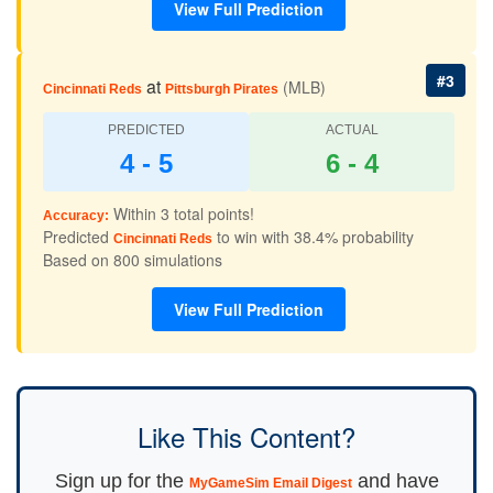
View Full Prediction
#3
at
(MLB)
Cincinnati Reds
Pittsburgh Pirates
PREDICTED
ACTUAL
4 - 5
6 - 4
Within 3 total points!
Accuracy:
Predicted
to win with 38.4% probability
Cincinnati Reds
Based on 800 simulations
View Full Prediction
Like This Content?
Sign up for the
and have
MyGameSim Email Digest