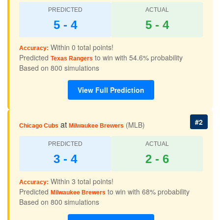
PREDICTED
ACTUAL
5 - 4
5 - 4
Within 0 total points!
Accuracy:
Predicted
to win with 54.6% probability
Texas Rangers
Based on 800 simulations
View Full Prediction
#2
at
(MLB)
Chicago Cubs
Milwaukee Brewers
PREDICTED
ACTUAL
3 - 4
2 - 6
Within 3 total points!
Accuracy:
Predicted
to win with 68% probability
Milwaukee Brewers
Based on 800 simulations