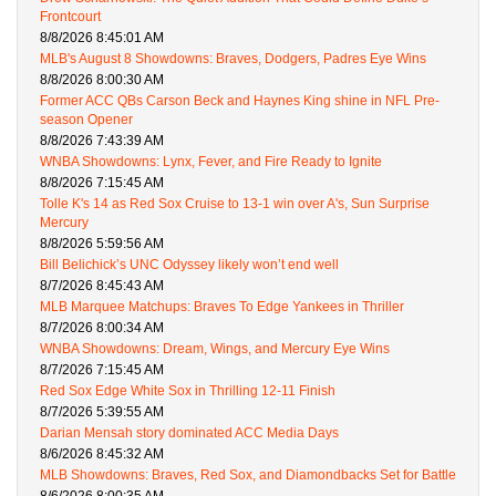
Frontcourt
8/8/2026 8:45:01 AM
MLB's August 8 Showdowns: Braves, Dodgers, Padres Eye Wins
8/8/2026 8:00:30 AM
Former ACC QBs Carson Beck and Haynes King shine in NFL Pre-
season Opener
8/8/2026 7:43:39 AM
WNBA Showdowns: Lynx, Fever, and Fire Ready to Ignite
8/8/2026 7:15:45 AM
Tolle K's 14 as Red Sox Cruise to 13-1 win over A's, Sun Surprise
Mercury
8/8/2026 5:59:56 AM
Bill Belichick’s UNC Odyssey likely won’t end well
8/7/2026 8:45:43 AM
MLB Marquee Matchups: Braves To Edge Yankees in Thriller
8/7/2026 8:00:34 AM
WNBA Showdowns: Dream, Wings, and Mercury Eye Wins
8/7/2026 7:15:45 AM
Red Sox Edge White Sox in Thrilling 12-11 Finish
8/7/2026 5:39:55 AM
Darian Mensah story dominated ACC Media Days
8/6/2026 8:45:32 AM
MLB Showdowns: Braves, Red Sox, and Diamondbacks Set for Battle