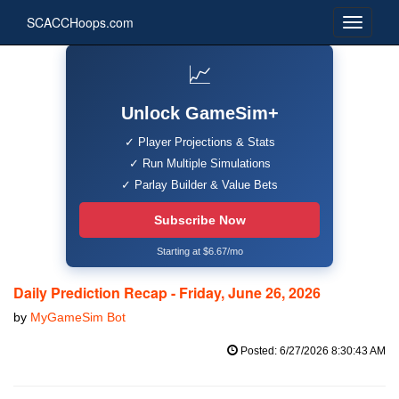
SCACCHoops.com
📈
Unlock GameSim+
✓ Player Projections & Stats
✓ Run Multiple Simulations
✓ Parlay Builder & Value Bets
Subscribe Now
Starting at $6.67/mo
Daily Prediction Recap - Friday, June 26, 2026
by
MyGameSim Bot
Posted: 6/27/2026 8:30:43 AM