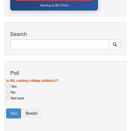
Starting at $6.67/mo
Search
Poll