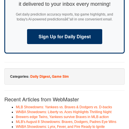
it delivered to your inbox every morning!
Get daily prediction accuracy reports, top game highlights, and
today's AI-powered predictionsâ€”all in one convenient email.
Sign Up for Daily Digest
Categories:
Daily Digest
,
Game Sim
Recent Articles from WebMaster
MLB Showdowns: Yankees vs. Braves & Dodgers vs. D-backs
WNBA Showdowns: Liberty vs. Aces Highlights Thrilling Night
Brewers edge Twins, Yankees survive Braves in MLB action
MLB's August 8 Showdowns: Braves, Dodgers, Padres Eye Wins
WNBA Showdowns: Lynx, Fever, and Fire Ready to Ignite